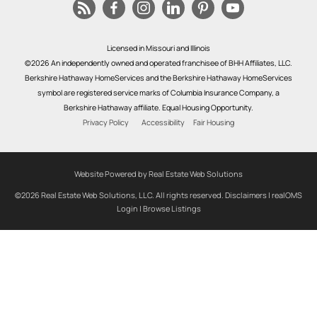
Licensed in Missouri and Illinois
©2026 An independently owned and operated franchisee of BHH Affiliates, LLC.
Berkshire Hathaway HomeServices and the Berkshire Hathaway HomeServices
symbol are registered service marks of Columbia Insurance Company, a
Berkshire Hathaway affiliate. Equal Housing Opportunity.
Privacy Policy
Accessibility
Fair Housing
Website Powered by Real Estate Web Solutions
©2026 Real Estate Web Solutions, LLC. All rights reserved.
Disclaimers
|
realOMS
Login
|
Browse Listings