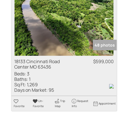
48 photos
18133 Cincinnati Road
$599,000
Center MO 63436
Beds:
3
Baths:
1
Sq Ft:
1,269
Days on Market:
95
Un-
Trip
Request
Appointment
Favorite
Favorite
Map
Info