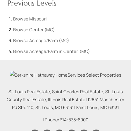
Previous Levels
Browse
Missouri
Browse
Center (MO)
Browse
Acreage/Farm (MO)
Browse
Acreage/Farm in Center, (MO)
St. Louis Real Estate, Saint Charles Real Estate, St. Louis
County Real Estate, Illinois Real Estate |
12851 Manchester
Rd Ste. 110, St. Louis, MO 63131
|
Saint Louis
,
MO
63131
| Phone:
314-835-6000