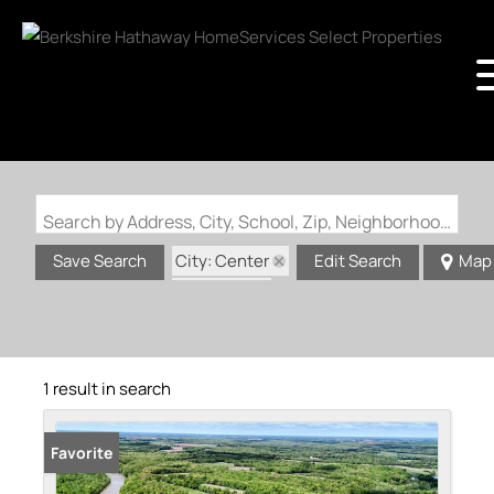
Search by Address, City, School, Zip, Neighborhood or #MLS
City: Center
Save Search
Edit Search
Map
State: MO
1 result in search
Favorite