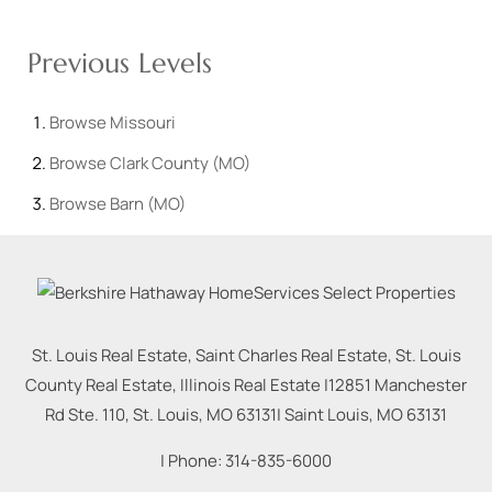
Previous Levels
Browse
Missouri
Browse
Clark County (MO)
Browse
Barn (MO)
St. Louis Real Estate, Saint Charles Real Estate, St. Louis
County Real Estate, Illinois Real Estate |
12851 Manchester
Rd Ste. 110, St. Louis, MO 63131
|
Saint Louis
,
MO
63131
| Phone:
314-835-6000