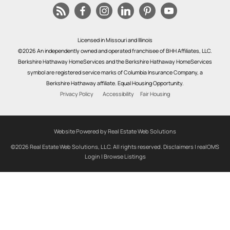
Licensed in Missouri and Illinois
©2026 An independently owned and operated franchisee of BHH Affiliates, LLC.
Berkshire Hathaway HomeServices and the Berkshire Hathaway HomeServices
symbol are registered service marks of Columbia Insurance Company, a
Berkshire Hathaway affiliate. Equal Housing Opportunity.
Privacy Policy
Accessibility
Fair Housing
Website Powered by Real Estate Web Solutions
©2026 Real Estate Web Solutions, LLC. All rights reserved.
Disclaimers
|
realOMS
Login
|
Browse Listings