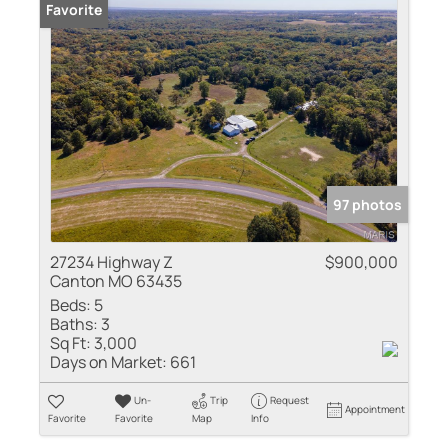
Favorite
97 photos
27234 Highway Z
$900,000
Canton MO 63435
Beds:
5
Baths:
3
Sq Ft:
3,000
Days on Market:
661
Un-
Trip
Request
Appointment
Favorite
Favorite
Map
Info