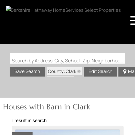
Search by Address, City, School, Zip, Neighborhood or #MLS
County: Clark
Save Search
Edit Search
Ma
State: MO
Barn
Houses with Barn in Clark
1 result in search