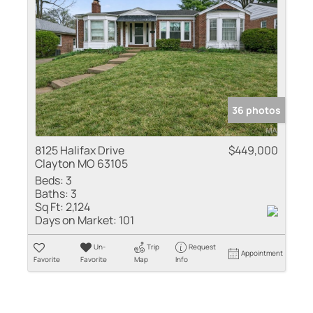
36 photos
8125 Halifax Drive
$449,000
Clayton MO 63105
Beds:
3
Baths:
3
Sq Ft:
2,124
Days on Market:
101
Un-
Trip
Request
Appointment
Favorite
Favorite
Map
Info