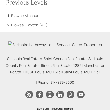
Previous Levels
Browse
Missouri
Browse
Clayton (MO)
St. Louis Real Estate, Saint Charles Real Estate, St. Louis
County Real Estate, Illinois Real Estate |
12851 Manchester
Rd Ste. 110, St. Louis, MO 63131
|
Saint Louis
,
MO
63131
| Phone:
314-835-6000
Licensed in Missouri and Illinois