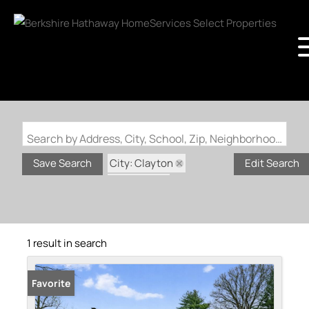
Search by Address, City, School, Zip, Neighborhood or #MLS
City: Clayton
Save Search
Edit Search
State: MO
Subdivision: Clayshire
1 result in search
Favorite