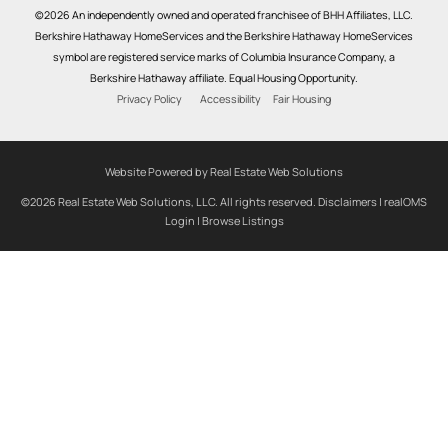
©2026 An independently owned and operated franchisee of BHH Affiliates, LLC.
Berkshire Hathaway HomeServices and the Berkshire Hathaway HomeServices
symbol are registered service marks of Columbia Insurance Company, a
Berkshire Hathaway affiliate. Equal Housing Opportunity.
Privacy Policy
Accessibility
Fair Housing
Website Powered by Real Estate Web Solutions
©2026 Real Estate Web Solutions, LLC. All rights reserved.
Disclaimers
|
realOMS
Login
|
Browse Listings