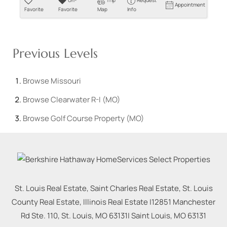
Un-
Trip
Request
Appointment
Favorite
Favorite
Map
Info
Previous Levels
Browse
Missouri
Browse
Clearwater R-I (MO)
Browse
Golf Course Property (MO)
St. Louis Real Estate, Saint Charles Real Estate, St. Louis
County Real Estate, Illinois Real Estate |
12851 Manchester
Rd Ste. 110, St. Louis, MO 63131
|
Saint Louis
,
MO
63131