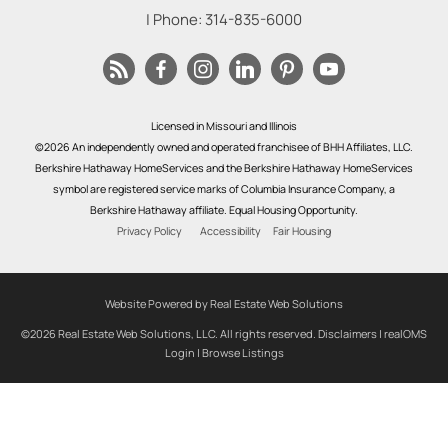
| Phone:
314-835-6000
Licensed in Missouri and Illinois
©2026 An independently owned and operated franchisee of BHH Affiliates, LLC.
Berkshire Hathaway HomeServices and the Berkshire Hathaway HomeServices
symbol are registered service marks of Columbia Insurance Company, a
Berkshire Hathaway affiliate. Equal Housing Opportunity.
Privacy Policy
Accessibility
Fair Housing
Website Powered by Real Estate Web Solutions
©2026 Real Estate Web Solutions, LLC. All rights reserved.
Disclaimers
|
realOMS
Login
|
Browse Listings