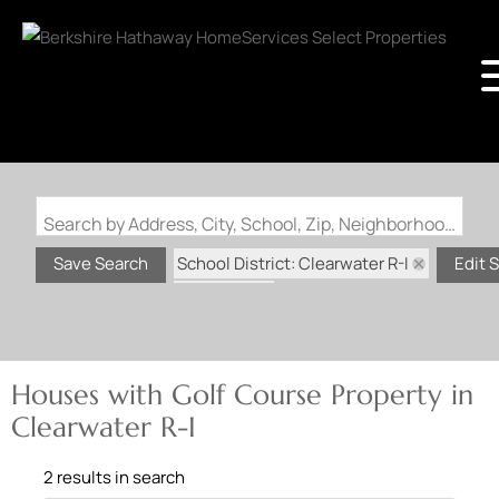
Search by Address, City, School, Zip, Neighborhood or #MLS
School District: Clearwater R-I
Save Search
Edit 
State: MO
Golf Course Property
Houses with Golf Course Property in
Clearwater R-I
2 results in search