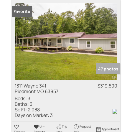
Favorite
47 photos
1311 Wayne 341
$319,500
Piedmont MO 63957
Beds:
3
Baths:
3
Sq Ft:
2,088
Days on Market:
3
Un-
Trip
Request
Appointment
Favorite
Favorite
Map
Info