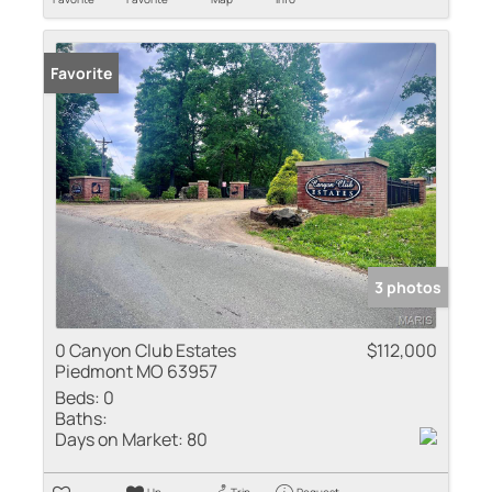
Favorite
3 photos
0 Canyon Club Estates
$112,000
Piedmont MO 63957
Beds:
0
Baths:
Days on Market:
80