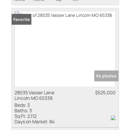
Favorite
94 photos
28035 Vasser Lane
$525,000
Lincoln MO 65338
Beds:
3
Baths:
3
Sq Ft:
2,112
Days on Market:
84