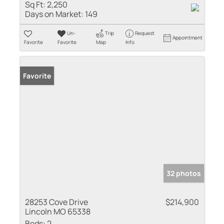
Sq Ft:
2,250
Days on Market:
149
Un-
Trip
Request
Appointment
Favorite
Favorite
Map
Info
Favorite
32 photos
28253 Cove Drive
$214,900
Lincoln MO 65338
Beds:
2