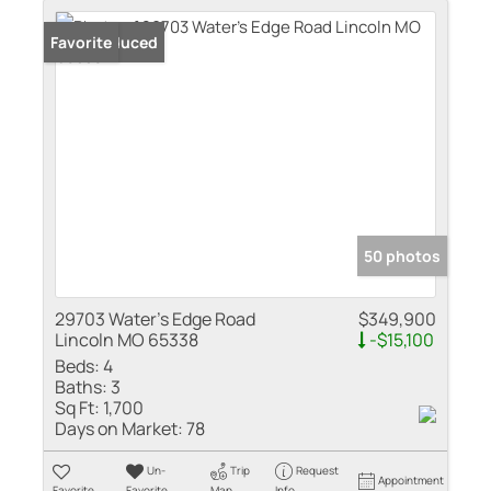
Price Reduced
Favorite
50 photos
29703 Water's Edge Road
$349,900
Lincoln MO 65338
-$15,100
Beds:
4
Baths:
3
Sq Ft:
1,700
Days on Market:
78
Un-
Trip
Request
Appointment
Favorite
Favorite
Map
Info