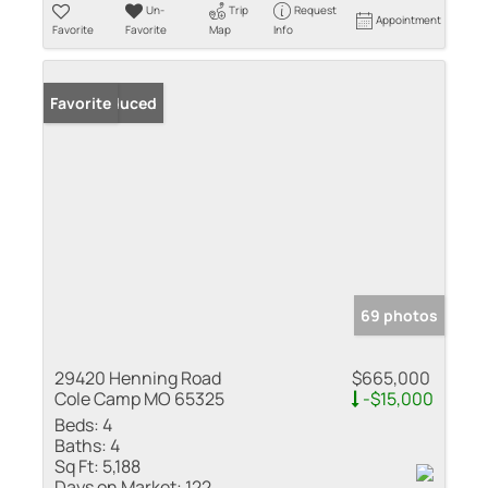
Un-
Trip
Request
Appointment
Favorite
Favorite
Map
Info
Price Reduced
Favorite
69 photos
29420 Henning Road
$665,000
Cole Camp MO 65325
-$15,000
Beds:
4
Baths:
4
Sq Ft:
5,188
Days on Market:
122