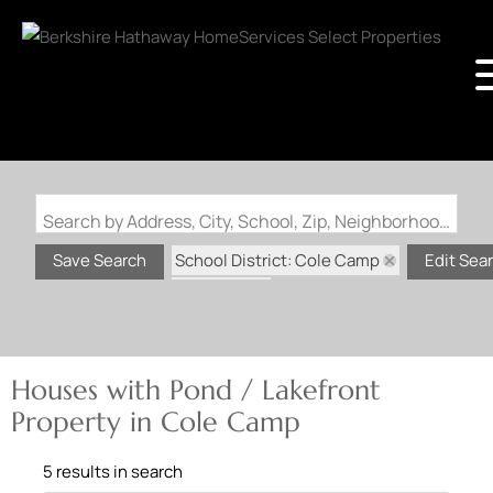
Search by Address, City, School, Zip, Neighborhood or #MLS
School District: Cole Camp
Save Search
Edit Sea
State: MO
Pond / Lakefront Property
Houses with Pond / Lakefront
Property in Cole Camp
5 results in search