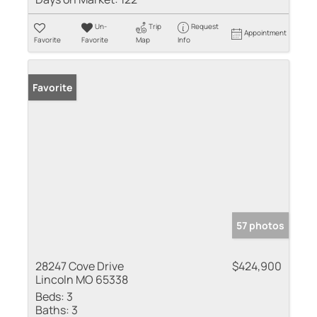
Un-
Trip
Request
Appointment
Favorite
Favorite
Map
Info
Favorite
57 photos
28247 Cove Drive
$424,900
Lincoln MO 65338
Beds:
3
Baths:
3