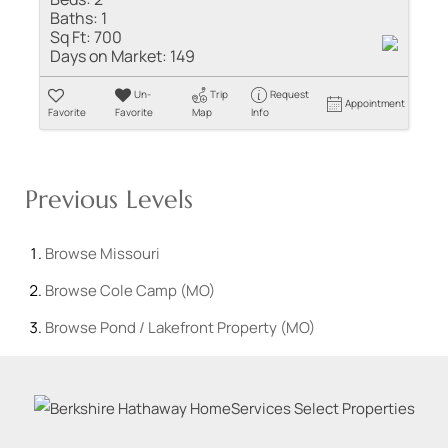
Baths:
1
Sq Ft:
700
Days on Market:
149
Un-
Trip
Request
Appointment
Favorite
Favorite
Map
Info
Previous Levels
Browse
Missouri
Browse
Cole Camp (MO)
Browse
Pond / Lakefront Property (MO)