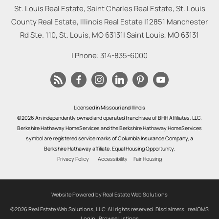
St. Louis Real Estate, Saint Charles Real Estate, St. Louis
County Real Estate, Illinois Real Estate |
12851 Manchester
Rd Ste. 110, St. Louis, MO 63131
|
Saint Louis
,
MO
63131
| Phone:
314-835-6000
Licensed in Missouri and Illinois
©2026 An independently owned and operated franchisee of BHH Affiliates, LLC.
Berkshire Hathaway HomeServices and the Berkshire Hathaway HomeServices
symbol are registered service marks of Columbia Insurance Company, a
Berkshire Hathaway affiliate. Equal Housing Opportunity.
Privacy Policy
Accessibility
Fair Housing
Website Powered by Real Estate Web Solutions
©2026 Real Estate Web Solutions, LLC. All rights reserved.
Disclaimers
|
realOMS
Login
|
Browse Listings