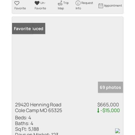
Un-
Trip
Request
Appointment
Favorite
Favorite
Map
Info
Price Reduced
Favorite
69 photos
29420 Henning Road
$665,000
Cole Camp MO 65325
-$15,000
Beds:
4
Baths:
4
Sq Ft:
5,188
Days on Market:
123