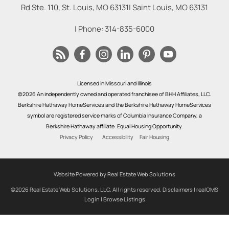
Rd Ste. 110, St. Louis, MO 63131
|
Saint Louis
,
MO
63131
| Phone:
314-835-6000
Licensed in Missouri and Illinois
©2026 An independently owned and operated franchisee of BHH Affiliates, LLC.
Berkshire Hathaway HomeServices and the Berkshire Hathaway HomeServices
symbol are registered service marks of Columbia Insurance Company, a
Berkshire Hathaway affiliate. Equal Housing Opportunity.
Privacy Policy
Accessibility
Fair Housing
Website Powered by Real Estate Web Solutions
©2026 Real Estate Web Solutions, LLC. All rights reserved.
Disclaimers
|
realOMS
Login
|
Browse Listings