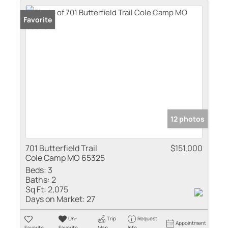
Favorite
12 photos
701 Butterfield Trail
$151,000
Cole Camp MO 65325
Beds:
3
Baths:
2
Sq Ft:
2,075
Days on Market:
27
Un-
Trip
Request
Appointment
Favorite
Favorite
Map
Info