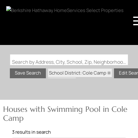
Search by Address, City, School, Zip, Neighborhood or #MLS
School District: Cole Camp
Save Search
Edit Sea
State: MO
Swimming Pool
Houses with Swimming Pool in Cole
Camp
3 results in search