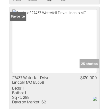
Favorite
25 photos
27437 Waterfall Drive
$120,000
Lincoln MO 65338
Beds:
1
Baths:
1
Sq Ft:
288
Days on Market:
62