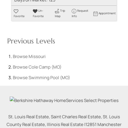
Un-
Trip
Request
Appointment
Favorite
Favorite
Map
Info
Previous Levels
Browse
Missouri
Browse
Cole Camp (MO)
Browse
Swimming Pool (MO)
St. Louis Real Estate, Saint Charles Real Estate, St. Louis
County Real Estate, Illinois Real Estate |
12851 Manchester