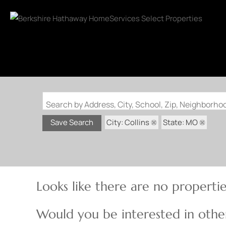
Search by Address, City, School, Zip, Neighborh
City: Collins
State: MO
Save Search
Looks like there are no properties
Would you be interested in other