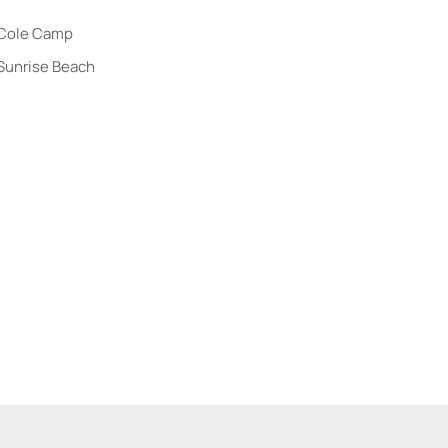
me
Cole Camp
Sunrise Beach
 Listings