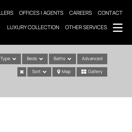
LLERS
OFFICES | AGENTS
CAREERS
CONTACT
LUXURY COLLECTION
OTHER SERVICES
Type
Beds
Baths
Advanced
Sort
Map
Gallery
ses