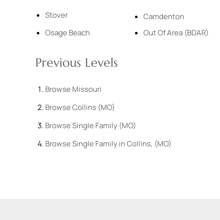
Stover
Camdenton
Osage Beach
Out Of Area (BDAR)
Previous Levels
Browse
Missouri
Browse
Collins (MO)
Browse
Single Family (MO)
Browse
Single Family in Collins, (MO)