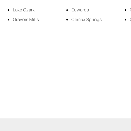
Residential Inco
Lake Ozark
Edwards
Gravois Mills
Climax Springs
Show only Active