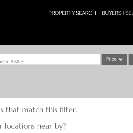
PROPERTY SEARCH
BUYERS | SE
Price
ood or #MLS
Single Family
Commercial
Acreage/Farm
Commercial Lea
 that match this filter.
Condo/Villa
Lot/Land
 locations near by?
New Home