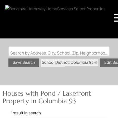
Search by Address, City, School, Zip, Neighborhood or #MLS
School District: Columbia 93
Save Search
Edit Se
State: MO
Pond / Lakefront Property
Houses with Pond / Lakefront
Property in Columbia 93
1 result in search