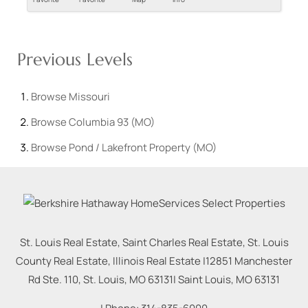
Previous Levels
Browse
Missouri
Browse
Columbia 93 (MO)
Browse
Pond / Lakefront Property (MO)
St. Louis Real Estate, Saint Charles Real Estate, St. Louis
County Real Estate, Illinois Real Estate |
12851 Manchester
Rd Ste. 110, St. Louis, MO 63131
|
Saint Louis
,
MO
63131