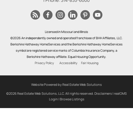
| Phone:
314-835-6000
Licensed in Missouri and Illinois
©2026 An independently owned and operated franchisee of BHH Affiliates, LLC.
Berkshire Hathaway HomeServices and the Berkshire Hathaway HomeServices
symbol are registered service marks of Columbia Insurance Company, a
Berkshire Hathaway affiliate. Equal Housing Opportunity.
Privacy Policy
Accessibility
Fair Housing
Website Powered by Real Estate Web Solutions
©2026 Real Estate Web Solutions, LLC. All rights reserved.
Disclaimers
|
realOMS
Login
|
Browse Listings