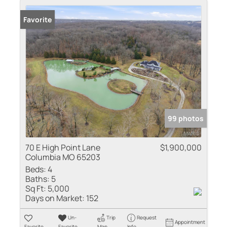
Favorite
99 photos
70 E High Point Lane
$1,900,000
Columbia MO 65203
Beds:
4
Baths:
5
Sq Ft:
5,000
Days on Market:
152
Un-
Trip
Request
Appointment
Favorite
Favorite
Map
Info