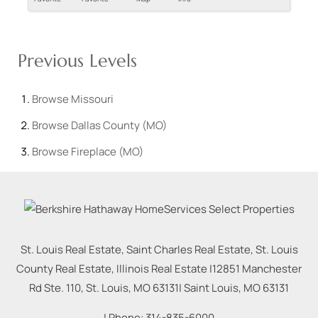
Previous Levels
Browse
Missouri
Browse
Dallas County (MO)
Browse
Fireplace (MO)
St. Louis Real Estate, Saint Charles Real Estate, St. Louis
County Real Estate, Illinois Real Estate |
12851 Manchester
Rd Ste. 110, St. Louis, MO 63131
|
Saint Louis
,
MO
63131
| Phone:
314-835-6000