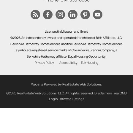
Licensed in Missouri and Illinois
©2026 An independently owned and operated franchisee of BHH Affiliates, LLC.
Berkshire Hathaway HomeServices and the Berkshire Hathaway HomeServices
symbol are registered service marks of Columbia Insurance Company, a
Berkshire Hathaway affiliate. Equal Housing Opportunity.
Privacy Policy
Accessibility
Fair Housing
Website Powered by Real Estate Web Solutions
©2026 Real Estate Web Solutions, LLC. All rights reserved.
Disclaimers
|
realOMS
Login
|
Browse Listings