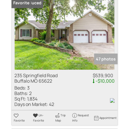
Price Reduced
Favorite
47 photos
235 Springfield Road
$539,900
Buffalo MO 65622
-$10,000
Beds:
3
Baths:
2
Sq Ft:
1,834
Days on Market:
42
Un-
Trip
Request
Appointment
Favorite
Favorite
Map
Info