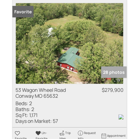
Favorite
28 photos
53 Wagon Wheel Road
$279,900
Conway MO 65632
Beds:
2
Baths:
2
Sq Ft:
1,171
Days on Market:
57
Un-
Trip
Request
Appointment
Favorite
Favorite
Map
Info