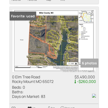
Price Reduced
Favorite
6 photos
0 Elm Tree Road
$3,490,000
Rocky Mount MO 65072
-$260,000
Beds:
0
Baths:
Days on Market:
83