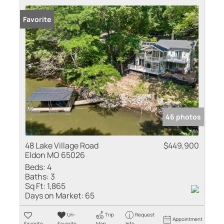
Favorite
46 photos
48 Lake Village Road
$449,900
Eldon MO 65026
Beds:
4
Baths:
3
Sq Ft:
1,865
Days on Market:
65
Un-
Trip
Request
Appointment
Favorite
Favorite
Map
Info