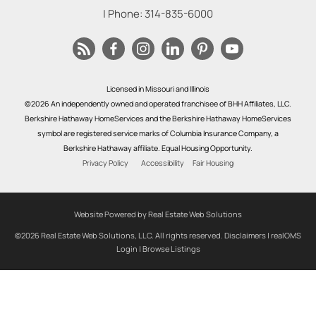
| Phone:
314-835-6000
Licensed in Missouri and Illinois
©2026 An independently owned and operated franchisee of BHH Affiliates, LLC.
Berkshire Hathaway HomeServices and the Berkshire Hathaway HomeServices
symbol are registered service marks of Columbia Insurance Company, a
Berkshire Hathaway affiliate. Equal Housing Opportunity.
Privacy Policy
Accessibility
Fair Housing
Website Powered by Real Estate Web Solutions
©2026 Real Estate Web Solutions, LLC. All rights reserved.
Disclaimers
|
realOMS
Login
|
Browse Listings