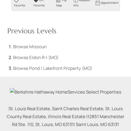
Un-
Trip
Request
Appointment
Favorite
Favorite
Map
Info
Previous Levels
Browse
Missouri
Browse
Eldon R-I (MO)
Browse
Pond / Lakefront Property (MO)
St. Louis Real Estate, Saint Charles Real Estate, St. Louis
County Real Estate, Illinois Real Estate |
12851 Manchester
Rd Ste. 110, St. Louis, MO 63131
|
Saint Louis
,
MO
63131