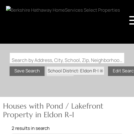
Search by Address, City, School, Zip, Neighborhood or #MLS
School District: Eldon R-I
Save Search
Edit Sear
State: MO
Pond / Lakefront Property
Houses with Pond / Lakefront
Property in Eldon R-I
2 results in search