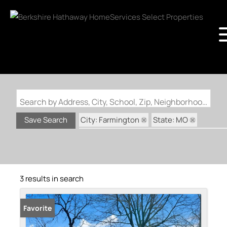
Search by Address, City, School, Zip, Neighborhood or #MLS
City: Farmington
State: MO
Save Search
Subdivision: Farmington Executive Park
3 results in search
Favorite