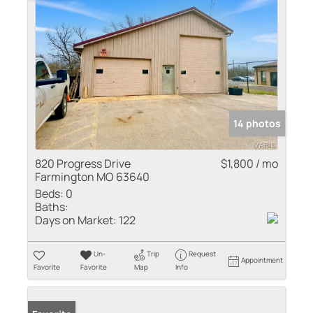
14 photos
820 Progress Drive
$1,800 / mo
Farmington MO 63640
Beds:
0
Baths:
Days on Market:
122
Un-
Trip
Request
Appointment
Favorite
Favorite
Map
Info