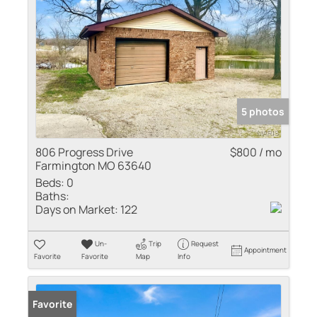
5 photos
806 Progress Drive
$800 / mo
Farmington MO 63640
Beds:
0
Baths:
Days on Market:
122
Un-
Trip
Request
Appointment
Favorite
Favorite
Map
Info
Favorite