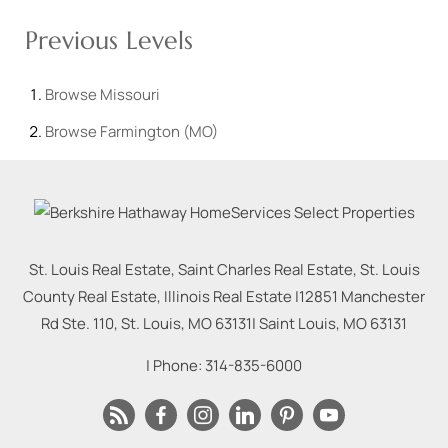
Previous Levels
Browse
Missouri
Browse
Farmington (MO)
St. Louis Real Estate, Saint Charles Real Estate, St. Louis
County Real Estate, Illinois Real Estate |
12851 Manchester
Rd Ste. 110, St. Louis, MO 63131
|
Saint Louis
,
MO
63131
| Phone:
314-835-6000