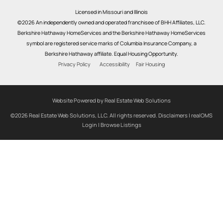
Licensed in Missouri and Illinois
©2026 An independently owned and operated franchisee of BHH Affiliates, LLC.
Berkshire Hathaway HomeServices and the Berkshire Hathaway HomeServices
symbol are registered service marks of Columbia Insurance Company, a
Berkshire Hathaway affiliate. Equal Housing Opportunity.
Privacy Policy
Accessibility
Fair Housing
Website Powered by Real Estate Web Solutions
©2026 Real Estate Web Solutions, LLC. All rights reserved.
Disclaimers
|
realOMS
Login
|
Browse Listings