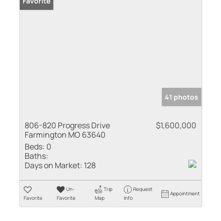
Favorite
41 photos
806-820 Progress Drive
$1,600,000
Farmington MO 63640
Beds:
0
Baths:
Days on Market:
128
Un-
Trip
Request
Appointment
Favorite
Favorite
Map
Info