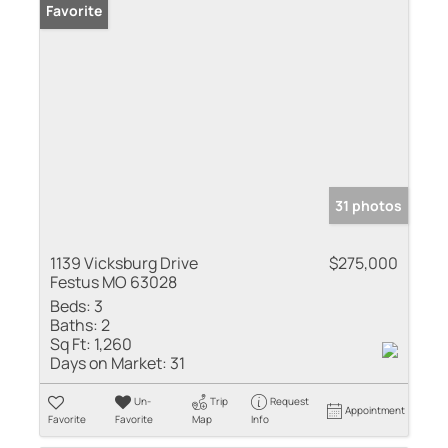
Favorite
31 photos
1139 Vicksburg Drive
$275,000
Festus MO 63028
Beds:
3
Baths:
2
Sq Ft:
1,260
Days on Market:
31
Un-
Trip
Request
Appointment
Favorite
Favorite
Map
Info