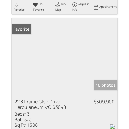
Un-
Trip
Request
Appointment
Favorite
Favorite
Map
Info
Favorite
40 photos
2118 Prairie Glen Drive
$309,900
Herculaneum MO 63048
Beds:
3
Baths:
3
Sq Ft:
1,308