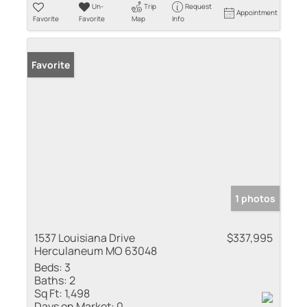
Un-
Trip
Request
Appointment
Favorite
Favorite
Map
Info
Favorite
1 photos
1537 Louisiana Drive
$337,995
Herculaneum MO 63048
Beds:
3
Baths:
2
Sq Ft:
1,498
Days on Market:
0