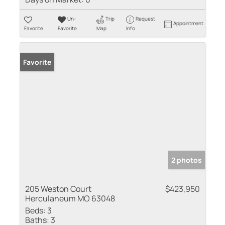
Un-
Trip
Request
Appointment
Favorite
Favorite
Map
Info
Favorite
2 photos
205 Weston Court
$423,950
Herculaneum MO 63048
Beds:
3
Baths:
3