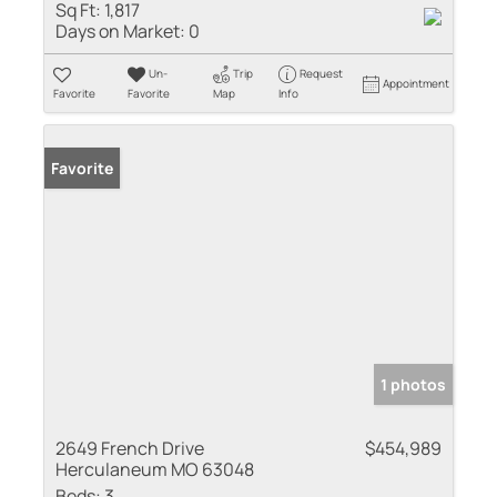
Sq Ft:
1,817
Days on Market:
0
Un-
Trip
Request
Appointment
Favorite
Favorite
Map
Info
Favorite
1 photos
2649 French Drive
$454,989
Herculaneum MO 63048
Beds:
3