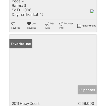
Beds:
4
Baths:
3
Sq Ft:
1,098
Days on Market:
17
Un-
Trip
Request
Appointment
Favorite
Favorite
Map
Info
Open House
Favorite
16 photos
2011 Huey Court
$339,000