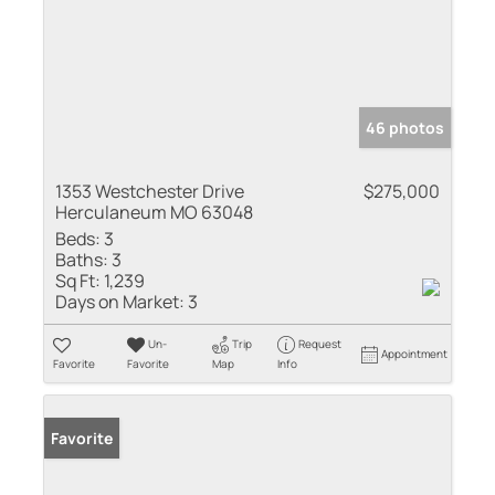
46 photos
1353 Westchester Drive
$275,000
Herculaneum MO 63048
Beds:
3
Baths:
3
Sq Ft:
1,239
Days on Market:
3
Un-
Trip
Request
Appointment
Favorite
Favorite
Map
Info
Favorite