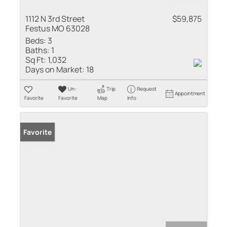
1112 N 3rd Street
$59,875
Festus MO 63028
Beds:
3
Baths:
1
Sq Ft:
1,032
Days on Market:
18
Un-
Trip
Request
Appointment
Favorite
Favorite
Map
Info
Favorite