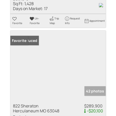
Sq Ft:
1,428
Days on Market:
17
Un-
Trip
Request
Appointment
Favorite
Favorite
Map
Info
Price Reduced
Favorite
42 photos
822 Sheraton
$289,900
Herculaneum MO 63048
-$20,100