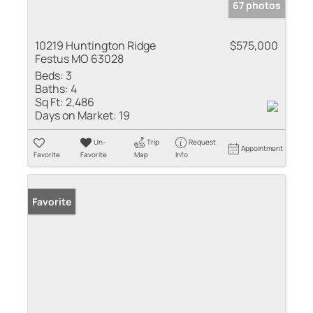
67 photos
10219 Huntington Ridge
$575,000
Festus MO 63028
Beds:
3
Baths:
4
Sq Ft:
2,486
Days on Market:
19
Un-
Trip
Request
Appointment
Favorite
Favorite
Map
Info
Favorite