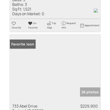
Baths:
3
Sq Ft:
1,521
Days on Market:
0
Un-
Trip
Request
Appointment
Favorite
Favorite
Map
Info
Coming Soon
Favorite
26 photos
733 Abel Drive
$229,900