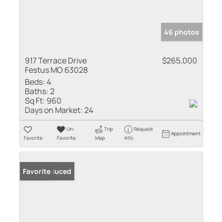
46 photos
917 Terrace Drive
$265,000
Festus MO 63028
Beds:
4
Baths:
2
Sq Ft:
960
Days on Market:
24
Un-
Trip
Request
Appointment
Favorite
Favorite
Map
Info
Price Reduced
Favorite