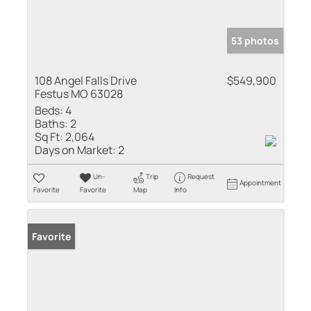
53 photos
108 Angel Falls Drive
$549,900
Festus MO 63028
Beds:
4
Baths:
2
Sq Ft:
2,064
Days on Market:
2
Un-
Trip
Request
Appointment
Favorite
Favorite
Map
Info
Favorite