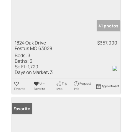
41 photos
1824 Oak Drive
$357,000
Festus MO 63028
Beds:
3
Baths:
3
Sq Ft:
1,720
Days on Market:
3
Un-
Trip
Request
Appointment
Favorite
Favorite
Map
Info
Favorite