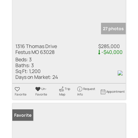
27 photos
1316 Thomas Drive
$285,000
Festus MO 63028
-$40,000
Beds:
3
Baths:
3
Sq Ft:
1,200
Days on Market:
24
Un-
Trip
Request
Appointment
Favorite
Favorite
Map
Info
Favorite