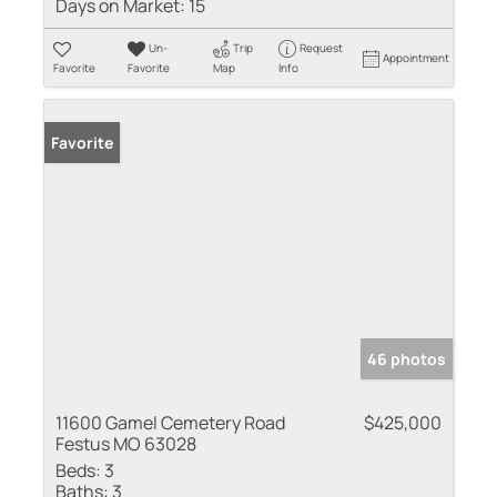
Days on Market:
15
Un-
Trip
Request
Appointment
Favorite
Favorite
Map
Info
Favorite
46 photos
11600 Gamel Cemetery Road
$425,000
Festus MO 63028
Beds:
3
Baths:
3