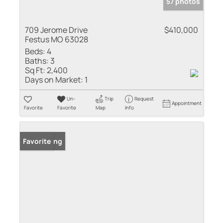
57 photos
709 Jerome Drive
$410,000
Festus MO 63028
Beds:
4
Baths:
3
Sq Ft:
2,400
Days on Market:
1
Un-
Trip
Request
Appointment
Favorite
Favorite
Map
Info
New Listing
Favorite