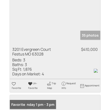
35 photos
3201 Evergreen Court
$410,000
Festus MO 63028
Beds:
3
Baths:
3
Sq Ft:
1,876
Days on Market:
4
Un-
Trip
Request
Appointment
Favorite
Favorite
Map
Info
Open: Sunday 1 pm - 3 pm
Favorite