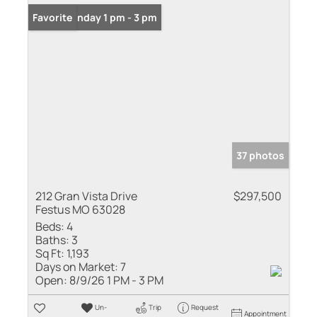
Open: Sunday 1 pm - 3 pm
Favorite
37 photos
212 Gran Vista Drive
$297,500
Festus MO 63028
Beds:
4
Baths:
3
Sq Ft:
1,193
Days on Market:
7
Open:
8/9/26 1 PM - 3 PM
Un-
Trip
Request
Appointment