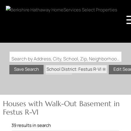
Search by Address, City, School, Zip, Neighborhood or #MLS
School District: Festus R-VI
Save Search
Edit Sea
State: MO
Walk-Out Basement
Houses with Walk-Out Basement in
Festus R-VI
39 results in search