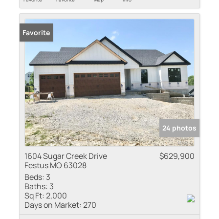
Favorite
24 photos
1604 Sugar Creek Drive
$629,900
Festus MO 63028
Beds:
3
Baths:
3
Sq Ft:
2,000
Days on Market:
270