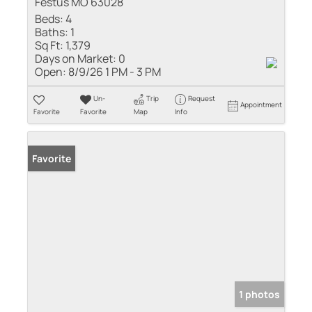
Festus MO 63028
Beds:
4
Baths:
1
Sq Ft:
1,379
Days on Market:
0
Open:
8/9/26 1 PM - 3 PM
Un-
Trip
Request
Appointment
Favorite
Favorite
Map
Info
Favorite
1 photos