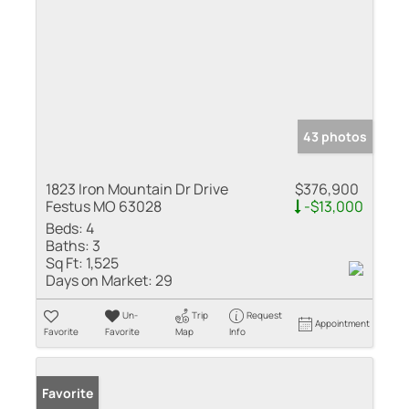
43 photos
1823 Iron Mountain Dr Drive
$376,900
Festus MO 63028
-$13,000
Beds:
4
Baths:
3
Sq Ft:
1,525
Days on Market:
29
Un-
Trip
Request
Appointment
Favorite
Favorite
Map
Info
Favorite