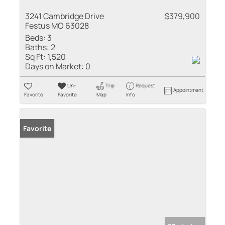
3241 Cambridge Drive
$379,900
Festus MO 63028
Beds:
3
Baths:
2
Sq Ft:
1,520
Days on Market:
0
Un-
Trip
Request
Appointment
Favorite
Favorite
Map
Info
Favorite