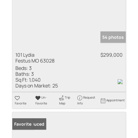
54 photos
101 Lydia
$299,000
Festus MO 63028
Beds:
3
Baths:
3
Sq Ft:
1,040
Days on Market:
25
Un-
Trip
Request
Appointment
Favorite
Favorite
Map
Info
Price Reduced
Favorite