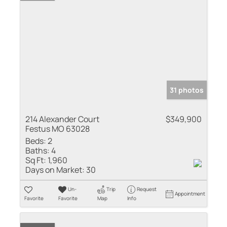
31 photos
214 Alexander Court
$349,900
Festus MO 63028
Beds:
2
Baths:
4
Sq Ft:
1,960
Days on Market:
30
Un-
Trip
Request
Appointment
Favorite
Favorite
Map
Info