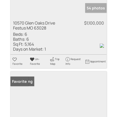
54 photos
10570 Glen Oaks Drive
$1,100,000
Festus MO 63028
Beds:
6
Baths:
6
Sq Ft:
5,164
Days on Market:
1
Un-
Trip
Request
Appointment
Favorite
Favorite
Map
Info
New Listing
Favorite