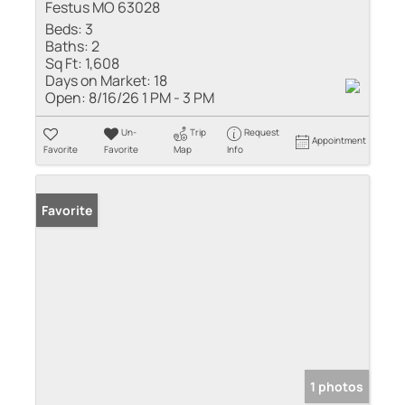
Festus MO 63028
Beds:
3
Baths:
2
Sq Ft:
1,608
Days on Market:
18
Open:
8/16/26 1 PM - 3 PM
Un-
Trip
Request
Appointment
Favorite
Favorite
Map
Info
Favorite
1 photos