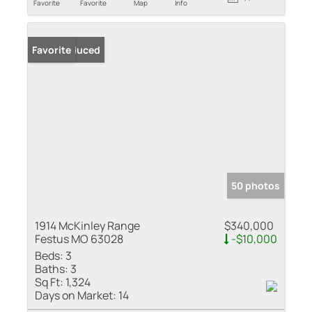
Favorite
Favorite
Map
Info
Price Reduced
Favorite
50 photos
1914 McKinley Range
$340,000
Festus MO 63028
-$10,000
Beds:
3
Baths:
3
Sq Ft:
1,324
Days on Market:
14