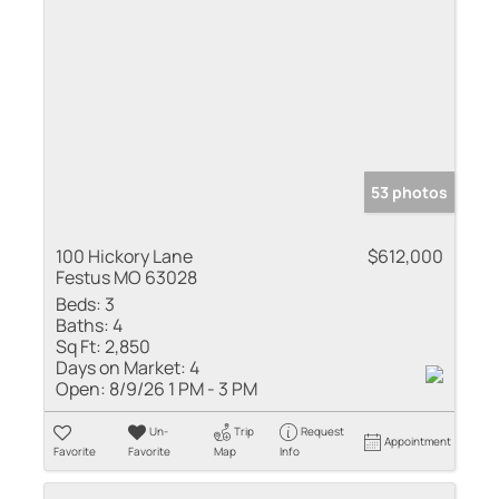
53 photos
100 Hickory Lane
$612,000
Festus MO 63028
Beds:
3
Baths:
4
Sq Ft:
2,850
Days on Market:
4
Open:
8/9/26 1 PM - 3 PM
Un-
Trip
Request
Appointment
Favorite
Favorite
Map
Info