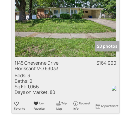
20 photos
1145 Cheyenne Drive
$164,900
Florissant MO 63033
Beds:
3
Baths:
2
Sq Ft:
1,066
Days on Market:
80
Un-
Trip
Request
Appointment
Favorite
Favorite
Map
Info