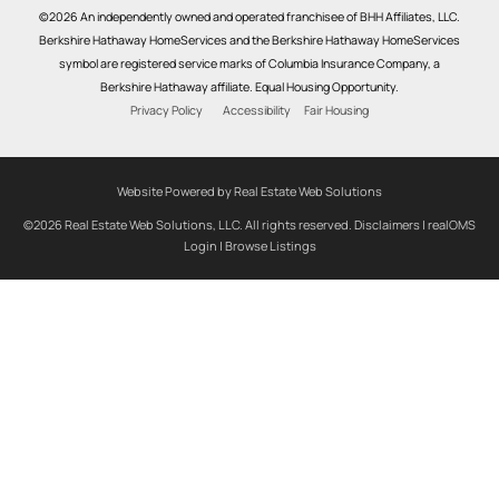
©2026 An independently owned and operated franchisee of BHH Affiliates, LLC.
Berkshire Hathaway HomeServices and the Berkshire Hathaway HomeServices
symbol are registered service marks of Columbia Insurance Company, a
Berkshire Hathaway affiliate. Equal Housing Opportunity.
Privacy Policy
Accessibility
Fair Housing
Website Powered by Real Estate Web Solutions
©2026 Real Estate Web Solutions, LLC. All rights reserved.
Disclaimers
|
realOMS
Login
|
Browse Listings