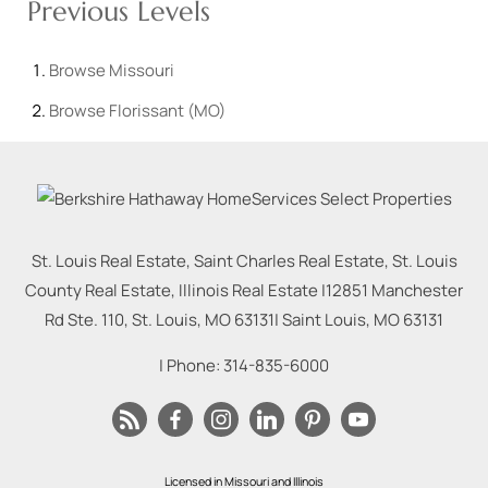
Previous Levels
Browse
Missouri
Browse
Florissant (MO)
St. Louis Real Estate, Saint Charles Real Estate, St. Louis
County Real Estate, Illinois Real Estate |
12851 Manchester
Rd Ste. 110, St. Louis, MO 63131
|
Saint Louis
,
MO
63131
| Phone:
314-835-6000
Licensed in Missouri and Illinois