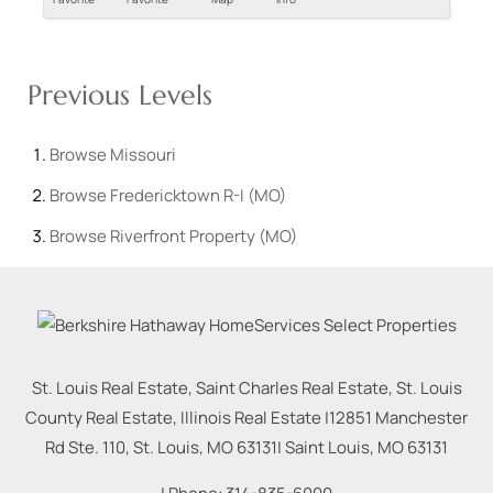
Previous Levels
Browse
Missouri
Browse
Fredericktown R-I (MO)
Browse
Riverfront Property (MO)
St. Louis Real Estate, Saint Charles Real Estate, St. Louis
County Real Estate, Illinois Real Estate |
12851 Manchester
Rd Ste. 110, St. Louis, MO 63131
|
Saint Louis
,
MO
63131