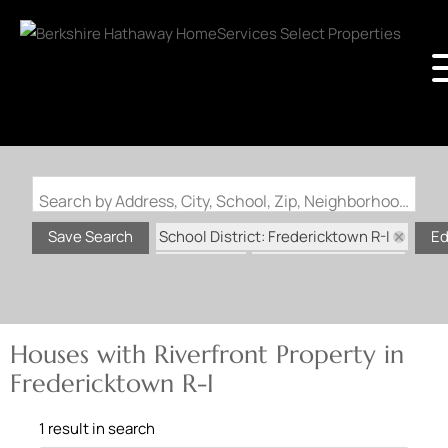
Search by Address, City, School, Zip, Neighborhood or #MLS
School District: Fredericktown R-I
Save Search
Ed
State: MO
Riverfront Property
Houses with Riverfront Property in
Fredericktown R-I
1 result in search