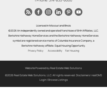
| Phone:
314-835-6000
Licensed in Missouri and Illinois
©2026 An independently owned and operated franchisee of BHH Affiliates, LLC.
Berkshire Hathaway HomeServices and the Berkshire Hathaway HomeServices
symbol are registered service marks of Columbia Insurance Company, a
Berkshire Hathaway affiliate. Equal Housing Opportunity.
Privacy Policy
Accessibility
Fair Housing
Website Powered by Real Estate Web Solutions
©2026 Real Estate Web Solutions, LLC. All rights reserved.
Disclaimers
|
realOMS
Login
|
Browse Listings