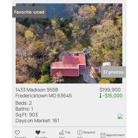
Price Reduced
Favorite
37 photos
1433 Madison 9558
$199,900
Fredericktown MO 63645
-$15,000
Beds:
2
Baths:
1
Sq Ft:
903
Days on Market:
161
Un-
Trip
Request
Appointment
Favorite
Favorite
Map
Info