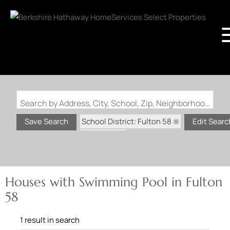
Search by Address, City, School, Zip, Neighborhood or #MLS
School District: Fulton 58
Save Search
Edit Searc
State: MO
Swimming Pool
Houses with Swimming Pool in Fulton
58
1 result in search