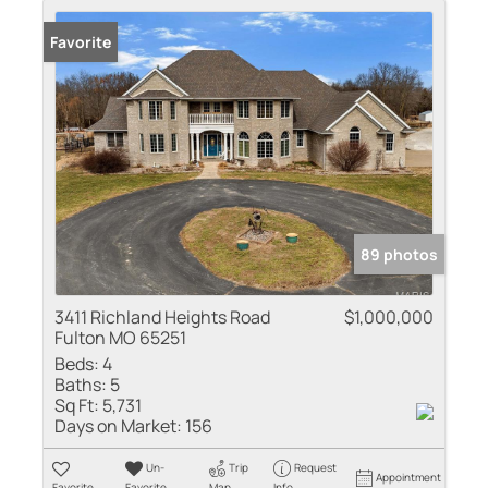
Favorite
89 photos
3411 Richland Heights Road
$1,000,000
Fulton MO 65251
Beds:
4
Baths:
5
Sq Ft:
5,731
Days on Market:
156
Un-
Trip
Request
Appointment
Favorite
Favorite
Map
Info