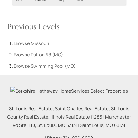
Previous Levels
Browse
Missouri
Browse
Fulton 58 (MO)
Browse
Swimming Pool (MO)
St. Louis Real Estate, Saint Charles Real Estate, St. Louis
County Real Estate, Illinois Real Estate |
12851 Manchester
Rd Ste. 110, St. Louis, MO 63131
|
Saint Louis
,
MO
63131