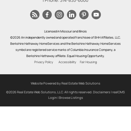
| Phone:
314-835-6000
Licensed in Missouri and Illinois
©2026 An independently owned and operated franchisee of BHH Affiliates, LLC.
Berkshire Hathaway HomeServices and the Berkshire Hathaway HomeServices
symbol are registered service marks of Columbia Insurance Company, a
Berkshire Hathaway affiliate. Equal Housing Opportunity.
Privacy Policy
Accessibility
Fair Housing
Website Powered by Real Estate Web Solutions
©2026 Real Estate Web Solutions, LLC. All rights reserved.
Disclaimers
|
realOMS
Login
|
Browse Listings