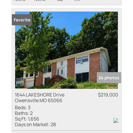
Favorite
24 photos
1644 LAKESHORE Drive
$219,000
Owensville MO 65066
Beds:
3
Baths:
2
Sq Ft:
1,656
Days on Market:
28