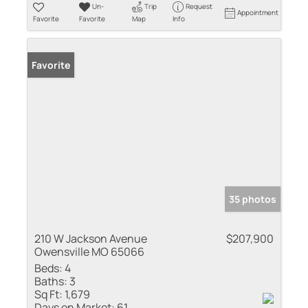
Un-
Trip
Request
Appointment
Favorite
Favorite
Map
Info
Favorite
35 photos
210 W Jackson Avenue
$207,900
Owensville MO 65066
Beds:
4
Baths:
3
Sq Ft:
1,679
Days on Market:
61