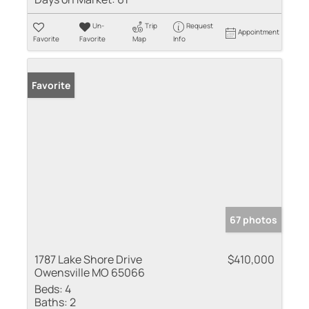
Un-
Trip
Request
Appointment
Favorite
Favorite
Map
Info
Favorite
67 photos
1787 Lake Shore Drive
$410,000
Owensville MO 65066
Beds:
4
Baths:
2