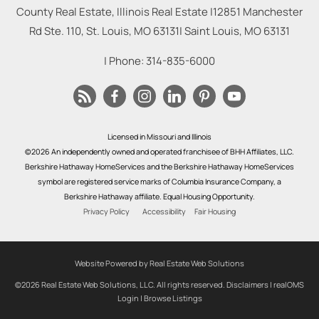
County Real Estate, Illinois Real Estate |
12851 Manchester
Rd Ste. 110, St. Louis, MO 63131
|
Saint Louis
,
MO
63131
| Phone:
314-835-6000
Licensed in Missouri and Illinois
©2026 An independently owned and operated franchisee of BHH Affiliates, LLC.
Berkshire Hathaway HomeServices and the Berkshire Hathaway HomeServices
symbol are registered service marks of Columbia Insurance Company, a
Berkshire Hathaway affiliate. Equal Housing Opportunity.
Privacy Policy
Accessibility
Fair Housing
Website Powered by Real Estate Web Solutions
©2026 Real Estate Web Solutions, LLC. All rights reserved.
Disclaimers
|
realOMS
Login
|
Browse Listings