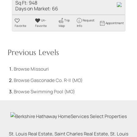
Sq Ft:
948
Days on Market:
66
Un-
Trip
Request
Appointment
Favorite
Favorite
Map
Info
Previous Levels
Browse
Missouri
Browse
Gasconade Co. R-II (MO)
Browse
Swimming Pool (MO)
St. Louis Real Estate, Saint Charles Real Estate, St. Louis