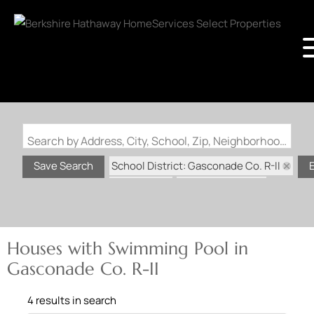
Search by Address, City, School, Zip, Neighborhood or #MLS
School District: Gasconade Co. R-II
Save Search
State: MO
Swimming Pool
Houses with Swimming Pool in
Gasconade Co. R-II
4 results in search