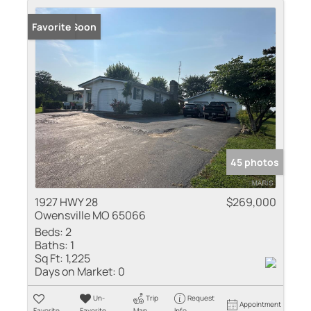
Coming Soon
Favorite
45 photos
1927 HWY 28
$269,000
Owensville MO 65066
Beds:
2
Baths:
1
Sq Ft:
1,225
Days on Market:
0
Un-
Trip
Request
Appointment
Favorite
Favorite
Map
Info