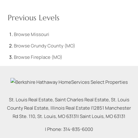
Previous Levels
Browse
Missouri
Browse
Grundy County (MO)
Browse
Fireplace (MO)
St. Louis Real Estate, Saint Charles Real Estate, St. Louis
County Real Estate, Illinois Real Estate |
12851 Manchester
Rd Ste. 110, St. Louis, MO 63131
|
Saint Louis
,
MO
63131
| Phone:
314-835-6000