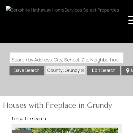
Search by Address, City, School, Zip, Neighborhood or #MLS
County: Grundy
Save Search
Edit Search
State: MO
Fireplace
Houses with Fireplace in Grundy
1 result in search