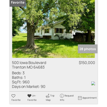
Favorite
28 photos
500 Iowa Boulevard
$150,000
Trenton MO 64683
Beds:
3
Baths:
1
Sq Ft:
960
Days on Market:
90
Un-
Trip
Request
Appointment
Favorite
Favorite
Map
Info