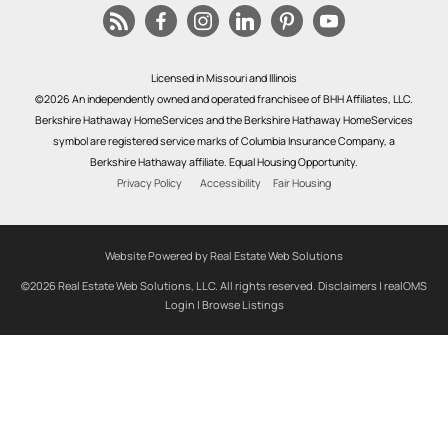
Licensed in Missouri and Illinois
©2026 An independently owned and operated franchisee of BHH Affiliates, LLC.
Berkshire Hathaway HomeServices and the Berkshire Hathaway HomeServices
symbol are registered service marks of Columbia Insurance Company, a
Berkshire Hathaway affiliate. Equal Housing Opportunity.
Privacy Policy
Accessibility
Fair Housing
Website Powered by Real Estate Web Solutions
©2026 Real Estate Web Solutions, LLC. All rights reserved.
Disclaimers
|
realOMS
Login
|
Browse Listings