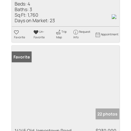
Beds:
4
Baths:
3
Sq Ft:
1,760
Days on Market:
23
Un-
Trip
Request
Appointment
Favorite
Favorite
Map
Info
Favorite
22 photos
14145 Old Jamestown Road
$230,000