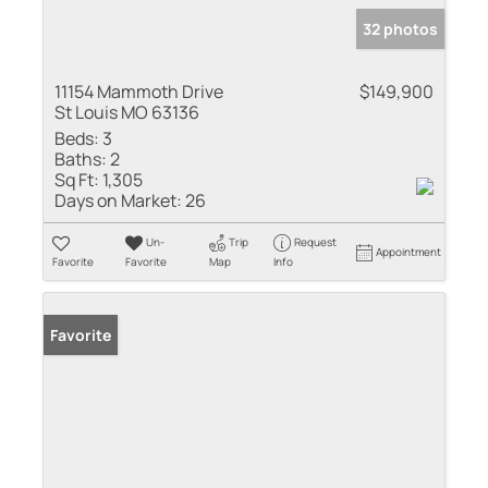
32 photos
11154 Mammoth Drive
$149,900
St Louis MO 63136
Beds:
3
Baths:
2
Sq Ft:
1,305
Days on Market:
26
Un-
Trip
Request
Appointment
Favorite
Favorite
Map
Info
Favorite