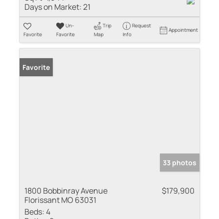
Days on Market:
21
Un-
Trip
Request
Appointment
Favorite
Favorite
Map
Info
Favorite
33 photos
1800 Bobbinray Avenue
$179,900
Florissant MO 63031
Beds:
4