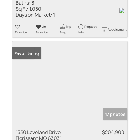
Baths:
3
Sq Ft:
1,080
Days on Market:
1
Un-
Trip
Request
Appointment
Favorite
Favorite
Map
Info
New Listing
Favorite
17 photos
1530 Loveland Drive
$204,900
Florissant MO 63031