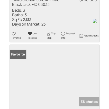
Black Jack MO 63033
Beds:
3
Baths:
3
Sq Ft:
2,133
Days on Market:
23
Un-
Trip
Request
Appointment
Favorite
Favorite
Map
Info
Favorite
36 photos