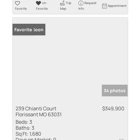
Un-
Trip
Request
Appointment
Favorite
Favorite
Map
Info
Coming Soon
Favorite
34 photos
239 Chianti Court
$349,900
Florissant MO 63031
Beds:
3
Baths:
3
Sq Ft:
1,680
Days on Market:
0