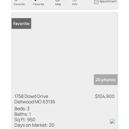
Appointment
Favorite
Favorite
Map
Info
Favorite
20 photos
1758 Dowd Drive
$104,900
Dellwood MO 63136
Beds:
3
Baths:
1
Sq Ft:
950
Days on Market:
20