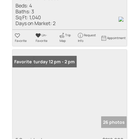
Beds:
4
Baths:
3
Sq Ft:
1,040
Days on Market:
2
Un-
Trip
Request
Appointment
Favorite
Favorite
Map
Info
Open: Saturday 12 pm - 2 pm
Favorite
26 photos