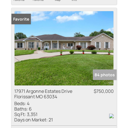
Favorite
84 photos
17971 Argonne Estates Drive
$750,000
Florissant MO 63034
Beds:
4
Baths:
6
Sq Ft:
3,351
Days on Market:
21