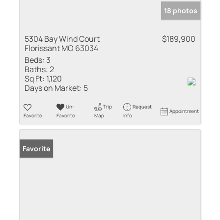
18 photos
5304 Bay Wind Court
$189,900
Florissant MO 63034
Beds:
3
Baths:
2
Sq Ft:
1,120
Days on Market:
5
Un-
Trip
Request
Appointment
Favorite
Favorite
Map
Info
Favorite