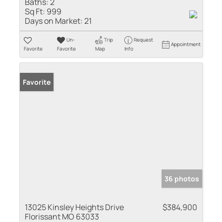
Baths:
2
Sq Ft:
999
Days on Market:
21
Un-
Trip
Request
Appointment
Favorite
Favorite
Map
Info
Favorite
36 photos
13025 Kinsley Heights Drive
$384,900
Florissant MO 63033