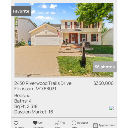
Favorite
56 photos
2430 Riverwood Trails Drive
$350,000
Florissant MO 63031
Beds:
4
Baths:
4
Sq Ft:
2,318
Days on Market:
16
Un-
Trip
Request
Appointment
Favorite
Favorite
Map
Info