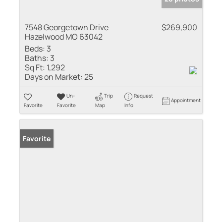
7548 Georgetown Drive
$269,900
Hazelwood MO 63042
Beds:
3
Baths:
3
Sq Ft:
1,292
Days on Market:
25
Un-
Trip
Request
Appointment
Favorite
Favorite
Map
Info
Favorite