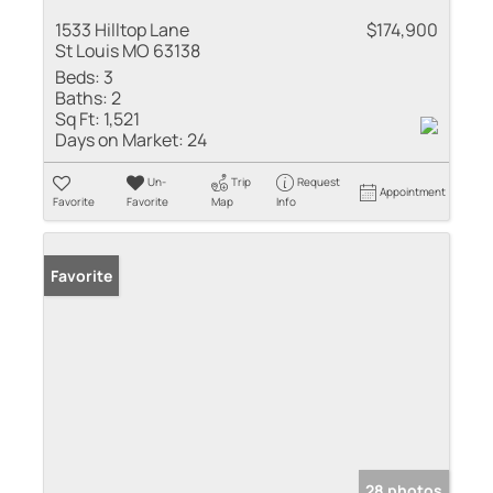
1533 Hilltop Lane
$174,900
St Louis MO 63138
Beds:
3
Baths:
2
Sq Ft:
1,521
Days on Market:
24
Un-
Trip
Request
Appointment
Favorite
Favorite
Map
Info
Favorite
28 photos