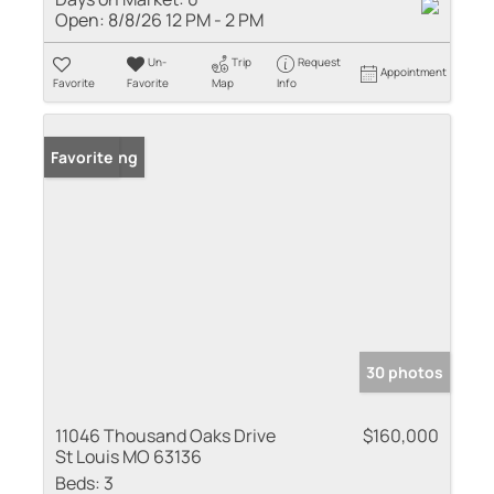
Open:
8/8/26 12 PM - 2 PM
Un-
Trip
Request
Appointment
Favorite
Favorite
Map
Info
New Listing
Favorite
30 photos
11046 Thousand Oaks Drive
$160,000
St Louis MO 63136
Beds:
3