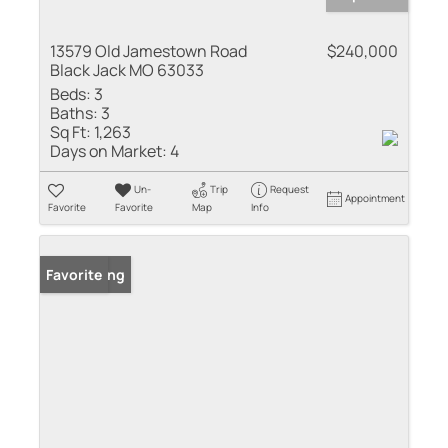
13579 Old Jamestown Road
$240,000
Black Jack MO 63033
Beds:
3
Baths:
3
Sq Ft:
1,263
Days on Market:
4
Un-
Trip
Request
Appointment
Favorite
Favorite
Map
Info
New Listing
Favorite