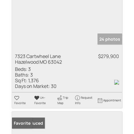
24 photos
7323 Cartwheel Lane
$279,900
Hazelwood MO 63042
Beds:
3
Baths:
3
Sq Ft:
1,376
Days on Market:
30
Un-
Trip
Request
Appointment
Favorite
Favorite
Map
Info
Price Reduced
Favorite