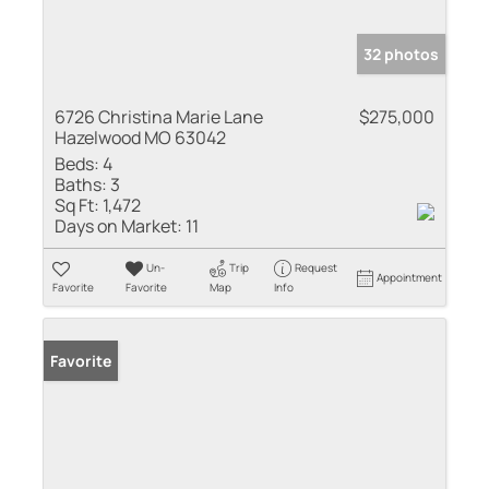
32 photos
6726 Christina Marie Lane
$275,000
Hazelwood MO 63042
Beds:
4
Baths:
3
Sq Ft:
1,472
Days on Market:
11
Un-
Trip
Request
Appointment
Favorite
Favorite
Map
Info
Favorite