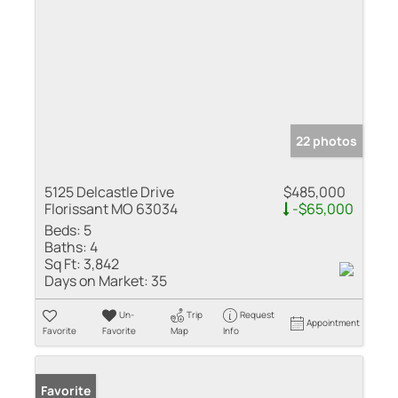
22 photos
5125 Delcastle Drive
$485,000
Florissant MO 63034
-$65,000
Beds:
5
Baths:
4
Sq Ft:
3,842
Days on Market:
35
Un-
Trip
Request
Appointment
Favorite
Favorite
Map
Info
Favorite