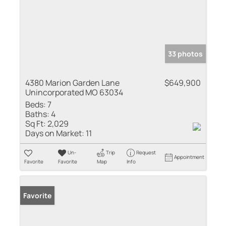
33 photos
4380 Marion Garden Lane
$649,900
Unincorporated MO 63034
Beds:
7
Baths:
4
Sq Ft:
2,029
Days on Market:
11
Un-
Trip
Request
Appointment
Favorite
Favorite
Map
Info
Favorite