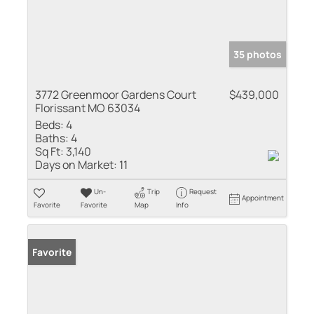
35 photos
3772 Greenmoor Gardens Court
$439,000
Florissant MO 63034
Beds:
4
Baths:
4
Sq Ft:
3,140
Days on Market:
11
Un-
Trip
Request
Appointment
Favorite
Favorite
Map
Info
Favorite