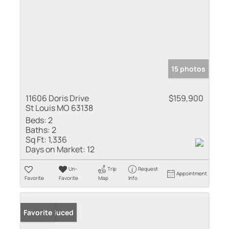
15 photos
11606 Doris Drive
$159,900
St Louis MO 63138
Beds:
2
Baths:
2
Sq Ft:
1,336
Days on Market:
12
Un-
Trip
Request
Appointment
Favorite
Favorite
Map
Info
Price Reduced
Favorite