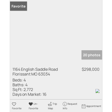
Favorite
20 photos
1164 English Saddle Road
$298,000
Florissant MO 63034
Beds:
4
Baths:
4
Sq Ft:
2,772
Days on Market:
16
Un-
Trip
Request
Appointment
Favorite
Favorite
Map
Info