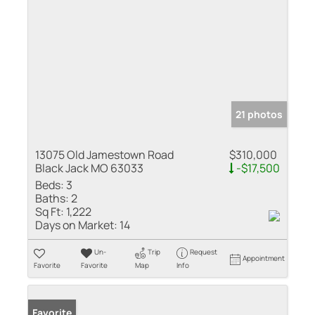
21 photos
13075 Old Jamestown Road
$310,000
Black Jack MO 63033
-$17,500
Beds:
3
Baths:
2
Sq Ft:
1,222
Days on Market:
14
Un-
Trip
Request
Appointment
Favorite
Favorite
Map
Info
Favorite