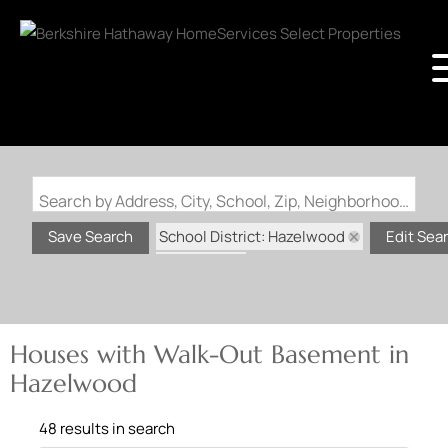
Search by Address, City, School, Zip, Neighborhood or #MLS
School District: Hazelwood
Save Search
Edit Sea
State: MO
Walk-Out Basement
Houses with Walk-Out Basement in
Hazelwood
48 results in search