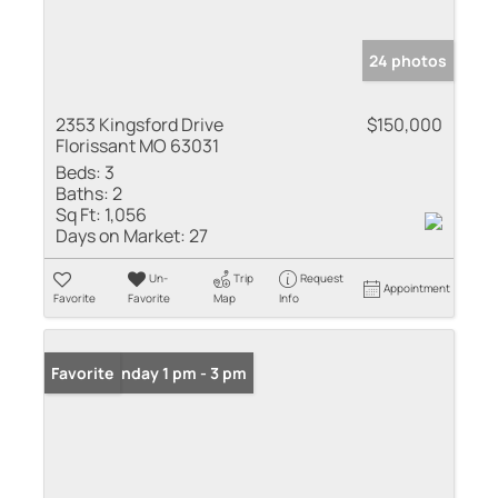
24 photos
2353 Kingsford Drive
$150,000
Florissant MO 63031
Beds:
3
Baths:
2
Sq Ft:
1,056
Days on Market:
27
Un-
Trip
Request
Appointment
Favorite
Favorite
Map
Info
Open: Sunday 1 pm - 3 pm
Favorite