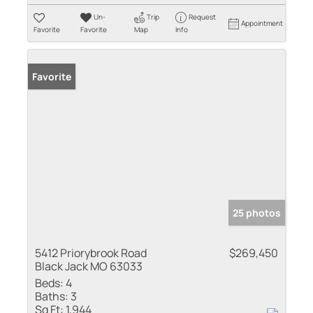
Un-
Trip
Request
Appointment
Favorite
Favorite
Map
Info
Favorite
25 photos
5412 Priorybrook Road
$269,450
Black Jack MO 63033
Beds:
4
Baths:
3
Sq Ft:
1,944