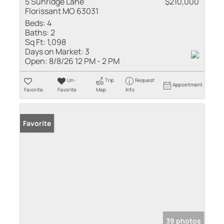
5 Sunridge Lane
$210,000
Florissant MO 63031
Beds:
4
Baths:
2
Sq Ft:
1,098
Days on Market:
3
Open:
8/8/26 12 PM - 2 PM
Un-
Trip
Request
Appointment
Favorite
Favorite
Map
Info
Favorite
39 photos