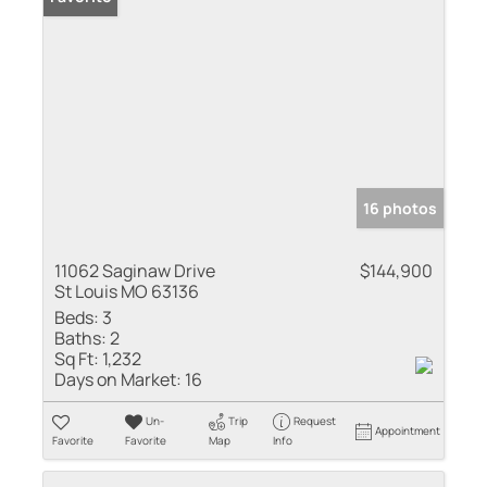
16 photos
11062 Saginaw Drive
$144,900
St Louis MO 63136
Beds:
3
Baths:
2
Sq Ft:
1,232
Days on Market:
16
Un-
Trip
Request
Appointment
Favorite
Favorite
Map
Info