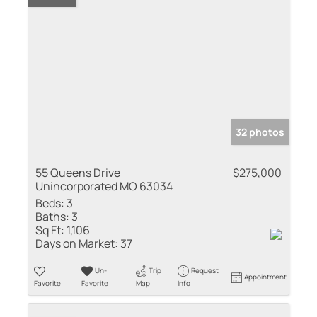
32 photos
55 Queens Drive
$275,000
Unincorporated MO 63034
Beds:
3
Baths:
3
Sq Ft:
1,106
Days on Market:
37
Un-
Trip
Request
Appointment
Favorite
Favorite
Map
Info