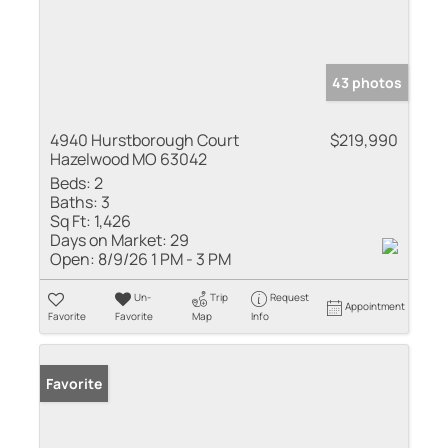
43 photos
4940 Hurstborough Court
$219,990
Hazelwood MO 63042
Beds:
2
Baths:
3
Sq Ft:
1,426
Days on Market:
29
Open:
8/9/26 1 PM - 3 PM
Un-
Trip
Request
Appointment
Favorite
Favorite
Map
Info
Favorite