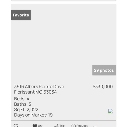
Favorite
29 photos
3916 Albers Pointe Drive
$330,000
Florissant MO 63034
Beds:
4
Baths:
3
Sq Ft:
2,022
Days on Market:
19
Un-
Trip
Request