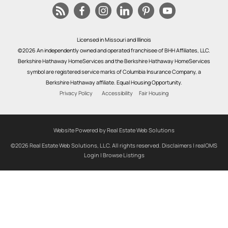
Licensed in Missouri and Illinois
©2026 An independently owned and operated franchisee of BHH Affiliates, LLC.
Berkshire Hathaway HomeServices and the Berkshire Hathaway HomeServices
symbol are registered service marks of Columbia Insurance Company, a
Berkshire Hathaway affiliate. Equal Housing Opportunity.
Privacy Policy
Accessibility
Fair Housing
Website Powered by Real Estate Web Solutions
©2026 Real Estate Web Solutions, LLC. All rights reserved.
Disclaimers
|
realOMS
Login
|
Browse Listings