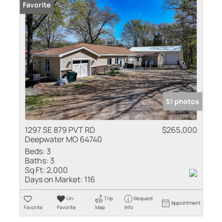
Favorite
51 photos
1297 SE 879 PVT RD
$265,000
Deepwater MO 64740
Beds:
3
Baths:
3
Sq Ft:
2,000
Days on Market:
116
Un-
Trip
Request
Appointment
Favorite
Favorite
Map
Info