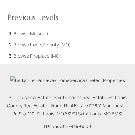
Previous Levels
Browse
Missouri
Browse
Henry County (MO)
Browse
Fireplace (MO)
St. Louis Real Estate, Saint Charles Real Estate, St. Louis
County Real Estate, Illinois Real Estate |
12851 Manchester
Rd Ste. 110, St. Louis, MO 63131
|
Saint Louis
,
MO
63131
| Phone:
314-835-6000