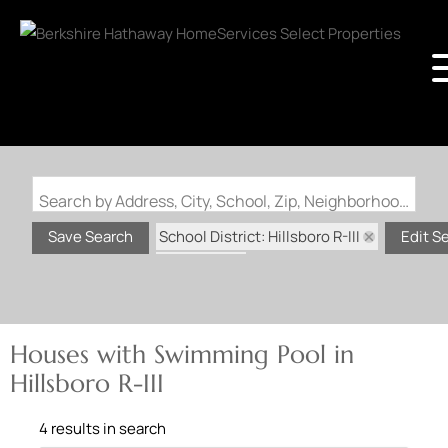
Search by Address, City, School, Zip, Neighborhood or #MLS
School District: Hillsboro R-III
Save Search
Edit S
State: MO
Swimming Pool
Houses with Swimming Pool in
Hillsboro R-III
4 results in search