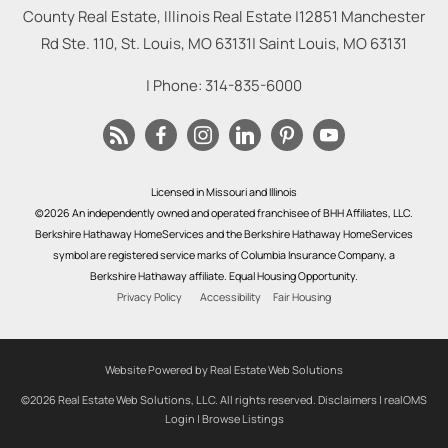
County Real Estate, Illinois Real Estate |
12851 Manchester
Rd Ste. 110, St. Louis, MO 63131
|
Saint Louis
,
MO
63131
| Phone:
314-835-6000
Licensed in Missouri and Illinois
©2026 An independently owned and operated franchisee of BHH Affiliates, LLC.
Berkshire Hathaway HomeServices and the Berkshire Hathaway HomeServices
symbol are registered service marks of Columbia Insurance Company, a
Berkshire Hathaway affiliate. Equal Housing Opportunity.
Privacy Policy
Accessibility
Fair Housing
Website Powered by Real Estate Web Solutions
©2026 Real Estate Web Solutions, LLC. All rights reserved.
Disclaimers
|
realOMS
Login
|
Browse Listings