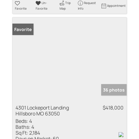
Un-
Trip
Request
Appointment
Favorite
Favorite
Map
Info
Favorite
36 photos
4301 Lockeport Landing
$418,000
Hillsboro MO 63050
Beds:
4
Baths:
4
Sq Ft:
2,184
Days on Market:
60