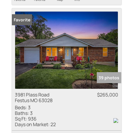
Favorite
39 photos
3981 Plass Road
$265,000
Festus MO 63028
Beds:
3
Baths:
3
Sq Ft:
936
Days on Market:
22