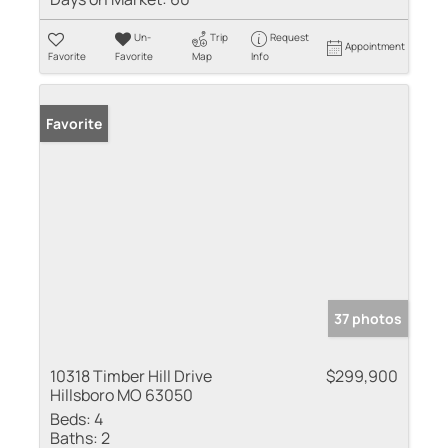
Un-
Trip
Request
Appointment
Favorite
Favorite
Map
Info
Favorite
37 photos
10318 Timber Hill Drive
$299,900
Hillsboro MO 63050
Beds:
4
Baths:
2