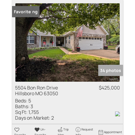
New Listing
Favorite
34 photos
5504 Bon Ron Drive
$425,000
Hillsboro MO 63050
Beds:
5
Baths:
3
Sq Ft:
1,755
Days on Market:
2
Un-
Trip
Request
Appointment
Favorite
Favorite
Map
Info