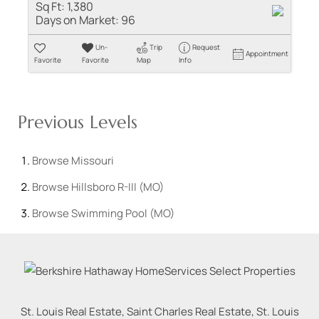
Sq Ft:
1,380
Days on Market:
96
Un-
Trip
Request
Appointment
Favorite
Favorite
Map
Info
Previous Levels
Browse
Missouri
Browse
Hillsboro R-III (MO)
Browse
Swimming Pool (MO)
St. Louis Real Estate, Saint Charles Real Estate, St. Louis