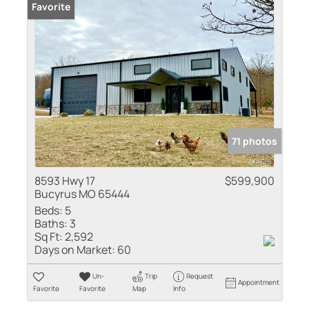
Favorite
71 photos
8593 Hwy 17
$599,900
Bucyrus MO 65444
Beds:
5
Baths:
3
Sq Ft:
2,592
Days on Market:
60
Un-
Trip
Request
Appointment
Favorite
Favorite
Map
Info