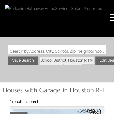
Search by Address, City, School, Zip, Neighborhood or #MLS
School District: Houston R-I
Save Search
Edit Se
State: MO
Garage
Houses with Garage in Houston R-I
1 result in search