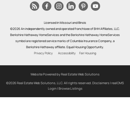
Licensed in Missouri and Illinois
©2026 An independently owned and operated franchisee of BHH Affiliates, LLC.
Berkshire Hathaway HomeServices and the Berkshire Hathaway HomeServices
symbol are registered service marks of Columbia Insurance Company, a
Berkshire Hathaway affiliate. Equal Housing Opportunity.
Privacy Policy
Accessibility
Fair Housing
Website Powered by Real Estate Web Solutions
©2026 Real Estate Web Solutions, LLC. All rights reserved.
Disclaimers
|
realOMS
Login
|
Browse Listings