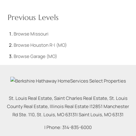
Previous Levels
Browse
Missouri
Browse
Houston R-I (MO)
Browse
Garage (MO)
St. Louis Real Estate, Saint Charles Real Estate, St. Louis
County Real Estate, Illinois Real Estate |
12851 Manchester
Rd Ste. 110, St. Louis, MO 63131
|
Saint Louis
,
MO
63131
| Phone:
314-835-6000