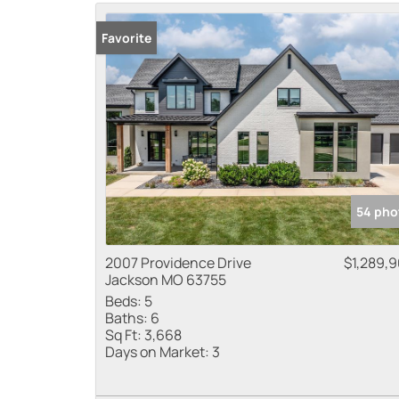
Favorite
54 pho
2007 Providence Drive
$1,289,
Jackson MO 63755
Beds:
5
Baths:
6
Sq Ft:
3,668
Days on Market:
3