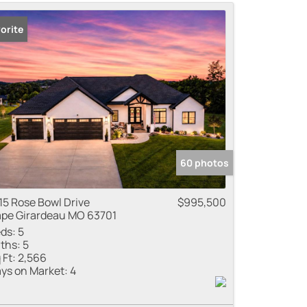
me
orite
 Listings
60 photos
15 Rose Bowl Drive
$995,500
pe Girardeau MO 63701
ds:
5
ths:
5
 Ft:
2,566
ys on Market:
4