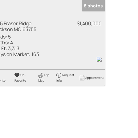
8 photos
5 Fraser Ridge
$1,400,000
ckson MO 63755
ds:
5
ths:
4
 Ft:
3,313
ys on Market:
163
Un-
Trip
Request
Appointment
rite
Favorite
Map
Info