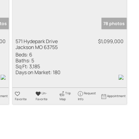
tos
78 photos
000
571 Hydepark Drive
$1,099,000
Jackson MO 63755
Beds:
6
Baths:
5
Sq Ft:
3,185
Days on Market:
180
Un-
Trip
Request
tment
Appointment
Favorite
Favorite
Map
Info