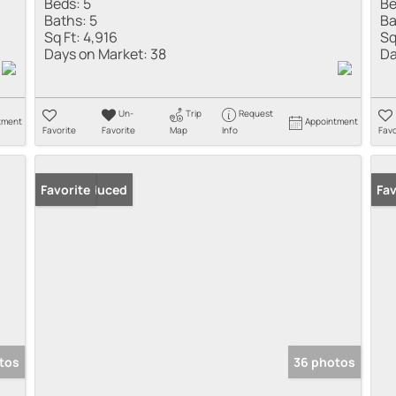
Beds:
5
Be
Baths:
5
Ba
Sq Ft:
4,916
Sq
Days on Market:
38
Da
Un-
Trip
Request
tment
Appointment
Favorite
Favorite
Map
Info
Favo
Price Reduced
Favorite
Pr
Fav
tos
36 photos