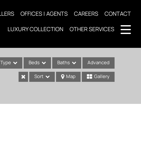
LLERS
OFFICES | AGENTS
CAREERS
CONTACT
LUXURY COLLECTION
OTHER SERVICES
Type
Beds
Baths
Advanced
Sort
Map
Gallery
ses