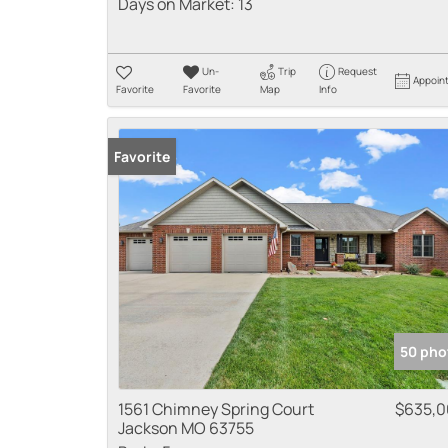
Days on Market:
13
Un-
Trip
Request
Appoin
Favorite
Favorite
Map
Info
Favorite
50 pho
1561 Chimney Spring Court
$635,
Jackson MO 63755