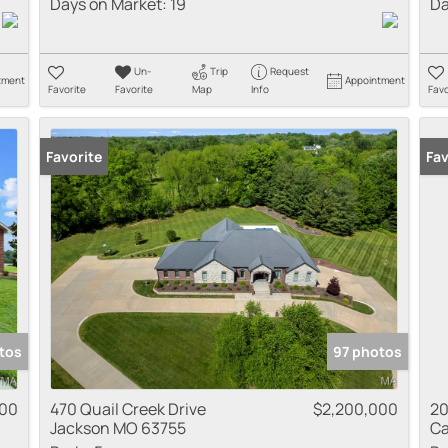
Days on Market:
19
Da
Un-
Trip
Request
tment
Appointment
Favorite
Favorite
Map
Info
Favo
Favorite
Fav
tos
97 photos
000
470 Quail Creek Drive
$2,200,000
20
Jackson MO 63755
Ca