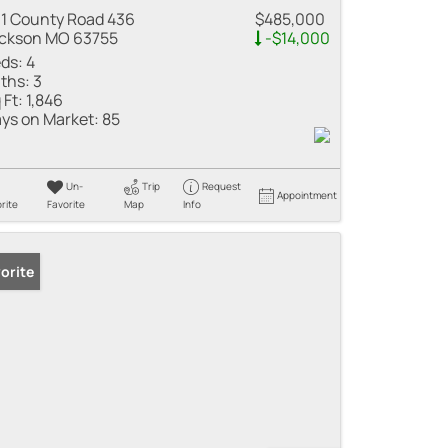
1 County Road 436
$485,000
ckson MO 63755
-$14,000
ds:
4
ths:
3
 Ft:
1,846
ys on Market:
85
Un-
Trip
Request
Appointment
rite
Favorite
Map
Info
orite