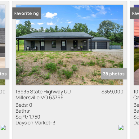
Residential Inco
New Listing
Favorite
Fav
Show only Active
tos
38 photos
900
16935 State Highway UU
$359,000
10
Millersville MO 63766
Ca
Beds:
0
Be
Baths:
Ba
Sq Ft:
1,750
Sq
Days on Market:
3
Da