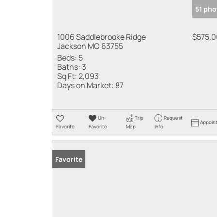
51 pho
1006 Saddlebrooke Ridge
$575,
Jackson MO 63755
Beds:
5
Baths:
3
Sq Ft:
2,093
Days on Market:
87
Un-
Trip
Request
Appoin
Favorite
Favorite
Map
Info
Favorite