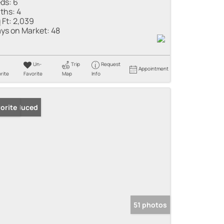
ds:
6
ths:
4
 Ft:
2,039
ys on Market:
48
Un-
Trip
Request
Appointment
rite
Favorite
Map
Info
ice Reduced
orite
51 photos