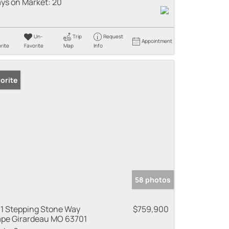
ys on Market:
20
Un-
Trip
Request
Appointment
rite
Favorite
Map
Info
orite
58 photos
1 Stepping Stone Way
$759,900
pe Girardeau MO 63701