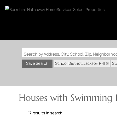
Search by Address, City, School, Zip, Neighborh
School District: Jackson R-II
St
Save Search
Houses with Swimming Po
17 results in search