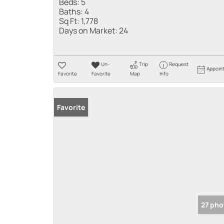
Beds:
5
Baths:
4
Sq Ft:
1,778
Days on Market:
24
Un-
Trip
Request
Appoin
Favorite
Favorite
Map
Info
Favorite
27 pho