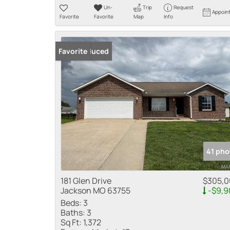
Un-
Trip
Request
Appoin
Favorite
Favorite
Map
Info
Price Reduced
Favorite
41 pho
181 Glen Drive
$305,
Jackson MO 63755
-$9,9
Beds:
3
Baths:
3
Sq Ft:
1,372