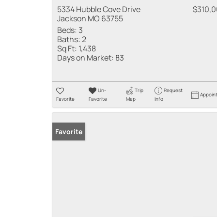
5334 Hubble Cove Drive
$310,
Jackson MO 63755
Beds:
3
Baths:
2
Sq Ft:
1,438
Days on Market:
83
Un-
Trip
Request
Appoin
Favorite
Favorite
Map
Info
Favorite