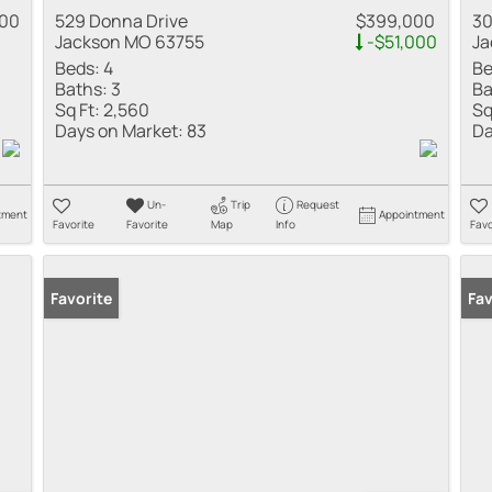
000
529 Donna Drive
$399,000
30
Jackson MO 63755
-$51,000
Ja
Beds:
4
Be
Baths:
3
Ba
Sq Ft:
2,560
Sq
Days on Market:
83
Da
Un-
Trip
Request
tment
Appointment
Favorite
Favorite
Map
Info
Favo
Favorite
Fav