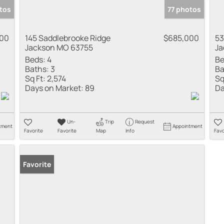
tos
77 photos
000
145 Saddlebrooke Ridge
$685,000
53
Jackson MO 63755
Ja
Beds:
4
Be
Baths:
3
Ba
Sq Ft:
2,574
Sq
Days on Market:
89
Da
Un-
Trip
Request
tment
Appointment
Favorite
Favorite
Map
Info
Favo
Favorite