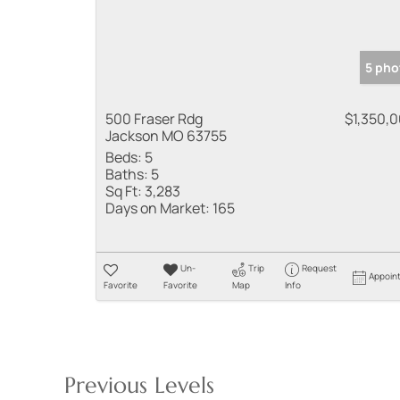
5 pho
500 Fraser Rdg
$1,350,
Jackson MO 63755
Beds:
5
Baths:
5
Sq Ft:
3,283
Days on Market:
165
Un-
Trip
Request
Appoin
Favorite
Favorite
Map
Info
Previous Levels