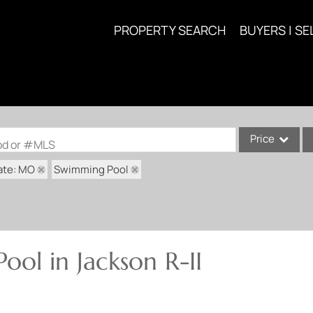
PROPERTY SEARCH
BUYERS | SE
Price
ood or #MLS
ate: MO
Swimming Pool
Single Family
Commercial
Acreage/Farm
Commercial Lea
ol in Jackson R-II
Condo/Villa
Lot/Land
New Home