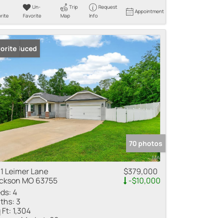
Un-
Trip
Request
Appointment
rite
Favorite
Map
Info
ice Reduced
orite
70 photos
1 Leimer Lane
$379,000
ckson MO 63755
-$10,000
ds:
4
ths:
3
 Ft:
1,304