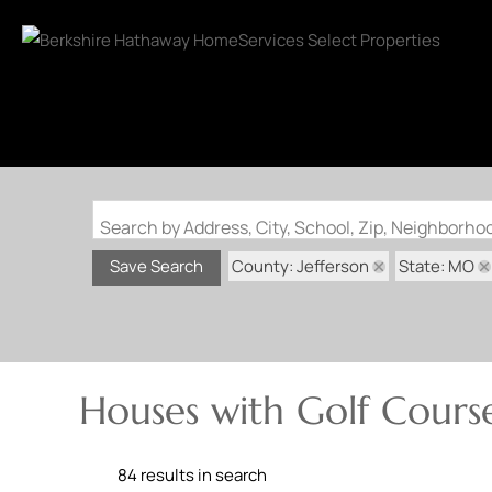
Search by Address, City, School, Zip, Neighborh
County: Jefferson
State: MO
Save Search
Houses with Golf Course
84 results in search