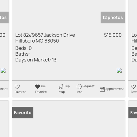
tos
12 photos
000
Lot 82//9657 Jackson Drive
$15,000
Lo
Hillsboro MO 63050
Hi
Beds:
0
Be
Baths:
Ba
Days on Market:
13
Da
Un-
Trip
Request
tment
Appointment
Favorite
Favorite
Map
Info
Favo
Favorite
Fav