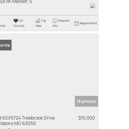
ys on Market:
5
Un-
Trip
Request
Appointment
rite
Favorite
Map
Info
orite
18 photos
t 63//5724 Treebrook Drive
$15,000
llsboro MO 63050