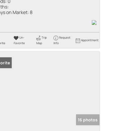
ds:
0
ths:
ys on Market:
8
Un-
Trip
Request
Appointment
rite
Favorite
Map
Info
orite
16 photos