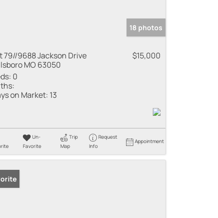
18 photos
t 79//9688 Jackson Drive
$15,000
llsboro MO 63050
ds:
0
ths:
ys on Market:
13
Un-
Trip
Request
Appointment
rite
Favorite
Map
Info
orite