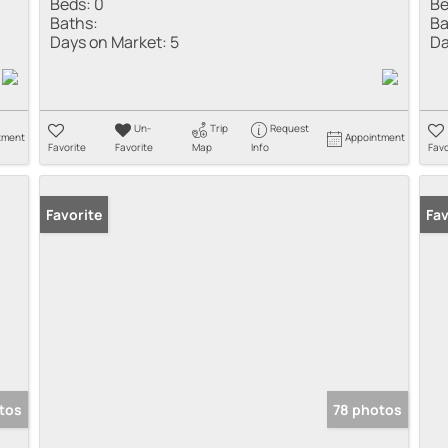
Beds:
0
Be
Baths:
Ba
Days on Market:
5
Da
Un-
Trip
Request
tment
Appointment
Favorite
Favorite
Map
Info
Favo
Favorite
Fav
tos
78 photos