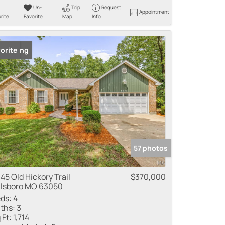
Un-
Trip
Request
Appointment
rite
Favorite
Map
Info
 Listing
orite
57 photos
45 Old Hickory Trail
$370,000
llsboro MO 63050
ds:
4
ths:
3
 Ft:
1,714