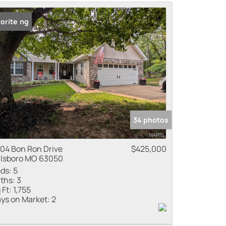
me
 Listing
orite
 Listings
34 photos
04 Bon Ron Drive
$425,000
llsboro MO 63050
ds:
5
ths:
3
 Ft:
1,755
ys on Market:
2