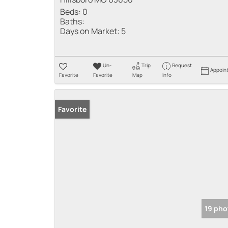
Beds:
0
Baths:
Days on Market:
5
Un-
Trip
Request
Appoin
Favorite
Favorite
Map
Info
Favorite
19 pho