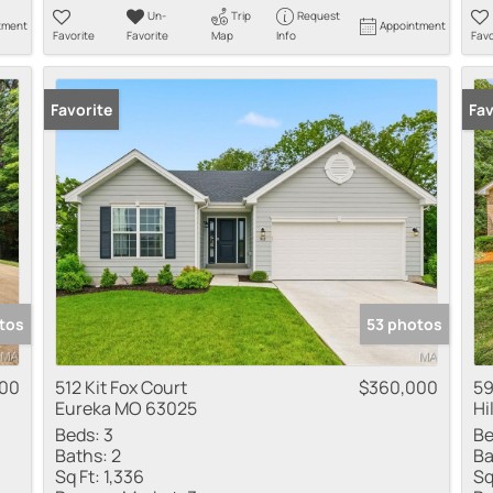
Un-
Trip
Request
tment
Appointment
Favorite
Favorite
Map
Info
Favo
Favorite
New
Fav
tos
53 photos
000
512 Kit Fox Court
$360,000
59
Eureka MO 63025
Hi
Beds:
3
Be
Baths:
2
Ba
Sq Ft:
1,336
Sq