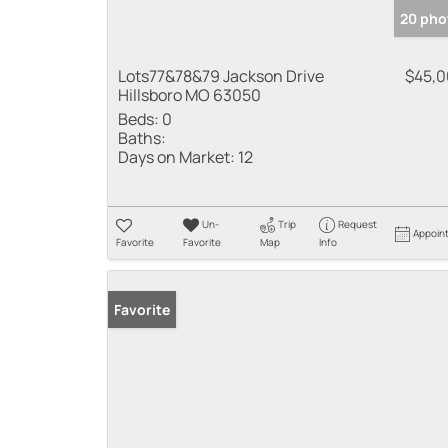
20 pho
Lots77&78&79 Jackson Drive
$45,
Hillsboro MO 63050
Beds:
0
Baths:
Days on Market:
12
Un-
Trip
Request
Appoin
Favorite
Favorite
Map
Info
Favorite