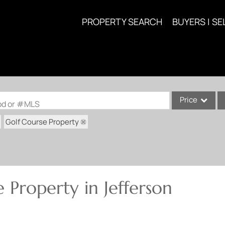
PROPERTY SEARCH
BUYERS | SE
Price
ood or #MLS
Golf Course Property
Single Family
Commercial
Acreage/Farm
Commercial Lea
 Property in Jefferson
Condo/Villa
Lot/Land
New Home