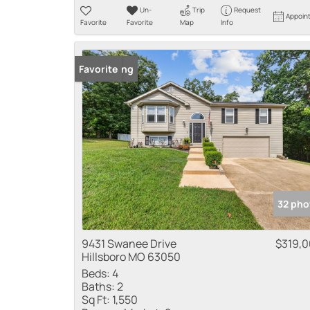
Un-
Trip
Request
Appoin
Favorite
Favorite
Map
Info
New Listing
Favorite
32 pho
9431 Swanee Drive
$319,
Hillsboro MO 63050
Beds:
4
Baths:
2
Sq Ft:
1,550