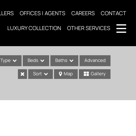
LLERS
OFFICES | AGENTS
CAREERS
CONTACT
LUXURY COLLECTION
OTHER SERVICES
Type
Beds
Baths
Advanced
Sort
Map
Gallery
ses