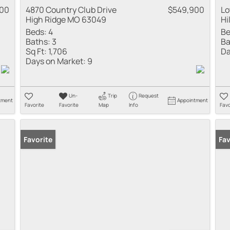
000
4870 Country Club Drive
$549,900
Lo
High Ridge MO 63049
Hi
Beds:
4
Be
Baths:
3
Ba
Sq Ft:
1,706
Da
Days on Market:
9
Un-
Trip
Request
tment
Appointment
Favorite
Favorite
Map
Info
Favo
Favorite
Fav