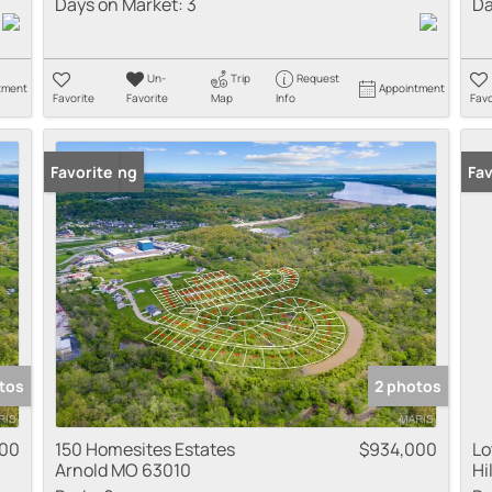
Days on Market:
3
Da
Un-
Trip
Request
tment
Appointment
Favorite
Favorite
Map
Info
Favo
New Listing
Favorite
Fav
tos
2 photos
000
150 Homesites Estates
$934,000
Lo
Arnold MO 63010
Hi