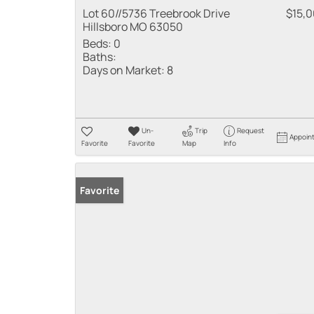
Lot 60//5736 Treebrook Drive
$15,
Hillsboro MO 63050
Beds:
0
Baths:
Days on Market:
8
Un-
Trip
Request
Appoin
Favorite
Favorite
Map
Info
Favorite