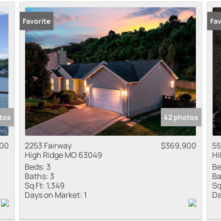
Residential Inco
Favorite
New
Fav
Show only Active
tos
42 photos
000
2253 Fairway
$369,900
55
High Ridge MO 63049
Hi
Beds:
3
Be
Baths:
3
Ba
Sq Ft:
1,349
Sq
Days on Market:
1
Da