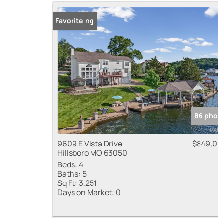
New Listing
Favorite
86 pho
9609 E Vista Drive
$849,
Hillsboro MO 63050
Beds:
4
Baths:
5
Sq Ft:
3,251
Days on Market:
0