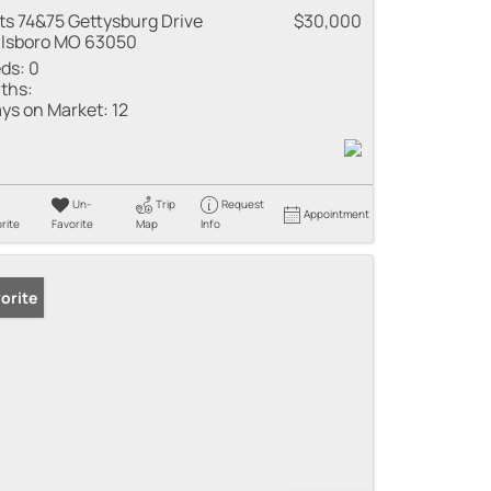
ts 74&75 Gettysburg Drive
$30,000
llsboro MO 63050
ds:
0
ths:
ys on Market:
12
Un-
Trip
Request
Appointment
rite
Favorite
Map
Info
orite