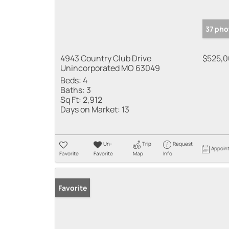
37 pho
4943 Country Club Drive
$525,
Unincorporated MO 63049
Beds:
4
Baths:
3
Sq Ft:
2,912
Days on Market:
13
Un-
Trip
Request
Appoin
Favorite
Favorite
Map
Info
Favorite