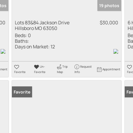
tos
19 photos
000
Lots 83&84 Jackson Drive
$30,000
6 
Hillsboro MO 63050
Hi
Beds:
0
Be
Baths:
Ba
Days on Market:
12
Da
Un-
Trip
Request
tment
Appointment
Favorite
Favorite
Map
Info
Favo
Favorite
Fav