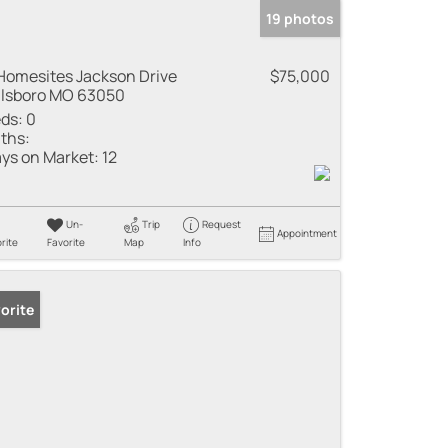
19 photos
Homesites Jackson Drive
$75,000
llsboro MO 63050
ds:
0
ths:
ys on Market:
12
Un-
Trip
Request
Appointment
rite
Favorite
Map
Info
orite