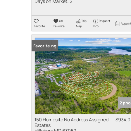
Days on Market:
2
Un-
Trip
Request
Appoin
Favorite
Favorite
Map
Info
New Listing
Favorite
2 pho
150 Homesite No Address Assigned
$934,
Estates
Hillsboro MO 63050