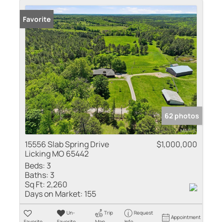
Favorite
62 photos
15556 Slab Spring Drive
$1,000,000
Licking MO 65442
Beds:
3
Baths:
3
Sq Ft:
2,260
Days on Market:
155
Un-
Trip
Request
Appointment
Favorite
Favorite
Map
Info