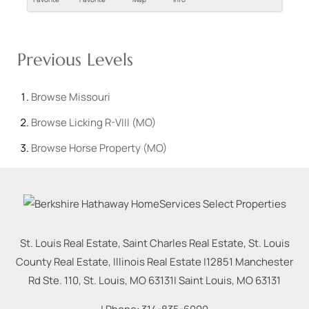
Previous Levels
Browse
Missouri
Browse
Licking R-VIII (MO)
Browse
Horse Property (MO)
St. Louis Real Estate, Saint Charles Real Estate, St. Louis
County Real Estate, Illinois Real Estate |
12851 Manchester
Rd Ste. 110, St. Louis, MO 63131
|
Saint Louis
,
MO
63131