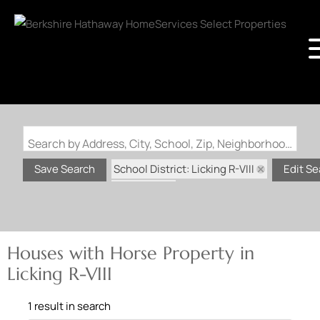
Search by Address, City, School, Zip, Neighborhood or #MLS
School District: Licking R-VIII
Save Search
Edit Se
State: MO
Horse Property
Houses with Horse Property in
Licking R-VIII
1 result in search