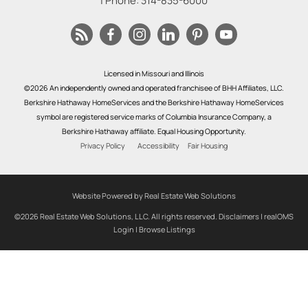
| Phone:
314-835-6000
Licensed in Missouri and Illinois
©2026 An independently owned and operated franchisee of BHH Affiliates, LLC.
Berkshire Hathaway HomeServices and the Berkshire Hathaway HomeServices
symbol are registered service marks of Columbia Insurance Company, a
Berkshire Hathaway affiliate. Equal Housing Opportunity.
Privacy Policy
Accessibility
Fair Housing
Website Powered by Real Estate Web Solutions
©2026 Real Estate Web Solutions, LLC. All rights reserved.
Disclaimers
|
realOMS
Login
|
Browse Listings