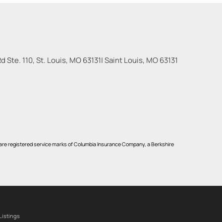
 Ste. 110, St. Louis, MO 63131
|
Saint Louis
,
MO
63131
re registered service marks of Columbia Insurance Company, a Berkshire
Listings