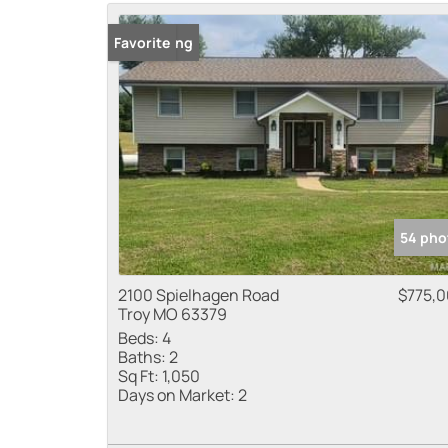
New Listing
Favorite
54 pho
2100 Spielhagen Road
$775,
Troy MO 63379
Beds:
4
Baths:
2
Sq Ft:
1,050
Days on Market:
2