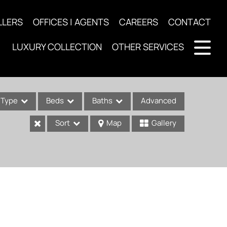
LLERS
OFFICES | AGENTS
CAREERS
CONTACT
LUXURY COLLECTION
OTHER SERVICES
Type
Beds
Baths
Advanced
Sort
Map
Gallery
ses