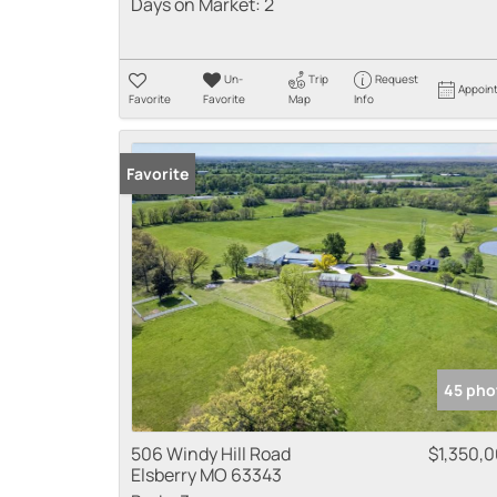
Days on Market:
2
Un-
Trip
Request
Appoin
Favorite
Favorite
Map
Info
Favorite
45 pho
506 Windy Hill Road
$1,350,
Elsberry MO 63343