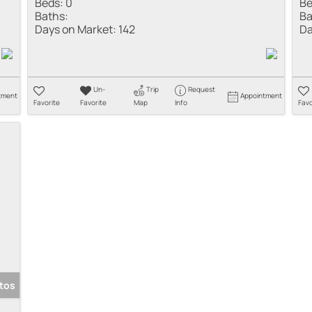
Beds:
0
Be
Baths:
Ba
Days on Market:
142
Da
Un-
Trip
Request
tment
Appointment
Favorite
Favorite
Map
Info
Favo
tos