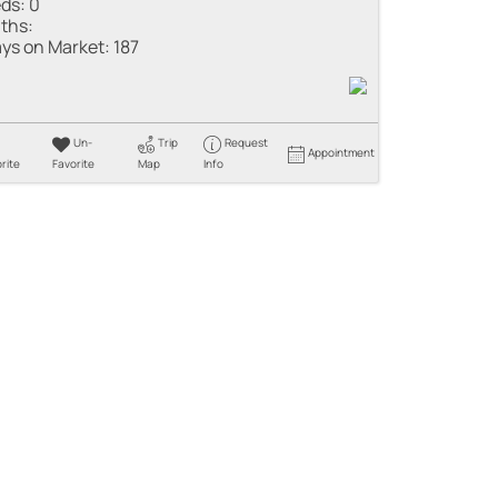
ds:
0
ths:
ys on Market:
187
Un-
Trip
Request
Appointment
rite
Favorite
Map
Info