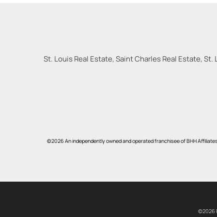
St. Louis Real Estate, Saint Charles Real Estate, St. 
©2026 An independently owned and operated franchisee of BHH Affiliate
©2026 R