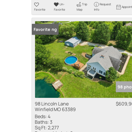
Un-
Trip
Request
Appoin
Favorite
Favorite
Map
Info
New Listing
Favorite
98 pho
98 Lincoln Lane
$609,9
Winfield MO 63389
Beds:
4
Baths:
3
Sq Ft:
2,277