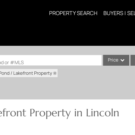
PROPERTY SEARCH
BUYERS | SE
Price
ood or #MLS
Pond / Lakefront Property
Single Family
Commercial
Acreage/Farm
Commercial Lea
front Property in Lincoln
Condo/Villa
Lot/Land
New Home