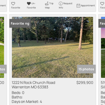
Un-
Trip
Request
tment
Appointment
Favorite
Favorite
Map
Info
Favo
New Listing
Favorite
Fav
tos
15 photos
00
1222 N Rock Church Road
$299,900
51
Warrenton MO 63383
Si
Beds:
0
Be
Baths:
Ba
Days on Market:
4
Sq