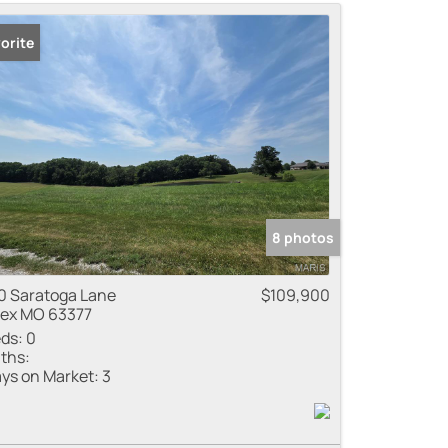
me
orite
 Listings
8 photos
0 Saratoga Lane
$109,900
lex MO 63377
ds:
0
ths:
ys on Market:
3