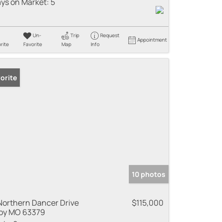
ys on Market:
5
Un-
Trip
Request
Appointment
rite
Favorite
Map
Info
orite
10 photos
Northern Dancer Drive
$115,000
oy MO 63379