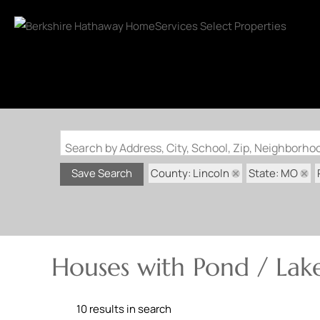
Search by Address, City, School, Zip, Neighborh
County: Lincoln
State: MO
Save Search
Houses with Pond / Lake
10 results in search