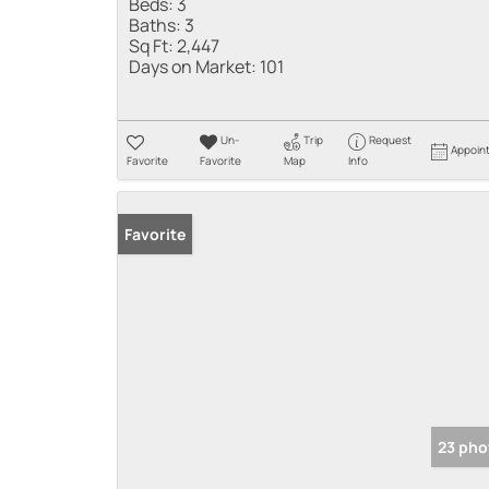
Beds:
3
Baths:
3
Sq Ft:
2,447
Days on Market:
101
Un-
Trip
Request
Appoin
Favorite
Favorite
Map
Info
Favorite
23 pho