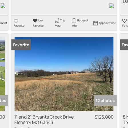
Da
Un-
Trip
Request
tment
Appointment
Favorite
Favorite
Map
Info
Favo
Favorite
Fav
tos
12 photos
000
11 and 21 Bryants Creek Drive
$125,000
8 
Elsberry MO 63343
Tr