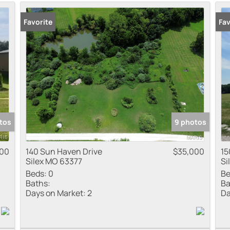
Residential Inco
Favorite
Fav
Show only Active
tos
9 photos
000
140 Sun Haven Drive
$35,000
15
Silex MO 63377
Si
Beds:
0
Be
Baths:
Ba
Days on Market:
2
Da