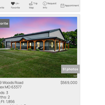
Un-
Trip
Request
Appointment
rite
Favorite
Map
Info
orite
51 photos
9 Woods Road
$569,000
lex MO 63377
ds:
3
ths:
2
 Ft:
1,856