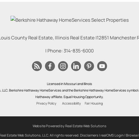
Louis County Real Estate, Illinois Real Estate |
12851 Manchester Rd
| Phone:
314-835-6000
Licensed in Missouri and Illinois
s, LLC. Berkshire Hathaway HomeServices and the Berkshire Hathaway HomeServices symbol a
Hathaway affiliate. Equal Housing Opportunity.
Privacy Policy
Accessibility
Fair Housing
Website Powered by Real Estate Web Solutions
eal Estate Web Solutions, LLC. All rights reserved.
Disclaimers
|
realOMS Login
|
Browse 