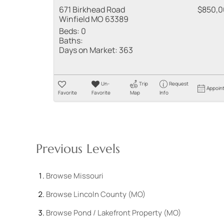
671 Birkhead Road
$850,
Winfield MO 63389
Beds:
0
Baths:
Days on Market:
363
Un-
Trip
Request
Appoin
Favorite
Favorite
Map
Info
Previous Levels
Browse
Missouri
Browse
Lincoln County (MO)
Browse
Pond / Lakefront Property (MO)