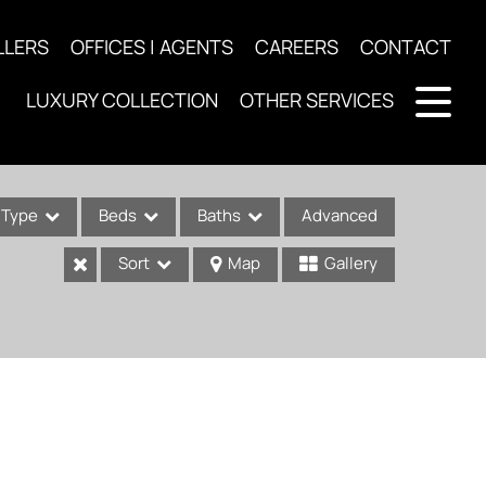
LLERS
OFFICES | AGENTS
CAREERS
CONTACT
LUXURY COLLECTION
OTHER SERVICES
Type
Beds
Baths
Advanced
Sort
Map
Gallery
ses