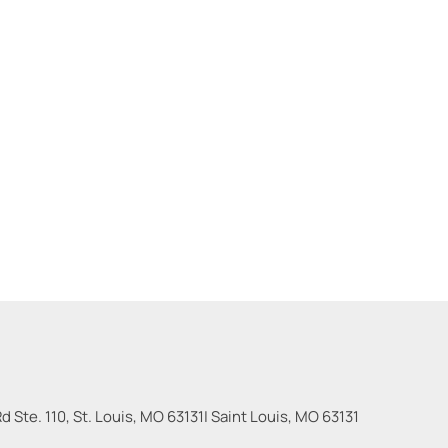
 Ste. 110, St. Louis, MO 63131
|
Saint Louis
,
MO
63131