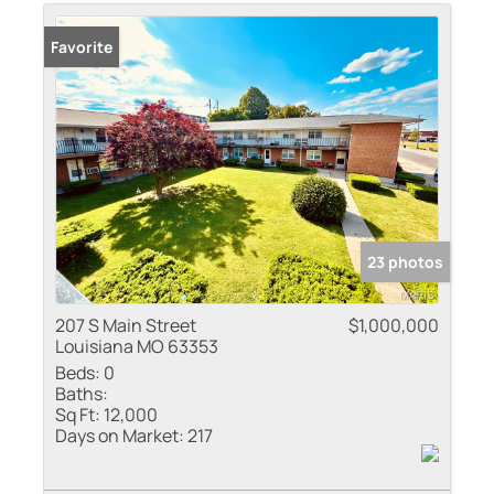
Residential Inco
Favorite
Show only Active
23 photos
207 S Main Street
$1,000,000
Louisiana MO 63353
Beds:
0
Baths:
Sq Ft:
12,000
Days on Market:
217