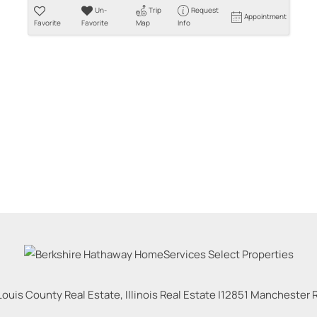
Un-
Trip
Request
Appointment
Favorite
Favorite
Map
Info
Louis County Real Estate, Illinois Real Estate |
12851 Manchester Rd