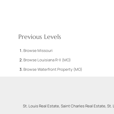
Previous Levels
Browse
Missouri
Browse
Louisiana R-II (MO)
Browse
Waterfront Property (MO)
St. Louis Real Estate, Saint Charles Real Estate, St. 