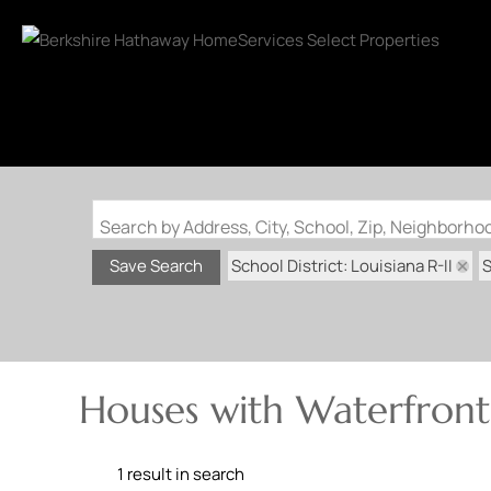
Search by Address, City, School, Zip, Neighborh
School District: Louisiana R-II
S
Save Search
Houses with Waterfront 
1 result in search