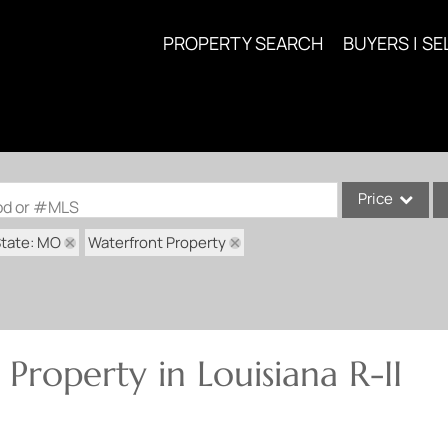
PROPERTY SEARCH
BUYERS | SE
Price
ood or #MLS
tate: MO
Waterfront Property
Single Family
Commercial
Acreage/Farm
Commercial Lea
Property in Louisiana R-II
Condo/Villa
Lot/Land
New Home