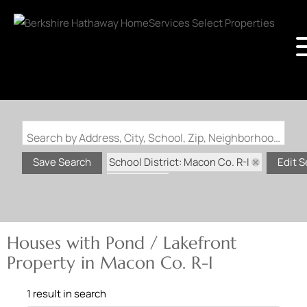
Search by Address, City, School, Zip, Neighborhood or #MLS
School District: Macon Co. R-I
Save Search
Edit 
State: MO
Pond / Lakefront Property
Houses with Pond / Lakefront
Property in Macon Co. R-I
1 result in search