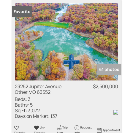
Favorite
61 photos
23252 Jupiter Avenue
$2,500,000
Other MO 63552
Beds:
3
Baths:
5
Sq Ft:
3,072
Days on Market:
137
Un-
Trip
Request
Appointment
Favorite
Favorite
Map
Info