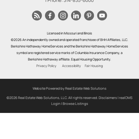
| Phone:
314-835-6000
Licensed in Missouri and Illinois
©2026 An independently owned and operated franchisee of BHH Affiliates, LLC.
Berkshire Hathaway HomeServices and the Berkshire Hathaway HomeServices
symbol are registered service marks of Columbia Insurance Company, a
Berkshire Hathaway affiliate. Equal Housing Opportunity.
Privacy Policy
Accessibility
Fair Housing
Website Powered by Real Estate Web Solutions
©2026 Real Estate Web Solutions, LLC. All rights reserved.
Disclaimers
|
realOMS
Login
|
Browse Listings