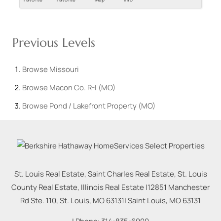
Previous Levels
Browse
Missouri
Browse
Macon Co. R-I (MO)
Browse
Pond / Lakefront Property (MO)
St. Louis Real Estate, Saint Charles Real Estate, St. Louis
County Real Estate, Illinois Real Estate |
12851 Manchester
Rd Ste. 110, St. Louis, MO 63131
|
Saint Louis
,
MO
63131