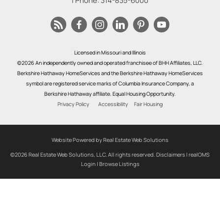
| Phone:
314-835-6000
Licensed in Missouri and Illinois
©2026 An independently owned and operated franchisee of BHH Affiliates, LLC.
Berkshire Hathaway HomeServices and the Berkshire Hathaway HomeServices
symbol are registered service marks of Columbia Insurance Company, a
Berkshire Hathaway affiliate. Equal Housing Opportunity.
Privacy Policy
Accessibility
Fair Housing
Website Powered by Real Estate Web Solutions
©2026 Real Estate Web Solutions, LLC. All rights reserved.
Disclaimers
|
realOMS
Login
|
Browse Listings