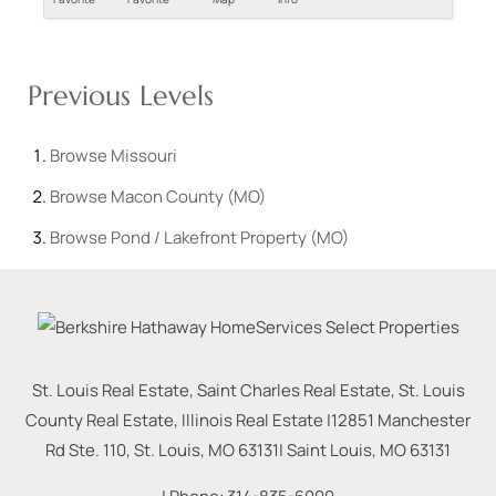
Previous Levels
Browse
Missouri
Browse
Macon County (MO)
Browse
Pond / Lakefront Property (MO)
St. Louis Real Estate, Saint Charles Real Estate, St. Louis
County Real Estate, Illinois Real Estate |
12851 Manchester
Rd Ste. 110, St. Louis, MO 63131
|
Saint Louis
,
MO
63131