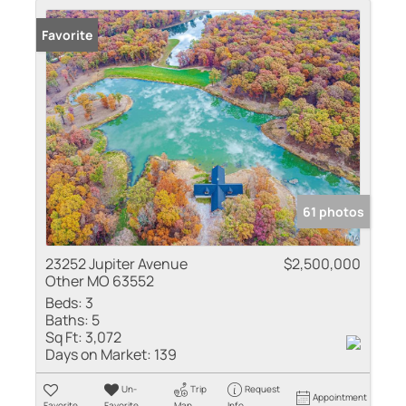
Favorite
61 photos
23252 Jupiter Avenue
$2,500,000
Other MO 63552
Beds:
3
Baths:
5
Sq Ft:
3,072
Days on Market:
139
Un-
Trip
Request
Appointment
Favorite
Favorite
Map
Info