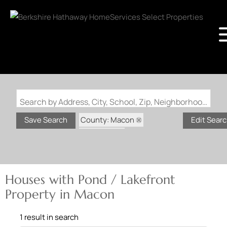
Search by Address, City, School, Zip, Neighborhood or #MLS
County: Macon
Save Search
Edit Sear
State: MO
Pond / Lakefront Property
Houses with Pond / Lakefront
Property in Macon
1 result in search