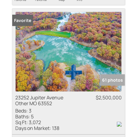
Favorite
61 photos
23252 Jupiter Avenue
$2,500,000
Other MO 63552
Beds:
3
Baths:
5
Sq Ft:
3,072
Days on Market:
138