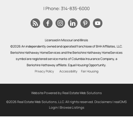
| Phone:
314-835-6000
Licensed in Missouri and Illinois
©2026 An independently owned and operated franchisee of BHH Affiliates, LLC.
Berkshire Hathaway HomeServices and the Berkshire Hathaway HomeServices
symbol are registered service marks of Columbia Insurance Company, a
Berkshire Hathaway affiliate. Equal Housing Opportunity.
Privacy Policy
Accessibility
Fair Housing
Website Powered by Real Estate Web Solutions
©2026 Real Estate Web Solutions, LLC. All rights reserved.
Disclaimers
|
realOMS
Login
|
Browse Listings