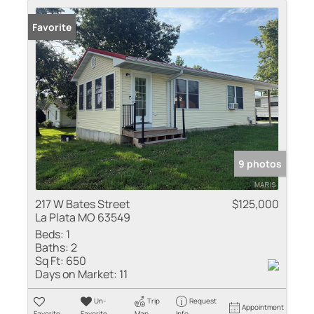
Favorite
9 photos
217 W Bates Street
$125,000
La Plata MO 63549
Beds:
1
Baths:
2
Sq Ft:
650
Days on Market:
11
Un-
Trip
Request
Appointment
Favorite
Favorite
Map
Info