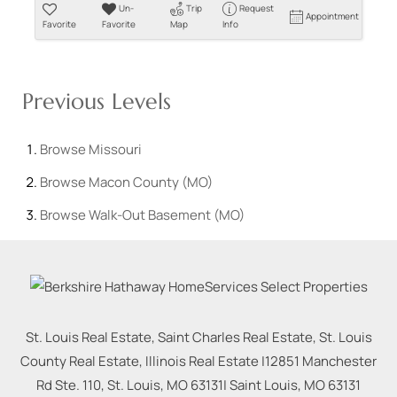
Un-
Trip
Request
Appointment
Favorite
Favorite
Map
Info
Previous Levels
Browse
Missouri
Browse
Macon County (MO)
Browse
Walk-Out Basement (MO)
St. Louis Real Estate, Saint Charles Real Estate, St. Louis
County Real Estate, Illinois Real Estate |
12851 Manchester
Rd Ste. 110, St. Louis, MO 63131
|
Saint Louis
,
MO
63131