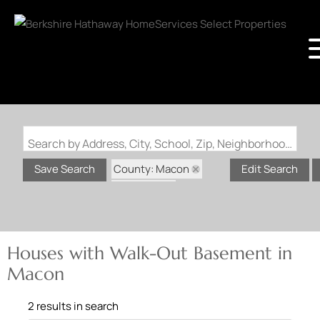
Search by Address, City, School, Zip, Neighborhood or #MLS
County: Macon
Save Search
Edit Search
State: MO
Walk-Out Basement
Houses with Walk-Out Basement in
Macon
2 results in search