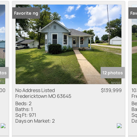
Residential Inco
New Listing
Favorite
New
Fav
Show only Active
tos
12 photos
000
No Address Listed
$139,999
10
Fredericktown MO 63645
Fr
Beds:
2
Be
Baths:
1
Ba
Sq Ft:
971
Sq
Days on Market:
2
Da