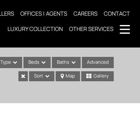
LLERS
OFFICES | AGENTS
CAREERS
CONTACT
LUXURY COLLECTION
OTHER SERVICES
Type
Beds
Baths
Advanced
Sort
Map
Gallery
ses