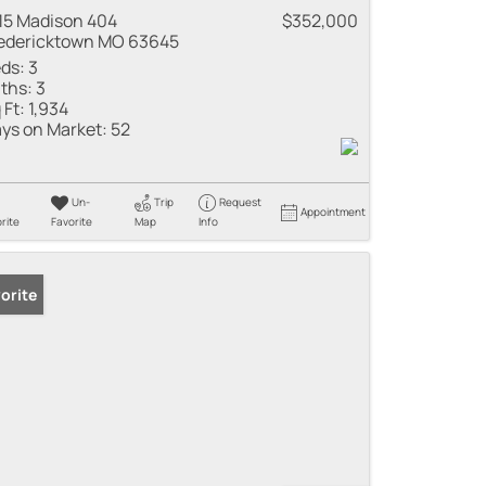
15 Madison 404
$352,000
edericktown MO 63645
ds:
3
ths:
3
 Ft:
1,934
ys on Market:
52
Un-
Trip
Request
Appointment
rite
Favorite
Map
Info
orite