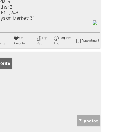
ds:
4
ths:
2
 Ft:
1,248
ys on Market:
31
Un-
Trip
Request
Appointment
rite
Favorite
Map
Info
orite
71 photos