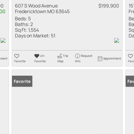
00
607 S Wood Avenue
$199,900
15
100
Fredericktown MO 63645
Fr
Beds:
5
Be
Baths:
2
Ba
Sq Ft:
1,554
Sq
Days on Market:
51
Da
Un-
Trip
Request
tment
Appointment
Favorite
Favorite
Map
Info
Favo
Favorite
Fav