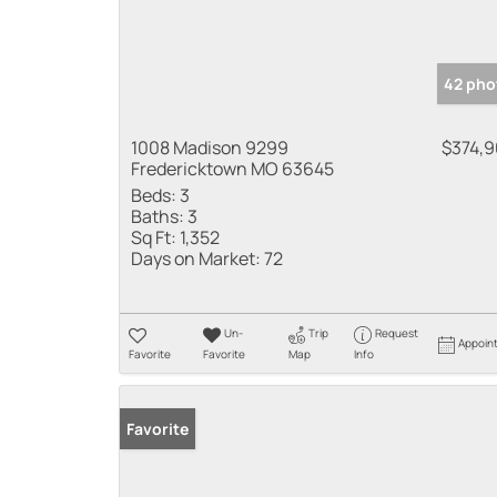
42 pho
1008 Madison 9299
$374,
Fredericktown MO 63645
Beds:
3
Baths:
3
Sq Ft:
1,352
Days on Market:
72
Un-
Trip
Request
Appoin
Favorite
Favorite
Map
Info
Favorite