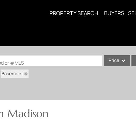
PROPERTY SEARCH
BUYERS | SE
Price
ood or #MLS
Basement
Single Family
Commercial
Acreage/Farm
Commercial Lea
in Madison
Condo/Villa
Lot/Land
New Home