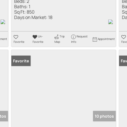
Beds:
2
Be
Baths:
1
Ba
Sq Ft:
850
Sq
Days on Market:
18
Da
Un-
Trip
Request
tment
Appointment
Favorite
Favorite
Map
Info
Favo
Favorite
Fav
tos
10 photos