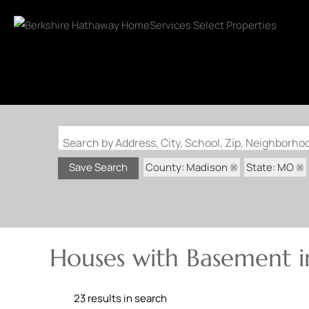
Search by Address, City, School, Zip, Neighborh
County: Madison
State: MO
Save Search
Houses with Basement 
23 results in search