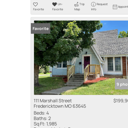
Un-
Trip
Request
Appoin
Favorite
Favorite
Map
Info
Favorite
9 pho
111 Marshall Street
$199,
Fredericktown MO 63645
Beds:
4
Baths:
2
Sq Ft:
1,985