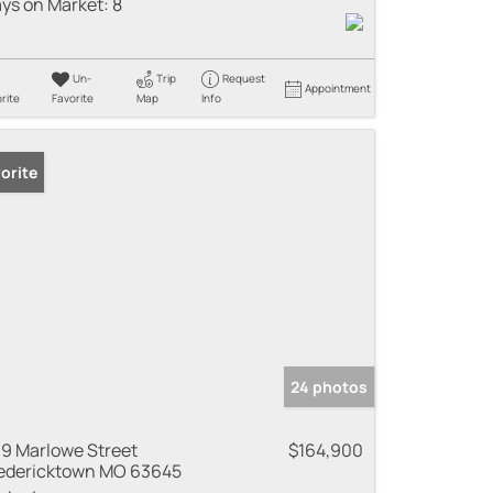
ys on Market:
8
Un-
Trip
Request
Appointment
rite
Favorite
Map
Info
orite
24 photos
9 Marlowe Street
$164,900
edericktown MO 63645