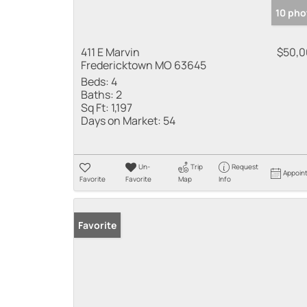
10 pho
411 E Marvin
$50,
Fredericktown MO 63645
Beds:
4
Baths:
2
Sq Ft:
1,197
Days on Market:
54
Un-
Trip
Request
Appoin
Favorite
Favorite
Map
Info
Favorite