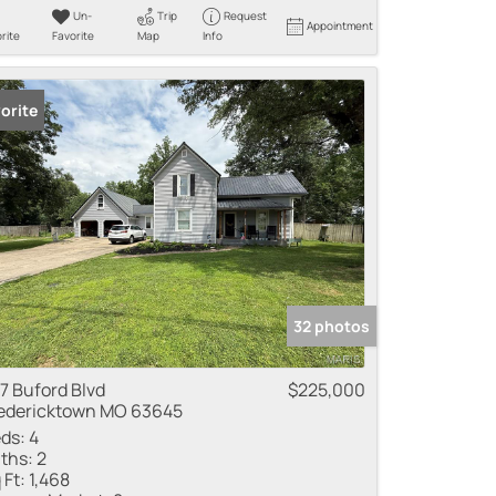
Un-
Trip
Request
Appointment
rite
Favorite
Map
Info
orite
32 photos
7 Buford Blvd
$225,000
edericktown MO 63645
ds:
4
ths:
2
 Ft:
1,468