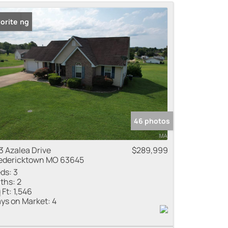
me
 Listing
orite
 Listings
46 photos
3 Azalea Drive
$289,999
edericktown MO 63645
ds:
3
ths:
2
 Ft:
1,546
ys on Market:
4