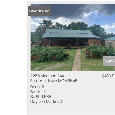
New Listing
Favorite
6 pho
2268 Madison 244
$410,
Fredericktown MO 63645
Beds:
2
Baths:
2
Sq Ft:
1,685
Days on Market:
2