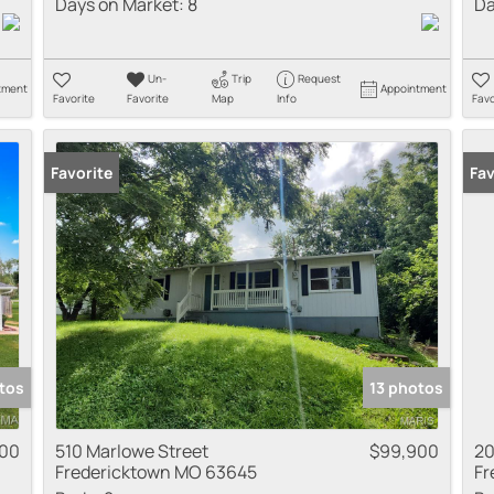
Days on Market:
8
Da
Un-
Trip
Request
tment
Appointment
Favorite
Favorite
Map
Info
Favo
Favorite
Fav
tos
13 photos
000
510 Marlowe Street
$99,900
20
Fredericktown MO 63645
Fr