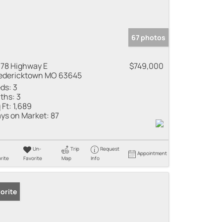
67 photos
78 Highway E
$749,000
edericktown MO 63645
ds:
3
ths:
3
 Ft:
1,689
ys on Market:
87
Un-
Trip
Request
Appointment
rite
Favorite
Map
Info
orite