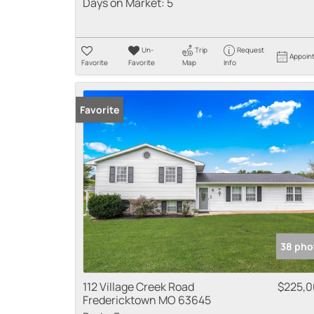
Days on Market:
5
Un-
Trip
Request
Appoin
Favorite
Favorite
Map
Info
Favorite
38 pho
112 Village Creek Road
$225,
Fredericktown MO 63645