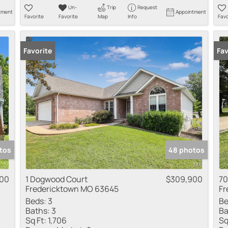
Un-
Trip
Request
tment
Appointment
Favorite
Favorite
Map
Info
Favo
Favorite
Fav
tos
48 photos
900
1 Dogwood Court
$309,900
70
Fredericktown MO 63645
Fr
Beds:
3
Be
Baths:
3
Ba
Sq Ft:
1,706
Sq