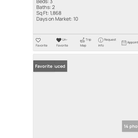
Beds:
3
Baths:
2
Sq Ft:
1,868
Days on Market:
10
Un-
Trip
Request
Appoin
Favorite
Favorite
Map
Info
Price Reduced
Favorite
14 pho