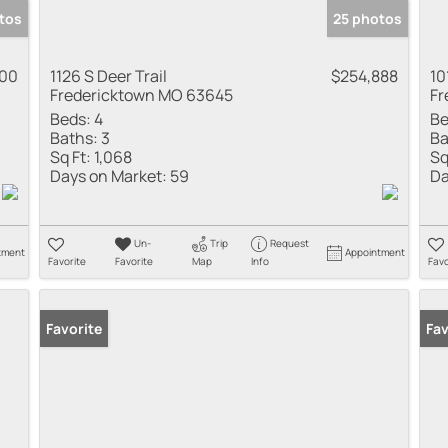
tos
25 photos
000
1126 S Deer Trail
$254,888
10
Fredericktown MO 63645
Fr
Beds:
4
Be
Baths:
3
Ba
Sq Ft:
1,068
Sq
Days on Market:
59
Da
Un-
Trip
Request
tment
Appointment
Favorite
Favorite
Map
Info
Favo
Favorite
Fav