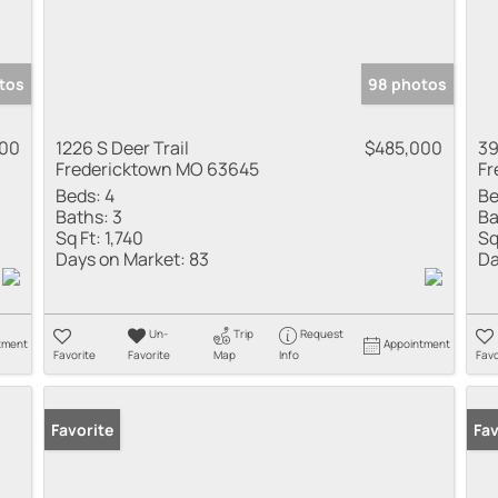
tos
98 photos
900
1226 S Deer Trail
$485,000
39
Fredericktown MO 63645
Fr
Beds:
4
Be
Baths:
3
Ba
Sq Ft:
1,740
Sq
Days on Market:
83
Da
Un-
Trip
Request
tment
Appointment
Favorite
Favorite
Map
Info
Favo
Favorite
Fav