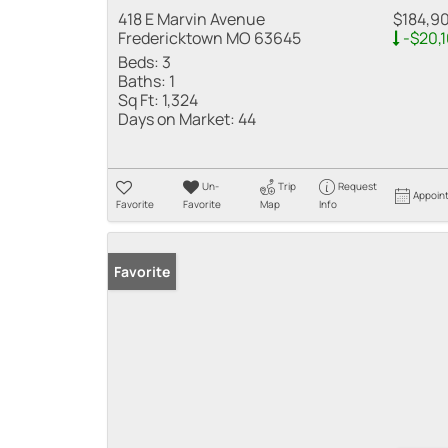
418 E Marvin Avenue
$184,9
Fredericktown MO 63645
-$20,
Beds:
3
Baths:
1
Sq Ft:
1,324
Days on Market:
44
Un-
Trip
Request
Appoin
Favorite
Favorite
Map
Info
Favorite