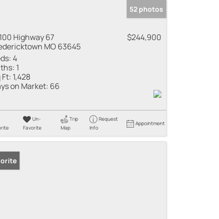
52 photos
100 Highway 67
$244,900
edericktown MO 63645
ds:
4
ths:
1
 Ft:
1,428
ys on Market:
66
Un-
Trip
Request
Appointment
rite
Favorite
Map
Info
orite