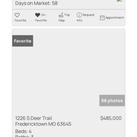
Days on Market:
58
Un-
Trip
Request
Appointment
Favorite
Favorite
Map
Info
Favorite
98 photos
1226 S Deer Trail
$485,000
Fredericktown MO 63645
Beds:
4