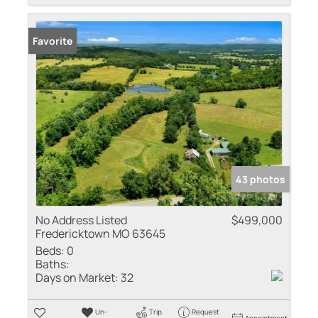
Favorite
43 photos
No Address Listed
$499,000
Fredericktown MO 63645
Beds:
0
Baths:
Days on Market:
32
Un-
Trip
Request