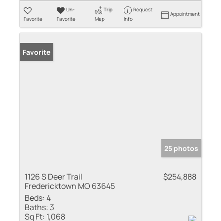
Un-
Trip
Request
Appointment
Favorite
Favorite
Map
Info
Favorite
25 photos
1126 S Deer Trail
$254,888
Fredericktown MO 63645
Beds:
4
Baths:
3
Sq Ft:
1,068