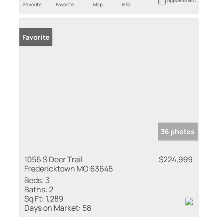
Appointment
Favorite
Favorite
Map
Info
Favorite
36 photos
1056 S Deer Trail
$224,999
Fredericktown MO 63645
Beds:
3
Baths:
2
Sq Ft:
1,289
Days on Market:
58