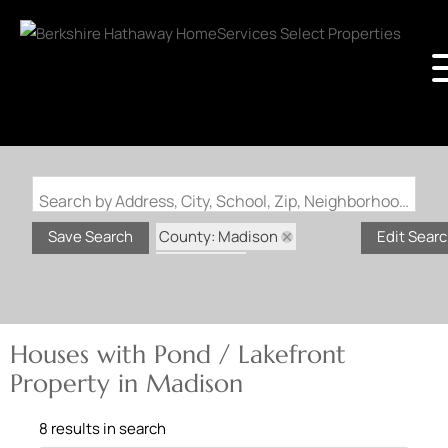
Search by Address, City, School, Zip, Neighborhood or #MLS
County: Madison
Save Search
Edit Sear
State: MO
Pond / Lakefront Property
Houses with Pond / Lakefront
Property in Madison
8 results in search