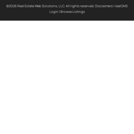
©2026 Real Estate Web Solutions, LLC. All rights reserved.
Disclaimers
|
realOMS
Login
|
Browse Listings