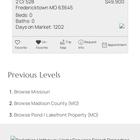
2 Cr 528
$49,900
Fredericktown MO 63645
Beds:
0
Baths:
0
Days on Market:
1202
Un-
Trip
Request
Appointment
Favorite
Favorite
Map
Info
Previous Levels
Browse
Missouri
Browse
Madison County (MO)
Browse
Pond / Lakefront Property (MO)