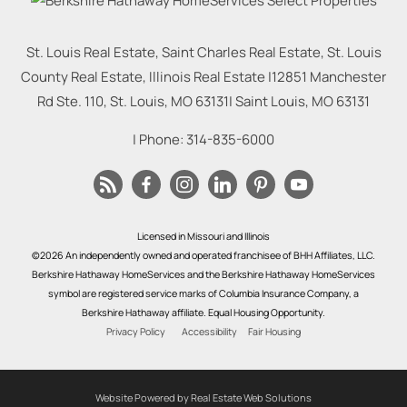
St. Louis Real Estate, Saint Charles Real Estate, St. Louis
County Real Estate, Illinois Real Estate |
12851 Manchester
Rd Ste. 110, St. Louis, MO 63131
|
Saint Louis
,
MO
63131
| Phone:
314-835-6000
Licensed in Missouri and Illinois
©2026 An independently owned and operated franchisee of BHH Affiliates, LLC.
Berkshire Hathaway HomeServices and the Berkshire Hathaway HomeServices
symbol are registered service marks of Columbia Insurance Company, a
Berkshire Hathaway affiliate. Equal Housing Opportunity.
Privacy Policy
Accessibility
Fair Housing
Website Powered by Real Estate Web Solutions