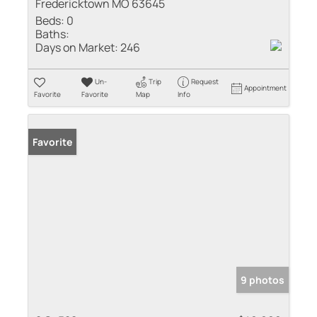
Fredericktown MO 63645
Beds:
0
Baths:
Days on Market:
246
Un-
Trip
Request
Appointment
Favorite
Favorite
Map
Info
Favorite
9 photos