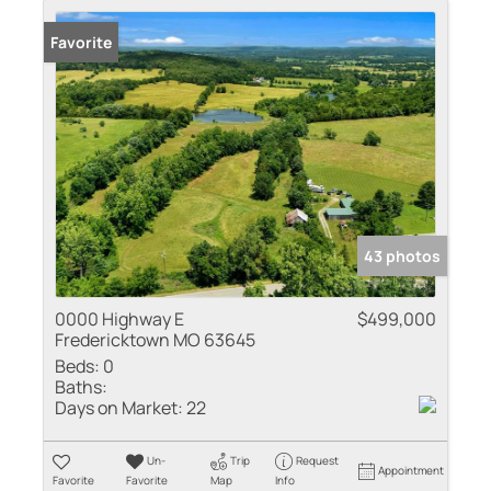
Favorite
43 photos
0000 Highway E
$499,000
Fredericktown MO 63645
Beds:
0
Baths:
Days on Market:
22
Un-
Trip
Request
Appointment
Favorite
Favorite
Map
Info