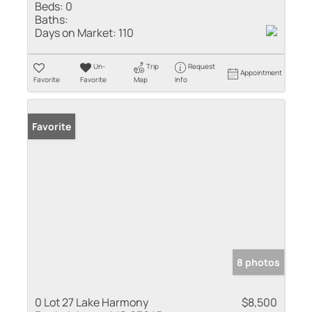
Beds:
0
Baths:
Days on Market:
110
Un-
Trip
Request
Appointment
Favorite
Favorite
Map
Info
Favorite
8 photos
0 Lot 27 Lake Harmony
$8,500