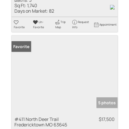
Baths:
3
Sq Ft:
1,740
Days on Market:
82
Un-
Trip
Request
Appointment
Favorite
Favorite
Map
Info
Favorite
5 photos
#411 North Deer Trail
$17,500
Fredericktown MO 63645