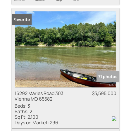
Favorite
71 photos
16292 Maries Road 303
$3,595,000
Vienna MO 65582
Beds:
3
Baths:
2
Sq Ft:
2,100
Days on Market:
296