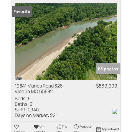
Favorite
83 photos
10841 Maries Road 326
$869,000
Vienna MO 65582
Beds:
6
Baths:
3
Sq Ft:
1,940
Days on Market:
22
Un-
Trip
Request
Appointment
Favorite
Favorite
Map
Info