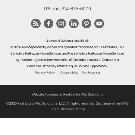
| Phone:
314-835-6000
Licensed in Missouri and Illinois
©2026 An independently owned and operated franchisee of BHH Affiliates, LLC.
Berkshire Hathaway HomeServices and the Berkshire Hathaway HomeServices
symbol are registered service marks of Columbia Insurance Company, a
Berkshire Hathaway affiliate. Equal Housing Opportunity.
Privacy Policy
Accessibility
Fair Housing
Website Powered by Real Estate Web Solutions
©2026 Real Estate Web Solutions, LLC. All rights reserved.
Disclaimers
|
realOMS
Login
|
Browse Listings