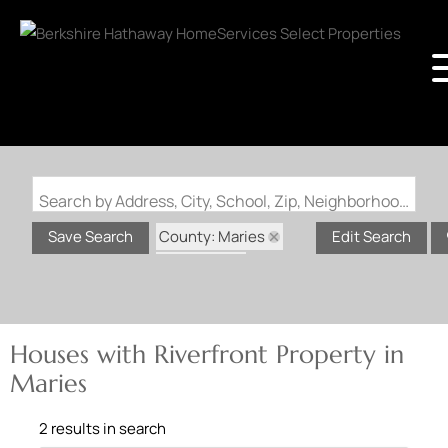
Search by Address, City, School, Zip, Neighborhood or #MLS
County: Maries
Save Search
Edit Search
State: MO
Riverfront Property
Houses with Riverfront Property in
Maries
2 results in search