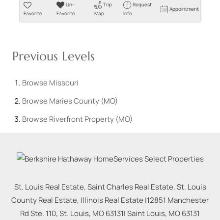
Un-
Trip
Request
Appointment
Favorite
Favorite
Map
Info
Previous Levels
Browse
Missouri
Browse
Maries County (MO)
Browse
Riverfront Property (MO)
St. Louis Real Estate, Saint Charles Real Estate, St. Louis
County Real Estate, Illinois Real Estate |
12851 Manchester
Rd Ste. 110, St. Louis, MO 63131
|
Saint Louis
,
MO
63131