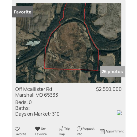
Favorite
26 photos
Off Mcallister Rd
$2,550,000
Marshall MO 65333
Beds:
0
Baths:
Days on Market:
310
Un-
Trip
Request
Appointment
Favorite
Favorite
Map
Info