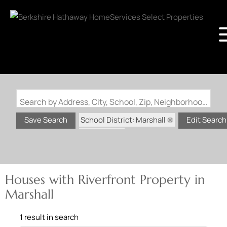
Search by Address, City, School, Zip, Neighborhood or #MLS
School District: Marshall
Save Search
Edit Search
State: MO
Riverfront Property
Houses with Riverfront Property in
Marshall
1 result in search