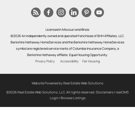
Licensed in Missouri and Illinois
©2026 An independently owned and operated franchisee of BHH Affiliates, LLC.
Berkshire Hathaway HomeServices and the Berkshire Hathaway HomeServices
symbol are registered service marks of Columbia Insurance Company, a
Berkshire Hathaway affiliate. Equal Housing Opportunity.
Privacy Policy
Accessibility
Fair Housing
Website Powered by Real Estate Web Solutions
©2026 Real Estate Web Solutions, LLC. All rights reserved.
Disclaimers
|
realOMS
Login
|
Browse Listings