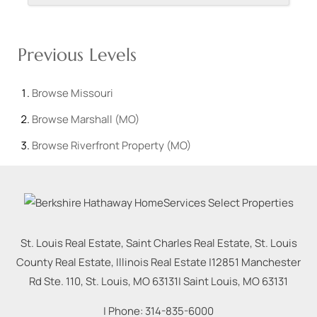
Previous Levels
Browse
Missouri
Browse
Marshall (MO)
Browse
Riverfront Property (MO)
St. Louis Real Estate, Saint Charles Real Estate, St. Louis
County Real Estate, Illinois Real Estate |
12851 Manchester
Rd Ste. 110, St. Louis, MO 63131
|
Saint Louis
,
MO
63131
| Phone:
314-835-6000