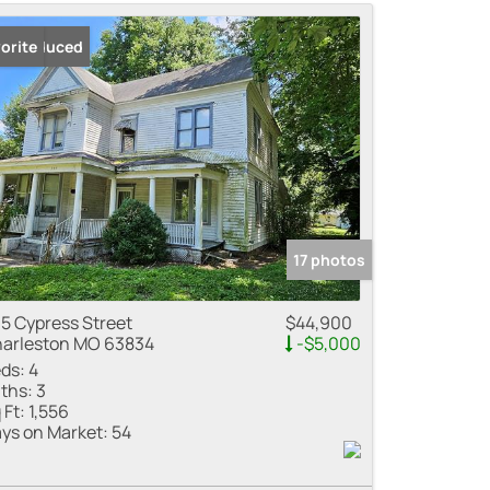
me
ice Reduced
orite
 Listings
17 photos
5 Cypress Street
$44,900
arleston MO 63834
-$5,000
ds:
4
ths:
3
 Ft:
1,556
ys on Market:
54