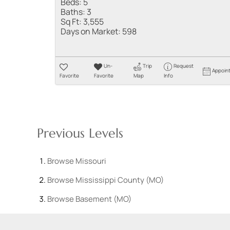
Beds:
5
Baths:
3
Sq Ft:
3,555
Days on Market:
598
Un-
Trip
Request
Appoin
Favorite
Favorite
Map
Info
Previous Levels
Browse
Missouri
Browse
Mississippi County (MO)
Browse
Basement (MO)