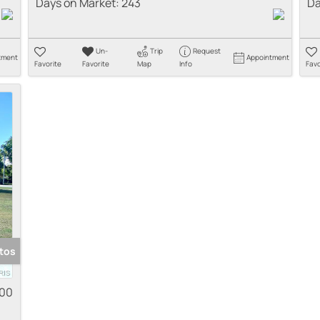
Days on Market:
243
Da
Un-
Trip
Request
tment
Appointment
Favorite
Favorite
Map
Info
Favo
tos
000