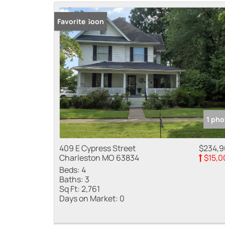
Coming Soon
Favorite
1 pho
409 E Cypress Street
$234,
Charleston MO 63834
$15,0
Beds:
4
Baths:
3
Sq Ft:
2,761
Days on Market:
0