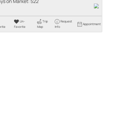
ys on Market:
522
Un-
Trip
Request
Appointment
rite
Favorite
Map
Info