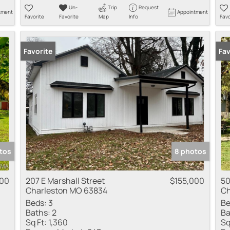
Un-
Trip
Request
tment
Appointment
Favorite
Favorite
Map
Info
Favo
Favorite
Fav
tos
8 photos
900
207 E Marshall Street
$155,000
50
Charleston MO 63834
Ch
Beds:
3
Be
Baths:
2
Ba
Sq Ft:
1,360
Sq