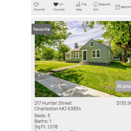
Un-
Trip
Request
Appoin
Favorite
Favorite
Map
Info
Favorite
30 pho
217 Hunter Street
$130,
Charleston MO 63834
Beds:
3
Baths:
1
Sq Ft:
1,578