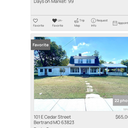
Days on Market:
99
Un-
Trip
Request
Appoin
Favorite
Favorite
Map
Info
Favorite
22 pho
101 E Cedar Street
$65,
Bertrand MO 63823