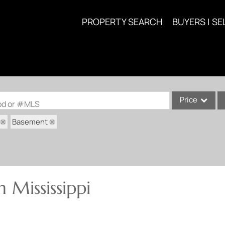
PROPERTY SEARCH
BUYERS | SE
Price
ood or #MLS
Basement
Single Family
Commercial
Acreage/Farm
Commercial Lea
 Mississippi
Condo/Villa
Lot/Land
New Home