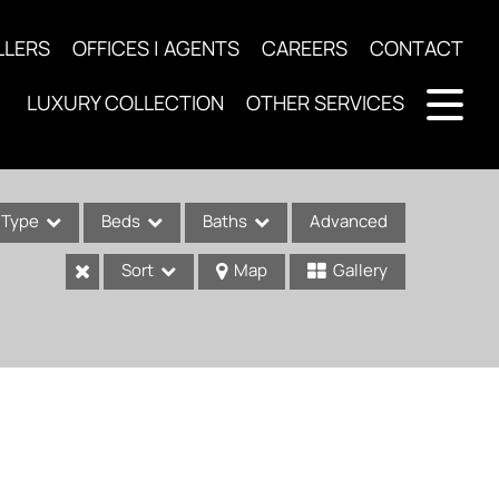
LLERS
OFFICES | AGENTS
CAREERS
CONTACT
LUXURY COLLECTION
OTHER SERVICES
Type
Beds
Baths
Advanced
Sort
Map
Gallery
ses