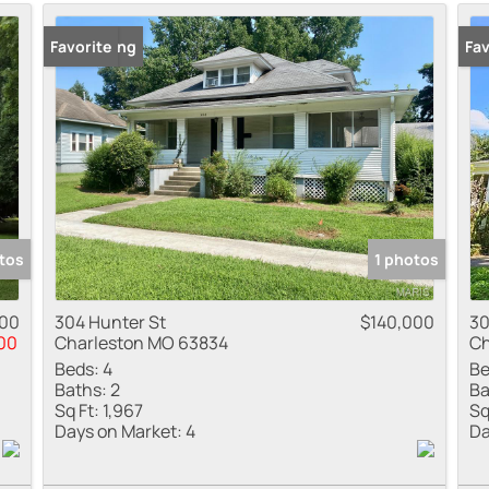
Residential Inco
New Listing
Favorite
Pr
Fav
Show only Active
tos
1 photos
900
304 Hunter St
$140,000
30
00
Charleston MO 63834
Ch
Beds:
4
Be
Baths:
2
Ba
Sq Ft:
1,967
Sq
Days on Market:
4
Da