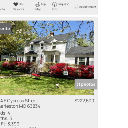
Un-
Trip
Request
Appointment
rite
Favorite
Map
Info
orite
31 photos
4 E Cypress Street
$222,500
arleston MO 63834
ds:
4
ths:
3
 Ft:
3,399