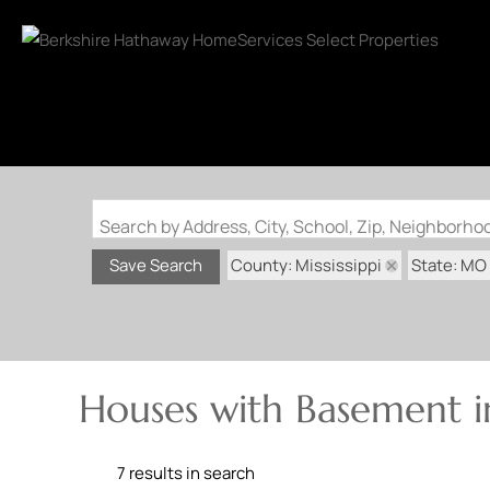
Search by Address, City, School, Zip, Neighborh
County: Mississippi
State: MO
Save Search
Houses with Basement in
7 results in search