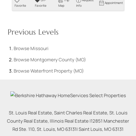
Un-
Trip
Request
Appointment
Favorite
Favorite
Map
Info
Previous Levels
Browse
Missouri
Browse
Montgomery County (MO)
Browse
Waterfront Property (MO)
St. Louis Real Estate, Saint Charles Real Estate, St. Louis
County Real Estate, Illinois Real Estate |
12851 Manchester
Rd Ste. 110, St. Louis, MO 63131
|
Saint Louis
,
MO
63131