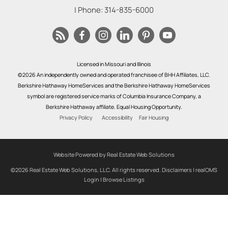
| Phone:
314-835-6000
Licensed in Missouri and Illinois
©2026 An independently owned and operated franchisee of BHH Affiliates, LLC.
Berkshire Hathaway HomeServices and the Berkshire Hathaway HomeServices
symbol are registered service marks of Columbia Insurance Company, a
Berkshire Hathaway affiliate. Equal Housing Opportunity.
Privacy Policy
Accessibility
Fair Housing
Website Powered by Real Estate Web Solutions
©2026 Real Estate Web Solutions, LLC. All rights reserved.
Disclaimers
|
realOMS
Login
|
Browse Listings