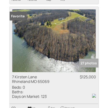
Favorite
27 photos
7 Kirsten Lane
$125,000
Rhineland MO 65069
Beds:
0
Baths:
Days on Market:
123