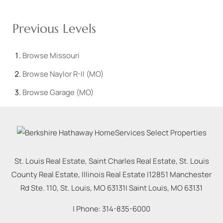
Previous Levels
Browse
Missouri
Browse
Naylor R-II (MO)
Browse
Garage (MO)
St. Louis Real Estate, Saint Charles Real Estate, St. Louis
County Real Estate, Illinois Real Estate |
12851 Manchester
Rd Ste. 110, St. Louis, MO 63131
|
Saint Louis
,
MO
63131
| Phone:
314-835-6000