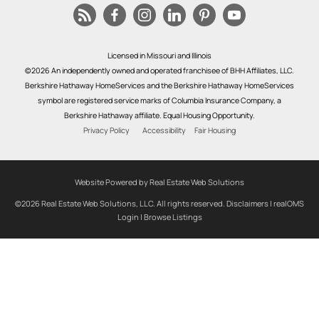
Licensed in Missouri and Illinois
©2026 An independently owned and operated franchisee of BHH Affiliates, LLC.
Berkshire Hathaway HomeServices and the Berkshire Hathaway HomeServices
symbol are registered service marks of Columbia Insurance Company, a
Berkshire Hathaway affiliate. Equal Housing Opportunity.
Privacy Policy
Accessibility
Fair Housing
Website Powered by Real Estate Web Solutions
©2026 Real Estate Web Solutions, LLC. All rights reserved.
Disclaimers
|
realOMS
Login
|
Browse Listings