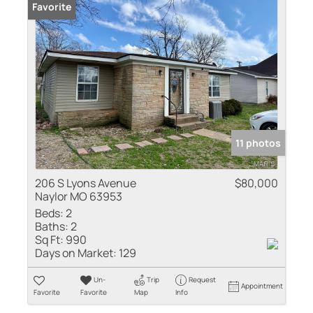
Favorite
11 photos
206 S Lyons Avenue
$80,000
Naylor MO 63953
Beds:
2
Baths:
2
Sq Ft:
990
Days on Market:
129
Un-
Trip
Request
Appointment
Favorite
Favorite
Map
Info