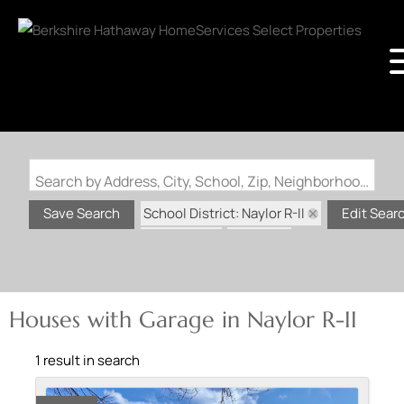
Search by Address, City, School, Zip, Neighborhood or #MLS
School District: Naylor R-II
Save Search
Edit Sear
State: MO
Garage
Houses with Garage in Naylor R-II
1 result in search