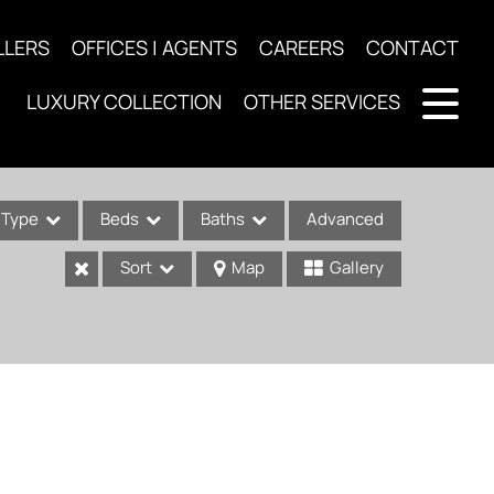
LLERS
OFFICES | AGENTS
CAREERS
CONTACT
LUXURY COLLECTION
OTHER SERVICES
Type
Beds
Baths
Advanced
Sort
Map
Gallery
ses