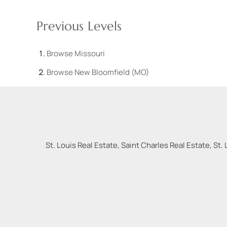
Previous Levels
Browse
Missouri
Browse
New Bloomfield (MO)
St. Louis Real Estate, Saint Charles Real Estate, St. 