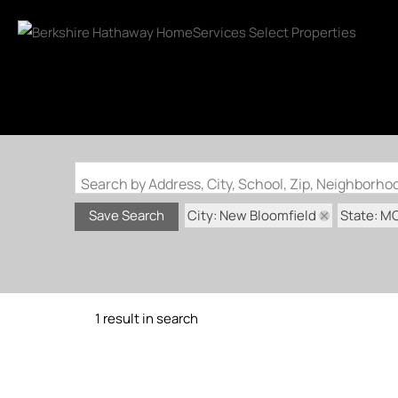
Search by Address, City, School, Zip, Neighborh
City: New Bloomfield
State: M
Save Search
1 result in search