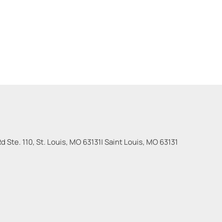
 Ste. 110, St. Louis, MO 63131
|
Saint Louis
,
MO
63131