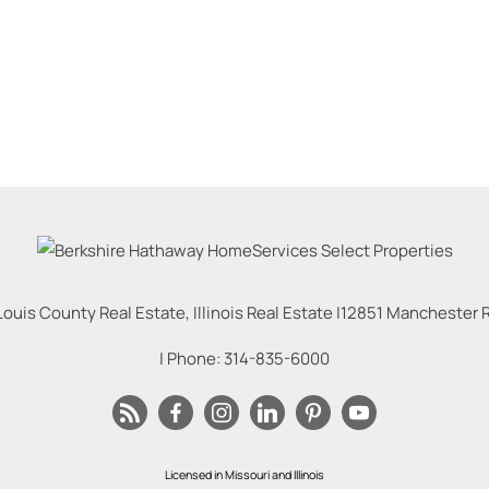
Louis County Real Estate, Illinois Real Estate |
12851 Manchester Rd
| Phone:
314-835-6000
Licensed in Missouri and Illinois