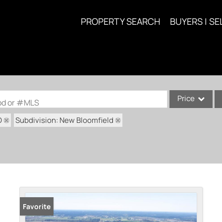
PROPERTY SEARCH
BUYERS | SE
Price
ood or #MLS
O
Subdivision: New Bloomfield
Single Family
Commercial
Acreage/Farm
Commercial Lea
Condo/Villa
Lot/Land
Favorite
New Home