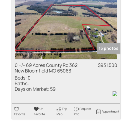
Residential Inco
Show only Active
15 photos
0 +/- 69 Acres County Rd 362
$931,500
New Bloomfield MO 65063
Beds:
0
Baths:
Days on Market:
59
Un-
Trip
Request
Appointment
Favorite
Favorite
Map
Info