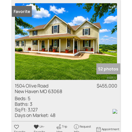
Favorite
52 photos
1504 Olive Road
$455,000
New Haven MO 63068
Beds:
5
Baths:
3
Sq Ft:
3,127
Days on Market:
48
Un-
Trip
Request
Appointment
Favorite
Favorite
Map
Info