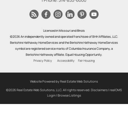
| Phone:
314-835-6000
Licensed in Missouri and Illinois
©2026 An independently owned and operated franchisee of BHH Affiliates, LLC.
Berkshire Hathaway HomeServices and the Berkshire Hathaway HomeServices
symbol are registered service marks of Columbia Insurance Company, a
Berkshire Hathaway affiliate. Equal Housing Opportunity.
Privacy Policy
Accessibility
Fair Housing
Website Powered by Real Estate Web Solutions
©2026 Real Estate Web Solutions, LLC. All rights reserved.
Disclaimers
|
realOMS
Login
|
Browse Listings