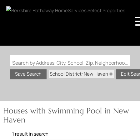
Search by Address, City, School, Zip, Neighborhood or #MLS
School District: New Haven
Save Search
Edit Sea
State: MO
Swimming Pool
Houses with Swimming Pool in New
Haven
1 result in search