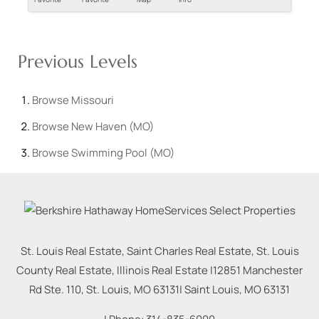
Previous Levels
Browse
Missouri
Browse
New Haven (MO)
Browse
Swimming Pool (MO)
St. Louis Real Estate, Saint Charles Real Estate, St. Louis
County Real Estate, Illinois Real Estate |
12851 Manchester
Rd Ste. 110, St. Louis, MO 63131
|
Saint Louis
,
MO
63131