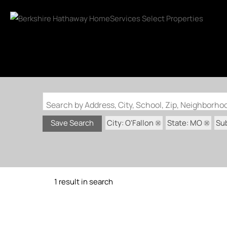
Search by Address, City, School, Zip, Neighborh
City: O'Fallon
State: MO
Sub
Save Search
1 result in search