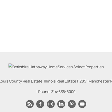
Louis County Real Estate, Illinois Real Estate |
12851 Manchester Rd
| Phone:
314-835-6000