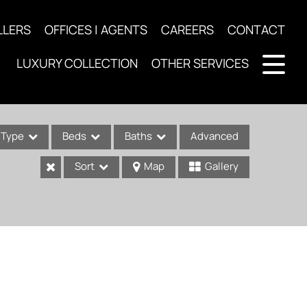
LLERS
OFFICES | AGENTS
CAREERS
CONTACT
LUXURY COLLECTION
OTHER SERVICES
Type
Beds
Baths
Advanced
Sort
Map
Gallery
ses