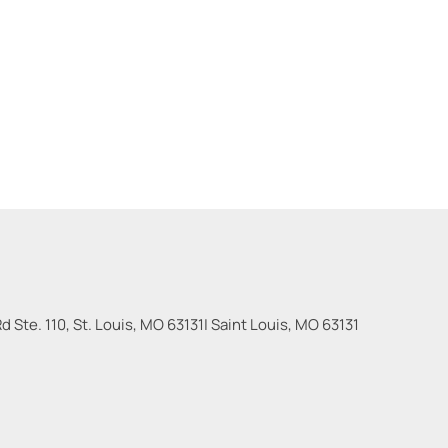
 Ste. 110, St. Louis, MO 63131
|
Saint Louis
,
MO
63131