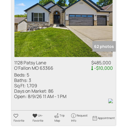
Residential Inco
Show only Active
62 photos
1128 Patsy Lane
$485,000
O'Fallon MO 63366
-$10,000
Beds:
5
Baths:
3
Sq Ft:
1,709
Days on Market:
86
Open:
8/9/26 11 AM - 1 PM
Un-
Trip
Request
Appointment
Favorite
Favorite
Map
Info