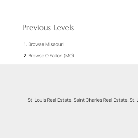
Previous Levels
Browse
Missouri
Browse
O'Fallon (MO)
St. Louis Real Estate, Saint Charles Real Estate, St. 