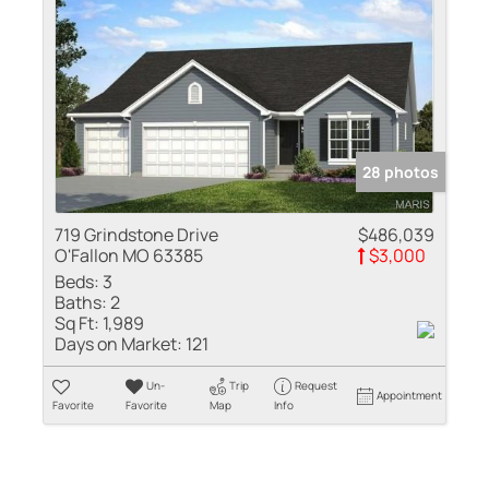
28 photos
719 Grindstone Drive
$486,039
O'Fallon MO 63385
$3,000
Beds:
3
Baths:
2
Sq Ft:
1,989
Days on Market:
121
Un-
Trip
Request
Appointment
Favorite
Favorite
Map
Info