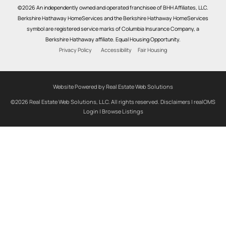
©2026 An independently owned and operated franchisee of BHH Affiliates, LLC.
Berkshire Hathaway HomeServices and the Berkshire Hathaway HomeServices
symbol are registered service marks of Columbia Insurance Company, a
Berkshire Hathaway affiliate. Equal Housing Opportunity.
Privacy Policy
Accessibility
Fair Housing
Website Powered by Real Estate Web Solutions
©2026 Real Estate Web Solutions, LLC. All rights reserved.
Disclaimers
|
realOMS
Login
|
Browse Listings