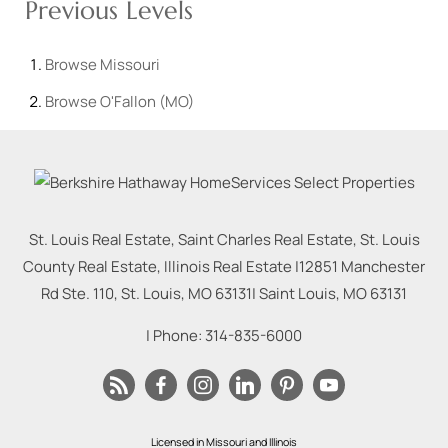
Previous Levels
Browse
Missouri
Browse
O'Fallon (MO)
St. Louis Real Estate, Saint Charles Real Estate, St. Louis
County Real Estate, Illinois Real Estate |
12851 Manchester
Rd Ste. 110, St. Louis, MO 63131
|
Saint Louis
,
MO
63131
| Phone:
314-835-6000
Licensed in Missouri and Illinois