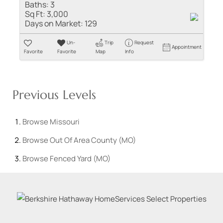
Baths:
3
Sq Ft:
3,000
Days on Market:
129
Un-
Trip
Request
Appointment
Favorite
Favorite
Map
Info
Previous Levels
Browse
Missouri
Browse
Out Of Area County (MO)
Browse
Fenced Yard (MO)