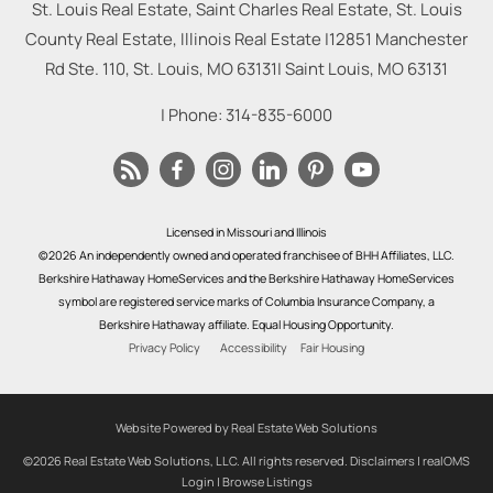
St. Louis Real Estate, Saint Charles Real Estate, St. Louis
County Real Estate, Illinois Real Estate |
12851 Manchester
Rd Ste. 110, St. Louis, MO 63131
|
Saint Louis
,
MO
63131
| Phone:
314-835-6000
Licensed in Missouri and Illinois
©2026 An independently owned and operated franchisee of BHH Affiliates, LLC.
Berkshire Hathaway HomeServices and the Berkshire Hathaway HomeServices
symbol are registered service marks of Columbia Insurance Company, a
Berkshire Hathaway affiliate. Equal Housing Opportunity.
Privacy Policy
Accessibility
Fair Housing
Website Powered by Real Estate Web Solutions
©2026 Real Estate Web Solutions, LLC. All rights reserved.
Disclaimers
|
realOMS
Login
|
Browse Listings