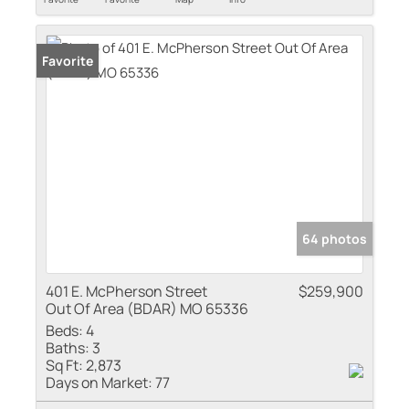
Favorite
64 photos
401 E. McPherson Street
$259,900
Out Of Area (BDAR) MO 65336
Beds:
4
Baths:
3
Sq Ft:
2,873
Days on Market:
77