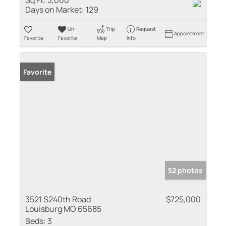
Days on Market:
129
Un-
Trip
Request
Appointment
Favorite
Favorite
Map
Info
Favorite
52 photos
3521 S240th Road
$725,000
Louisburg MO 65685
Beds:
3