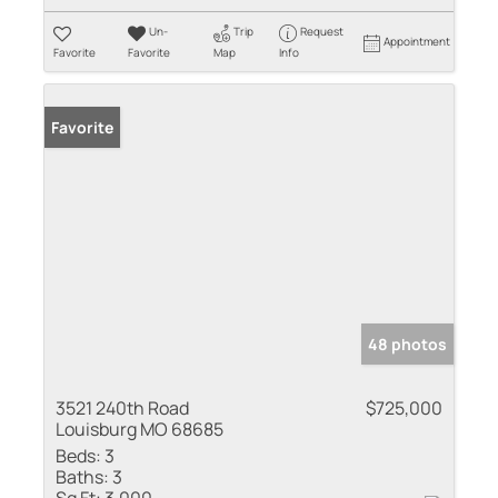
Un-
Trip
Request
Appointment
Favorite
Favorite
Map
Info
Favorite
48 photos
3521 240th Road
$725,000
Louisburg MO 68685
Beds:
3
Baths:
3
Sq Ft:
3,000