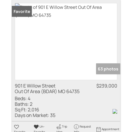
Favorite
63 photos
901 E Willow Street
$239,000
Out Of Area (BDAR) MO 64735
Beds:
4
Baths:
2
Sq Ft:
2,016
Days on Market:
35
Un-
Trip
Request
Appointment
Favorite
Favorite
Map
Info