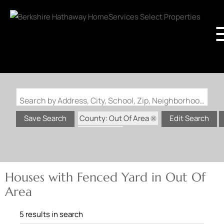
Search by Address, City, School, Zip, Neighborhood or #MLS
County: Out Of Area
Save Search
Edit Search
State: MO
Fenced Yard
Houses with Fenced Yard in Out Of
Area
5 results in search