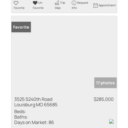
Un-
Trip
Request
Appointment
Favorite
Favorite
Map
Info
Favorite
17 photos
3525 S240th Road
$285,000
Louisburg MO 65685
Beds:
Baths:
Days on Market:
86