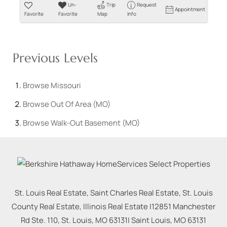
Un-
Trip
Request
Appointment
Favorite
Favorite
Map
Info
Previous Levels
Browse
Missouri
Browse
Out Of Area (MO)
Browse
Walk-Out Basement (MO)
St. Louis Real Estate, Saint Charles Real Estate, St. Louis
County Real Estate, Illinois Real Estate |
12851 Manchester
Rd Ste. 110, St. Louis, MO 63131
|
Saint Louis
,
MO
63131