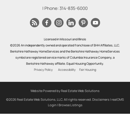
| Phone:
314-835-6000
Licensed in Missouri and Illinois
©2026 An independently owned and operated franchisee of BHH Affiliates, LLC.
Berkshire Hathaway HomeServices and the Berkshire Hathaway HomeServices
symbol are registered service marks of Columbia Insurance Company, a
Berkshire Hathaway affiliate. Equal Housing Opportunity.
Privacy Policy
Accessibility
Fair Housing
Website Powered by Real Estate Web Solutions
©2026 Real Estate Web Solutions, LLC. All rights reserved.
Disclaimers
|
realOMS
Login
|
Browse Listings