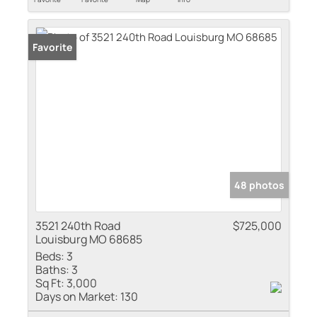
Favorite
48 photos
3521 240th Road
$725,000
Louisburg MO 68685
Beds:
3
Baths:
3
Sq Ft:
3,000
Days on Market:
130