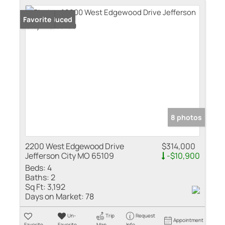
Price Reduced
Favorite
8 photos
2200 West Edgewood Drive
$314,000
Jefferson City MO 65109
-$10,900
Beds:
4
Baths:
2
Sq Ft:
3,192
Days on Market:
78
Un-
Trip
Request
Appointment
Favorite
Favorite
Map
Info