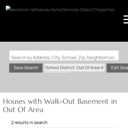
Search by Address, City, School, Zip, Neighborhood or #MLS
School District: Out Of Area
Save Search
Edit Sea
State: MO
Walk-Out Basement
Houses with Walk-Out Basement in
Out Of Area
2 results in search