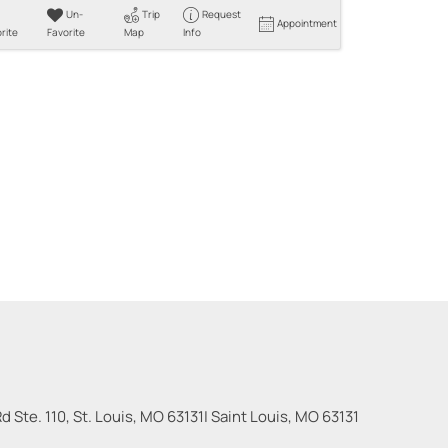
Un-
Trip
Request
Appointment
rite
Favorite
Map
Info
 Ste. 110, St. Louis, MO 63131
|
Saint Louis
,
MO
63131