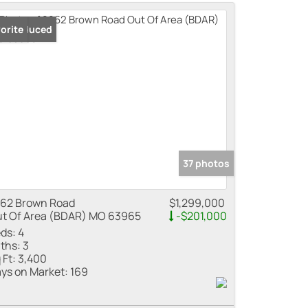
me
ice Reduced
orite
 Listings
37 photos
62 Brown Road
$1,299,000
t Of Area (BDAR) MO 63965
-$201,000
ds:
4
ths:
3
 Ft:
3,400
ys on Market:
169