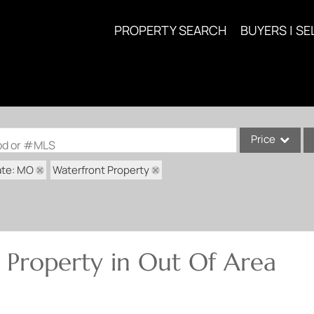
PROPERTY SEARCH
BUYERS | SE
Price
ood or #MLS
ate: MO
Waterfront Property
Single Family
Commercial
Acreage/Farm
Commercial Lea
 Property in Out Of Area
Condo/Villa
Lot/Land
New Home