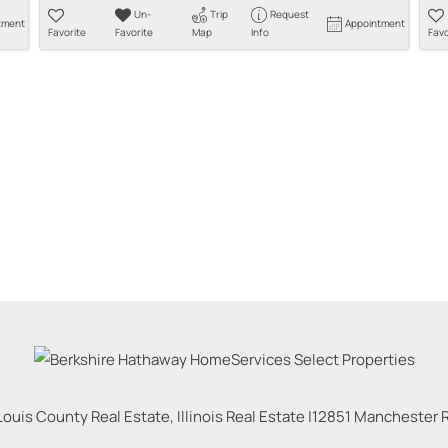
Un-
Trip
Request
tment
Appointment
Favorite
Favorite
Map
Info
Favo
Louis County Real Estate, Illinois Real Estate |
12851 Manchester Rd