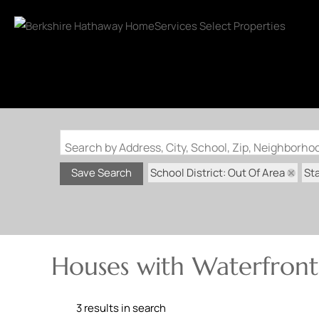
Search by Address, City, School, Zip, Neighborh
School District: Out Of Area
St
Save Search
Houses with Waterfront
3 results in search