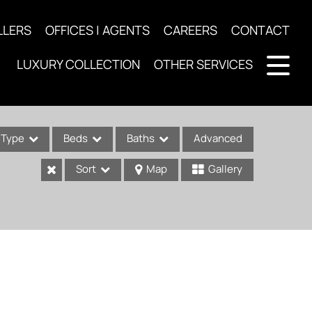
LLERS
OFFICES | AGENTS
CAREERS
CONTACT
LUXURY COLLECTION
OTHER SERVICES
Type
Beds
Baths
Advanced
Sort
Map
Gallery
ses