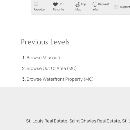
Un-
Trip
Request
Appoin
Favorite
Favorite
Map
Info
Previous Levels
Browse
Missouri
Browse
Out Of Area (MO)
Browse
Waterfront Property (MO)
St. Louis Real Estate, Saint Charles Real Estate, St. 