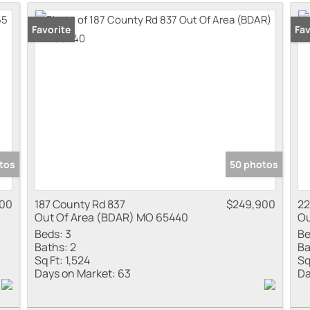
Residential Inco
Favorite
Pr
Fav
Show only Active
tos
50 photos
900
187 County Rd 837
$249,900
22
Out Of Area (BDAR) MO 65440
Ou
Beds:
3
Be
Baths:
2
Ba
Sq Ft:
1,524
Sq
Days on Market:
63
Da