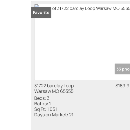
Favorite
33 pho
31722 barclay Loop
$189,
Warsaw MO 65355
Beds:
3
Baths:
1
Sq Ft:
1,051
Days on Market:
21