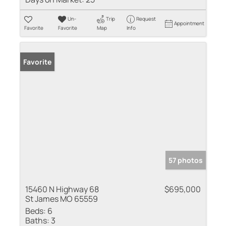
Un-
Trip
Request
Appointment
Favorite
Favorite
Map
Info
Favorite
57 photos
15460 N Highway 68
$695,000
St James MO 65559
Beds:
6
Baths:
3