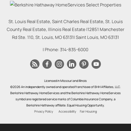
St. Louis Real Estate, Saint Charles Real Estate, St. Louis
County Real Estate, Illinois Real Estate |
12851 Manchester
Rd Ste. 110, St. Louis, MO 63131
|
Saint Louis
,
MO
63131
| Phone:
314-835-6000
Licensed in Missouri and Illinois
©2026 An independently owned and operated franchisee of BHH Affiliates, LLC.
Berkshire Hathaway HomeServices and the Berkshire Hathaway HomeServices
symbol are registered service marks of Columbia Insurance Company, a
Berkshire Hathaway affiliate. Equal Housing Opportunity.
Privacy Policy
Accessibility
Fair Housing