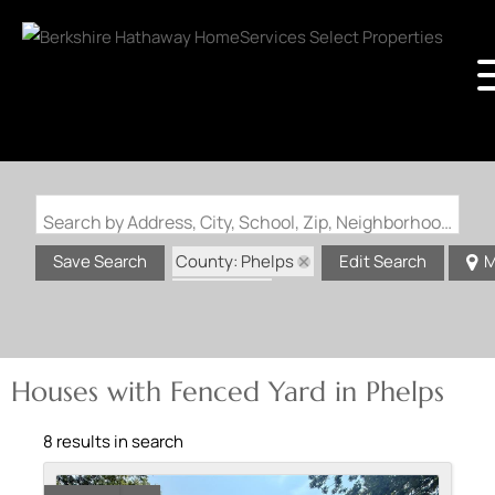
Search by Address, City, School, Zip, Neighborhood or #MLS
County: Phelps
Save Search
Edit Search
M
State: MO
Fenced Yard
Houses with Fenced Yard in Phelps
8 results in search