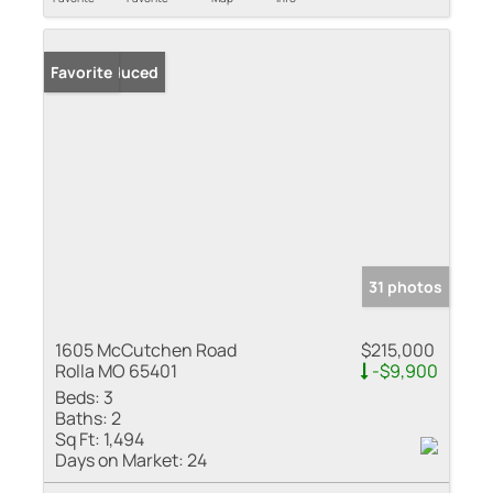
Price Reduced
Favorite
31 photos
1605 McCutchen Road
$215,000
Rolla MO 65401
-$9,900
Beds:
3
Baths:
2
Sq Ft:
1,494
Days on Market:
24