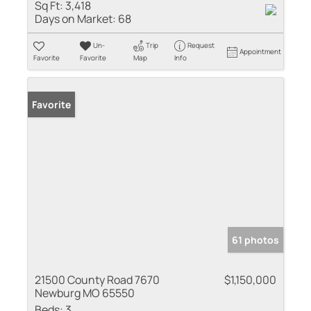
Sq Ft:
3,418
Days on Market:
68
Un-
Trip
Request
Appointment
Favorite
Favorite
Map
Info
Favorite
61 photos
21500 County Road 7670
$1,150,000
Newburg MO 65550
Beds:
3