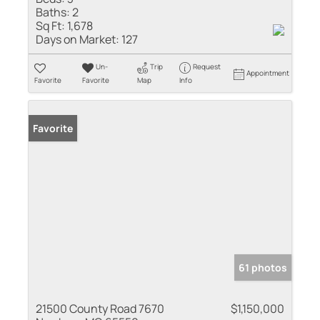
Baths:
2
Sq Ft:
1,678
Days on Market:
127
Un-
Trip
Request
Appointment
Favorite
Favorite
Map
Info
Favorite
61 photos
21500 County Road 7670
$1,150,000