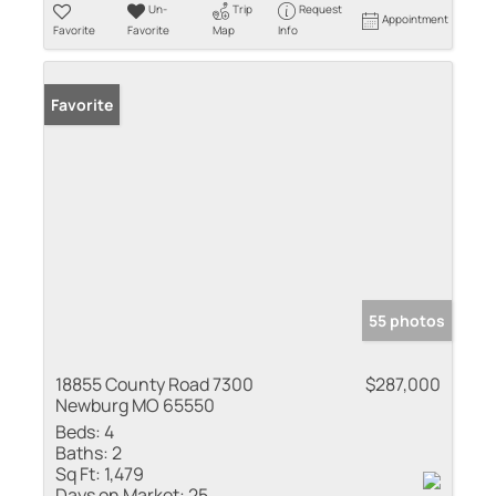
Un-
Trip
Request
Appointment
Favorite
Favorite
Map
Info
Favorite
55 photos
18855 County Road 7300
$287,000
Newburg MO 65550
Beds:
4
Baths:
2
Sq Ft:
1,479
Days on Market:
25