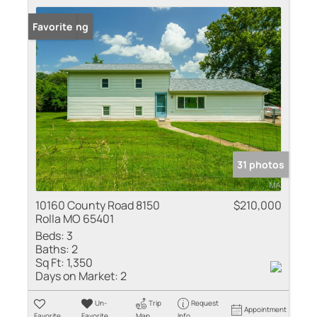
New Listing
Favorite
31 photos
10160 County Road 8150
$210,000
Rolla MO 65401
Beds:
3
Baths:
2
Sq Ft:
1,350
Days on Market:
2
Un-
Trip
Request
Appointment
Favorite
Favorite
Map
Info