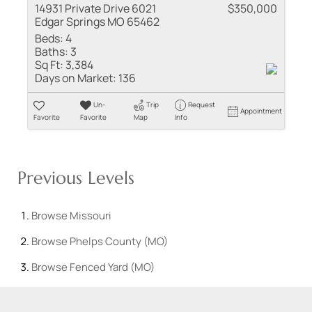
14931 Private Drive 6021
$350,000
Edgar Springs MO 65462
Beds:
4
Baths:
3
Sq Ft:
3,384
Days on Market:
136
Un-
Trip
Request
Appointment
Favorite
Favorite
Map
Info
Previous Levels
Browse
Missouri
Browse
Phelps County (MO)
Browse
Fenced Yard (MO)