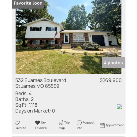
Coming Soon
Favorite
4 photos
532 E James Boulevard
$269,900
St James MO 65559
Beds:
4
Baths:
2
Sq Ft:
1,118
Days on Market:
0
Un-
Trip
Request
Appointment
Favorite
Favorite
Map
Info