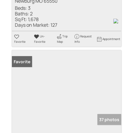
Newburg MO 65550
Beds:
3
Baths:
2
Sq Ft:
1,678
Days on Market:
127
Un-
Trip
Request
Appointment
Favorite
Favorite
Map
Info
Favorite
37 photos