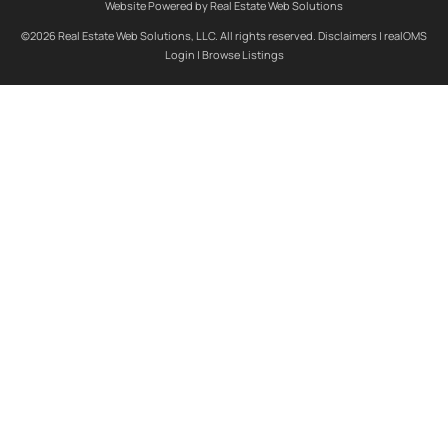
Website Powered by Real Estate Web Solutions
©2026 Real Estate Web Solutions, LLC. All rights reserved.
Disclaimers
|
realOMS
Login
|
Browse Listings