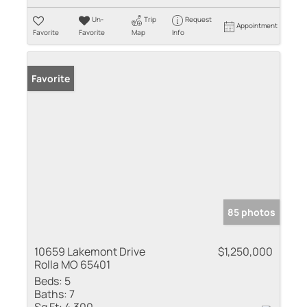
Un-
Trip
Request
Appointment
Favorite
Favorite
Map
Info
Favorite
85 photos
10659 Lakemont Drive
$1,250,000
Rolla MO 65401
Beds:
5
Baths:
7
Sq Ft:
4,300