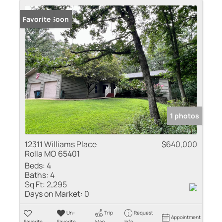
Coming Soon
Favorite
1 photos
12311 Williams Place
$640,000
Rolla MO 65401
Beds:
4
Baths:
4
Sq Ft:
2,295
Days on Market:
0
Un-
Trip
Request
Appointment
Favorite
Favorite
Map
Info