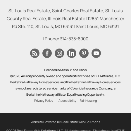
St. Louis Real Estate, Saint Charles Real Estate, St. Louis
County Real Estate, Illinois Real Estate |
12851 Manchester
Rd Ste. 110, St. Louis, MO 63131
|
Saint Louis
,
MO
63131
| Phone:
314-835-6000
Licensed in Missouri and Illinois
©2026 An independently owned and operated franchisee of BHH Affiliates, LLC.
Berkshire Hathaway HomeServices and the Berkshire Hathaway HomeServices
symbol are registered service marks of Columbia Insurance Company, a
Berkshire Hathaway affiliate. Equal Housing Opportunity.
Privacy Policy
Accessibility
Fair Housing
Website Powered by Real Estate Web Solutions
©2026 Real Estate Web Solutions, LLC. All rights reserved.
Disclaimers
|
realOMS