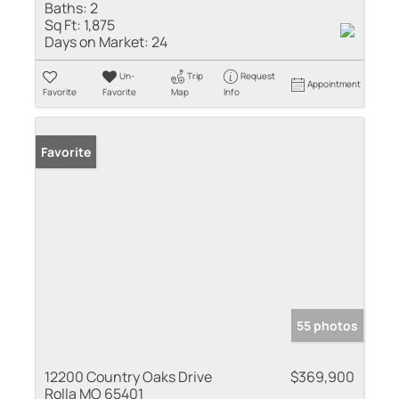
Baths:
2
Sq Ft:
1,875
Days on Market:
24
Un-
Trip
Request
Appointment
Favorite
Favorite
Map
Info
Favorite
55 photos
12200 Country Oaks Drive
$369,900
Rolla MO 65401