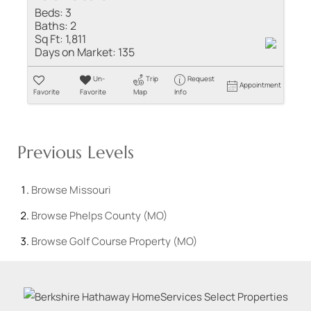
Beds:
3
Baths:
2
Sq Ft:
1,811
Days on Market:
135
Un-
Trip
Request
Appointment
Favorite
Favorite
Map
Info
Previous Levels
Browse
Missouri
Browse
Phelps County (MO)
Browse
Golf Course Property (MO)