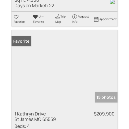
Days on Market:
22
Un-
Trip
Request
Appointment
Favorite
Favorite
Map
Info
Favorite
15 photos
1 Kathryn Drive
$209,900
St James MO 65559
Beds:
4