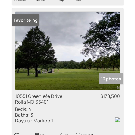
New Listing
Favorite
12 photos
10551 Greenlefe Drive
$178,500
Rolla MO 65401
Beds:
4
Baths:
3
Days on Market:
1