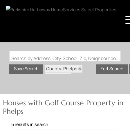
Search by Address, City, School, Zip, Neighborhood or #MLS
County: Phelps
Save Search
Edit Search
State: MO
Golf Course Property
Houses with Golf Course Property in
Phelps
6 results in search