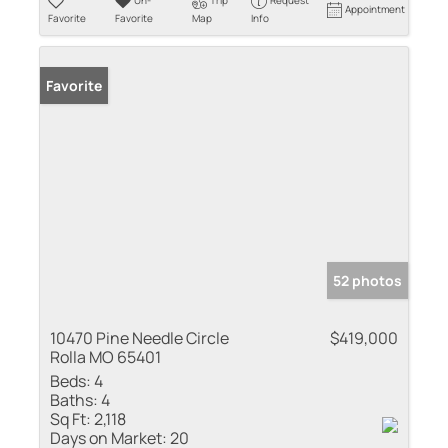
Un-
Trip
Request
Appointment
Favorite
Favorite
Map
Info
Favorite
52 photos
10470 Pine Needle Circle
$419,000
Rolla MO 65401
Beds:
4
Baths:
4
Sq Ft:
2,118
Days on Market:
20