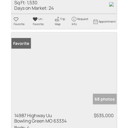
Sq Ft:
1,530
Days on Market:
24
Un-
Trip
Request
Appointment
Favorite
Favorite
Map
Info
Favorite
68 photos
14987 Highway Uu
$535,000
Bowling Green MO 63334
Beds:
4