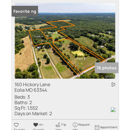
New Listing
Favorite
76 photos
160 Hickory Lane
$1
Eolia MO 63344
Beds:
3
Baths:
2
Sq Ft:
1,552
Days on Market:
2
Un-
Trip
Request
Appointment
Favorite
Favorite
Map
Info