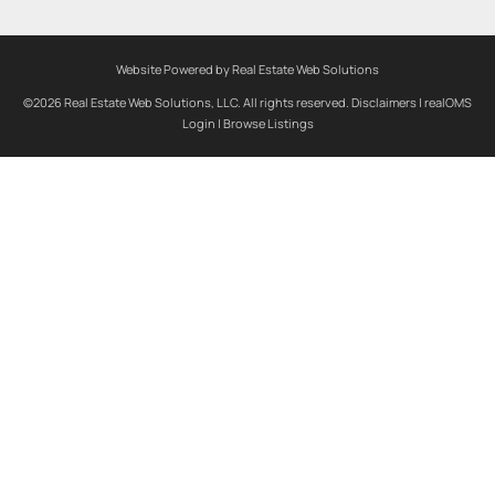
Website Powered by Real Estate Web Solutions
©2026 Real Estate Web Solutions, LLC. All rights reserved.
Disclaimers
|
realOMS
Login
|
Browse Listings