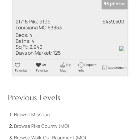
88 photos
21716 Pike 9109
$439,500
Louisiana MO 63353
Beds:
4
Baths:
4
Sq Ft:
2,940
Days on Market:
125
Un-
Trip
Request
Appointment
Favorite
Favorite
Map
Info
Previous Levels
Browse
Missouri
Browse
Pike County (MO)
Browse
Walk-Out Basement (MO)