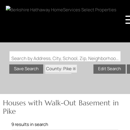
Search by Address, City, School, Zip, Neighborhood or #MLS
County: Pike
Save Search
Edit Search
State: MO
Walk-Out Basement
Houses with Walk-Out Basement in
Pike
9 results in search