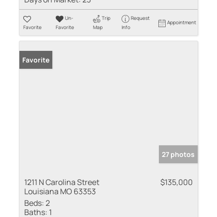
Un-
Trip
Request
Appointment
Favorite
Favorite
Map
Info
Favorite
27 photos
1211 N Carolina Street
$135,000
Louisiana MO 63353
Beds:
2
Baths:
1