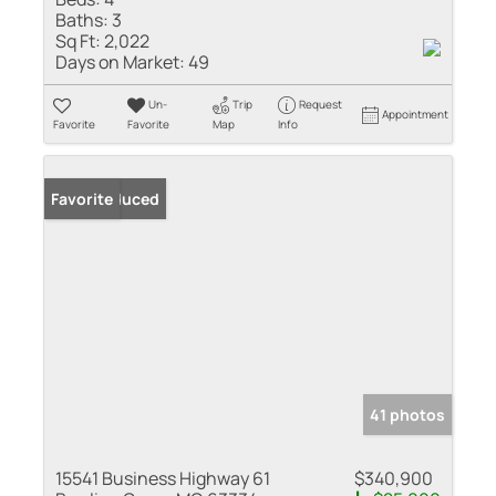
Baths:
3
Sq Ft:
2,022
Days on Market:
49
Un-
Trip
Request
Appointment
Favorite
Favorite
Map
Info
Price Reduced
Favorite
41 photos
15541 Business Highway 61
$340,900