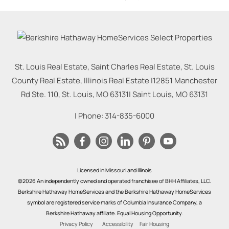
St. Louis Real Estate, Saint Charles Real Estate, St. Louis
County Real Estate, Illinois Real Estate |
12851 Manchester
Rd Ste. 110, St. Louis, MO 63131
|
Saint Louis
,
MO
63131
| Phone:
314-835-6000
Licensed in Missouri and Illinois
©2026 An independently owned and operated franchisee of BHH Affiliates, LLC.
Berkshire Hathaway HomeServices and the Berkshire Hathaway HomeServices
symbol are registered service marks of Columbia Insurance Company, a
Berkshire Hathaway affiliate. Equal Housing Opportunity.
Privacy Policy
Accessibility
Fair Housing