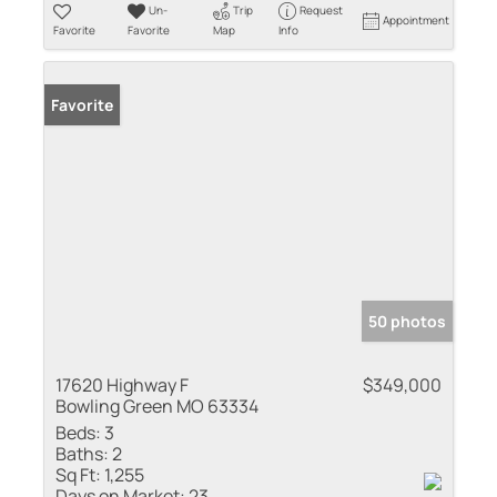
Un-
Trip
Request
Appointment
Favorite
Favorite
Map
Info
Favorite
50 photos
17620 Highway F
$349,000
Bowling Green MO 63334
Beds:
3
Baths:
2
Sq Ft:
1,255
Days on Market:
23