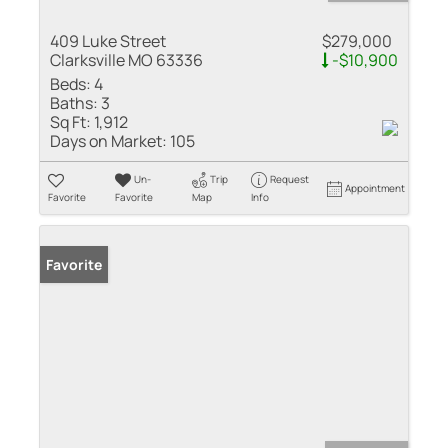
409 Luke Street
$279,000
Clarksville MO 63336
-$10,900
Beds:
4
Baths:
3
Sq Ft:
1,912
Days on Market:
105
Un-
Trip
Request
Appointment
Favorite
Favorite
Map
Info
Favorite