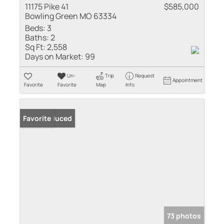
11175 Pike 41
$585,000
Bowling Green MO 63334
Beds:
3
Baths:
2
Sq Ft:
2,558
Days on Market:
99
Un-
Trip
Request
Appointment
Favorite
Favorite
Map
Info
Price Reduced
Favorite
73 photos