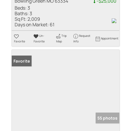
Bowling Green MO 63334
-$25,000
Beds:
3
Baths:
3
Sq Ft:
2,009
Days on Market:
61
Un-
Trip
Request
Appointment
Favorite
Favorite
Map
Info
Favorite
55 photos