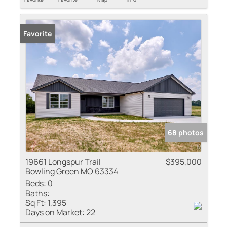
Favorite
68 photos
19661 Longspur Trail
$395,000
Bowling Green MO 63334
Beds:
0
Baths:
Sq Ft:
1,395
Days on Market:
22