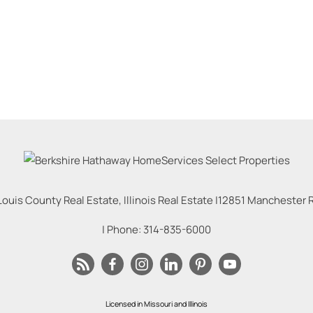
Louis County Real Estate, Illinois Real Estate |
12851 Manchester Rd
| Phone:
314-835-6000
Licensed in Missouri and Illinois