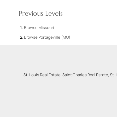
Previous Levels
Browse
Missouri
Browse
Portageville (MO)
St. Louis Real Estate, Saint Charles Real Estate, St. 