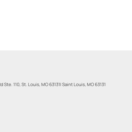
 Ste. 110, St. Louis, MO 63131
|
Saint Louis
,
MO
63131