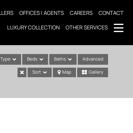
LLERS
OFFICES | AGENTS
CAREERS
CONTACT
LUXURY COLLECTION
OTHER SERVICES
Type
Beds
Baths
Advanced
Sort
Map
Gallery
ses