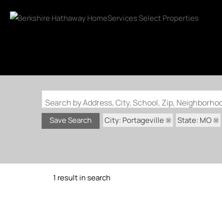
Search by Address, City, School, Zip, Neighborh
City: Portageville
State: MO
Save Search
1 result in search