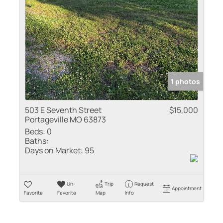
Residential Inco
Show only Active
1 photos
503 E Seventh Street
$15,000
Portageville MO 63873
Beds:
0
Baths:
Days on Market:
95
Un-
Trip
Request
Appointment
Favorite
Favorite
Map
Info