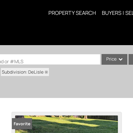
PROPERTY SEARCH
BUYERS | SE
Price
ood or #MLS
Subdivision: DeLisle
Single Family
Commercial
Acreage/Farm
Commercial Lea
Condo/Villa
Lot/Land
Favorite
New Home