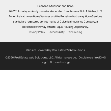
Licensed in Missouri and Illinois
©2026 An independently owned and operated franchisee of BHH Affiliates, LLC.
Berkshire Hathaway HomeServices and the Berkshire Hathaway HomeServices
symbol are registered service marks of Columbia Insurance Company, a
Berkshire Hathaway affiliate. Equal Housing Opportunity.
Privacy Policy
Accessibility
Fair Housing
Website Powered by Real Estate Web Solutions
©2026 Real Estate Web Solutions, LLC. All rights reserved.
Disclaimers
|
realOMS
Login
|
Browse Listings