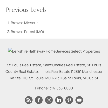
Previous Levels
Browse
Missouri
Browse
Potosi (MO)
St. Louis Real Estate, Saint Charles Real Estate, St. Louis
County Real Estate, Illinois Real Estate |
12851 Manchester
Rd Ste. 110, St. Louis, MO 63131
|
Saint Louis
,
MO
63131
| Phone:
314-835-6000