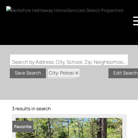
Search by Address, City, School, Zip, Neighborhood or #MLS
City: Potosi
Save Search
Edit Search
State: MO
Subdivision: Potosi rural
3 results in search
Favorite