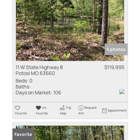
5 photos
11 W State Highway 8
$119,995
Potosi MO 63660
Beds:
0
Baths:
Days on Market:
106
Un-
Trip
Request
Appointment
Favorite
Favorite
Map
Info
Favorite