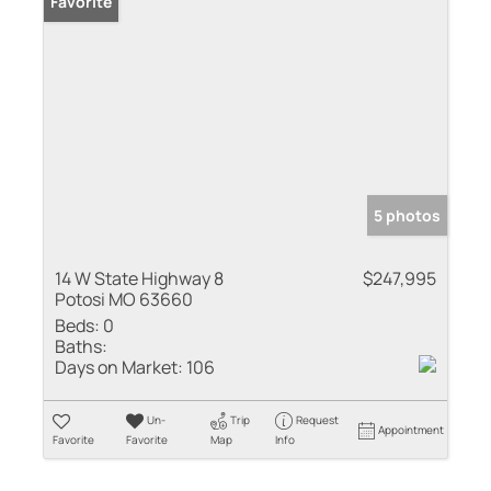
Favorite
5 photos
14 W State Highway 8
$247,995
Potosi MO 63660
Beds:
0
Baths:
Days on Market:
106
Un-
Trip
Request
Appointment
Favorite
Favorite
Map
Info