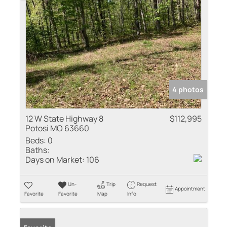
4 photos
12 W State Highway 8
$112,995
Potosi MO 63660
Beds:
0
Baths:
Days on Market:
106
Un-
Trip
Request
Appointment
Favorite
Favorite
Map
Info