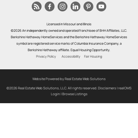
Licensed in Missouri and Illinois
©2026 An independently owned and operated franchisee of BHH Affiliates, LLC.
Berkshire Hathaway HomeServices and the Berkshire Hathaway HomeServices
symbol are registered service marks of Columbia Insurance Company, a
Berkshire Hathaway affiliate. Equal Housing Opportunity.
Privacy Policy
Accessibility
Fair Housing
Website Powered by Real Estate Web Solutions
©2026 Real Estate Web Solutions, LLC. All rights reserved.
Disclaimers
|
realOMS
Login
|
Browse Listings