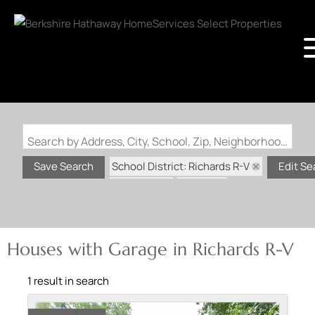
Search by Address, City, School, Zip, Neighborhood or #MLS
School District: Richards R-V
Save Search
Edit Se
State: MO
Garage
Houses with Garage in Richards R-V
1 result in search