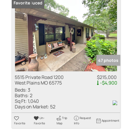
Price Reduced
Favorite
47 photos
5515 Private Road 1200
$215,000
West Plains MO 65775
-$4,900
Beds:
3
Baths:
2
Sq Ft:
1,040
Days on Market:
52
Un-
Trip
Request
Appointment
Favorite
Favorite
Map
Info