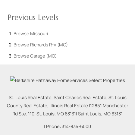
Previous Levels
Browse
Missouri
Browse
Richards R-V (MO)
Browse
Garage (MO)
St. Louis Real Estate, Saint Charles Real Estate, St. Louis
County Real Estate, Illinois Real Estate |
12851 Manchester
Rd Ste. 110, St. Louis, MO 63131
|
Saint Louis
,
MO
63131
| Phone:
314-835-6000