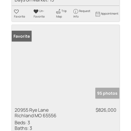
Un-
Trip
Request
Appointment
Favorite
Favorite
Map
Info
Favorite
95 photos
20955 Rye Lane
$826,000
Richland MO 65556
Beds:
3
Baths:
3