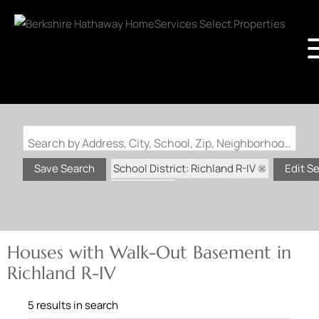
Search by Address, City, School, Zip, Neighborhood or #MLS
School District: Richland R-IV
Save Search
Edit S
State: MO
Walk-Out Basement
Houses with Walk-Out Basement in
Richland R-IV
5 results in search