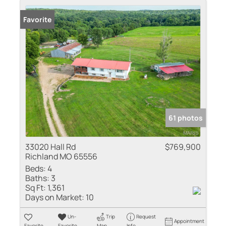
Favorite
61 photos
33020 Hall Rd
$769,900
Richland MO 65556
Beds:
4
Baths:
3
Sq Ft:
1,361
Days on Market:
10
Un-
Trip
Request
Appointment
Favorite
Favorite
Map
Info