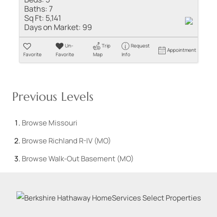
Baths:
7
Sq Ft:
5,141
Days on Market:
99
Un-
Trip
Request
Appointment
Favorite
Favorite
Map
Info
Previous Levels
Browse
Missouri
Browse
Richland R-IV (MO)
Browse
Walk-Out Basement (MO)