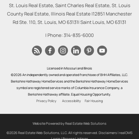
St. Louis Real Estate, Saint Charles Real Estate, St. Louis
County Real Estate, Illinois Real Estate |
12851 Manchester
Rd Ste. 110, St. Louis, MO 63131
|
Saint Louis
,
MO
63131
| Phone:
314-835-6000
Licensed in Missouri and Illinois
©2026 An independently owned and operated franchisee of BHH Affiliates, LLC.
Berkshire Hathaway HomeServices and the Berkshire Hathaway HomeServices
symbol are registered service marks of Columbia Insurance Company, a
Berkshire Hathaway affiliate. Equal Housing Opportunity.
Privacy Policy
Accessibility
Fair Housing
Website Powered by Real Estate Web Solutions
©2026 Real Estate Web Solutions, LLC. All rights reserved.
Disclaimers
|
realOMS
Login
|
Browse Listings