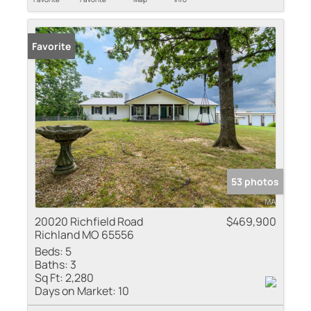
Favorite
53 photos
20020 Richfield Road
$469,900
Richland MO 65556
Beds:
5
Baths:
3
Sq Ft:
2,280
Days on Market:
10