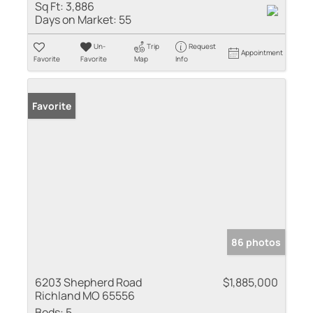
Sq Ft:
3,886
Days on Market:
55
Un-
Trip
Request
Appointment
Favorite
Favorite
Map
Info
Favorite
86 photos
6203 Shepherd Road
$1,885,000
Richland MO 65556
Beds:
5