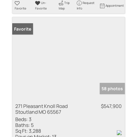
Un-
Trip
Request
Appointment
Favorite
Favorite
Map
Info
Favorite
58 photos
271 Pleasant Knoll Road
$547,900
Stoutland MO 65567
Beds:
3
Baths:
5
Sq Ft:
3,288
Days on Market:
13